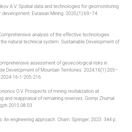
rikov A.V. Spatial data and technologies for geomonitoring
r development. Eurasian Mining. 2020;(1):69–74.
A. Comprehensive analysis of the effective technologies
 the natural-technical system. Sustainable Development of
)
. Comprehensive assessment of geoecological risks in
le Development of Mountain Territories. 2024;16(1):205–
2-2024-16-1-205-216
ononov O.V. Prospects of mining revitalization at
 and reappraisal of remaining reserves. Gornyi Zhurnal.
0/gzh.2015.08.03
: An engineering approach. Cham: Springer; 2023. 344 p.