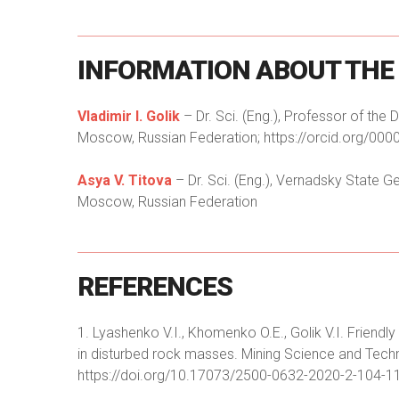
INFORMATION
ABOUT
THE
Vladimir I. Golik
– Dr. Sci. (Eng.), Professor of the
Moscow, Russian Federation; https://orcid.org/000
Asya V. Titova
– Dr. Sci. (Eng.), Vernadsky State
Moscow, Russian Federation
REFERENCES
1. Lyashenko V.I., Khomenko O.E., Golik V.I. Frien
in disturbed rock masses. Mining Science and Tech
https://doi.org/10.17073/2500-0632-2020-2-104-1