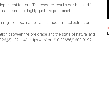
dependent factors. The research results can be used in
 in training of highly qualified personnel.
 mining method, mathematical model, metal extraction
lation between the ore grade and the state of natural and
026;(3):137–141. https://doi.org/10.30686/1609-9192-