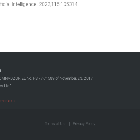
ficial Intelligence. 2022;115:105314.
d
OSKOMNADZOR EL No. FS 77-71589 of November, 23, 2017
s Ltd.”
media.ru
Terms of Use
|
Privacy Policy