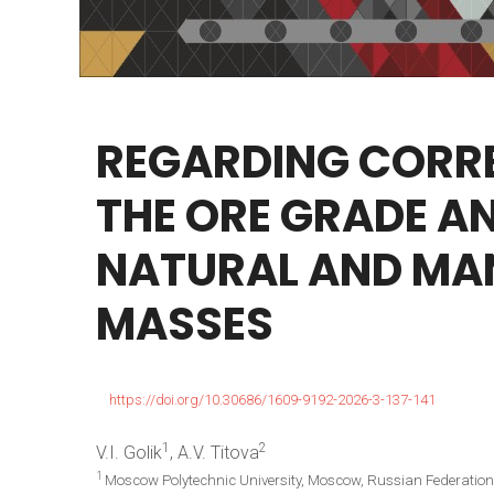
REGARDING
CORR
THE
ORE
GRADE
A
NATURAL
AND
MA
MASSES
https://doi.org/10.30686/1609-9192-2026-3-137-141
1
2
V.I. Golik
, A.V. Titova
1
Moscow Polytechnic University, Moscow, Russian Federation