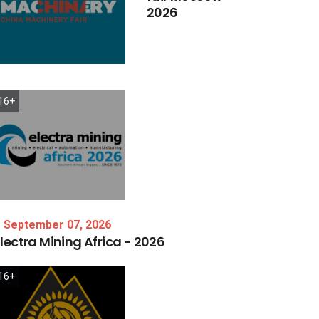
2026
16+
September 07, 2026
lectra
Mining
Africa
-
2026
16+