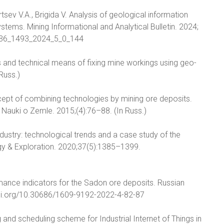
rtsev V.A., Brigida V. Analysis of geological information
tems. Mining Informational and Analytical Bulletin. 2024;
/0236_1493_2024_5_0_144
 and technical means of fixing mine workings using geo-
Russ.)
ncept of combining technologies by mining ore deposits.
Nauki o Zemle. 2015;(4):76–88. (In Russ.)
industry: technological trends and a case study of the
urgy & Exploration. 2020;37(5):1385–1399.
ormance indicators for the Sadon ore deposits. Russian
//doi.org/10.30686/1609-9192-2022-4-82-87
g and scheduling scheme for Industrial Internet of Things in