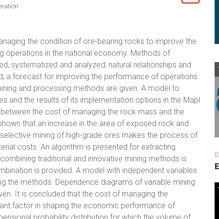
ration
anaging the condition of ore-bearing rocks to improve the
 operations in the national economy. Methods of
d, systematized and analyzed, natural relationships and
d, a forecast for improving the performance of operations
ning and processing methods are given. A model to
s and the results of its implementation options in the Mapl
tio between the cost of managing the rock mass and the
s shown that an increase in the area of exposed rock and
n, selective mining of high-grade ores makes the process of
rial costs. An algorithm is presented for extracting
combining traditional and innovative mining methods is
E
mbination is provided. A model with independent variables
ing the methods. Dependence diagrams of variable mining
ven. It is concluded that the cost of managing the
tant factor in shaping the economic performance of
ensional probability distribution for which the volume of