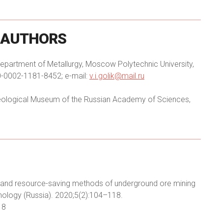
AUTHORS
 Department of Metallurgy, Moscow Polytechnic University,
0-0002-1181-8452; e-mail:
v.i.golik@mail.ru
 Geological Museum of the Russian Academy of Sciences,
dly and resource-saving methods of underground ore mining
nology (Russia). 2020;5(2):104–118.
18