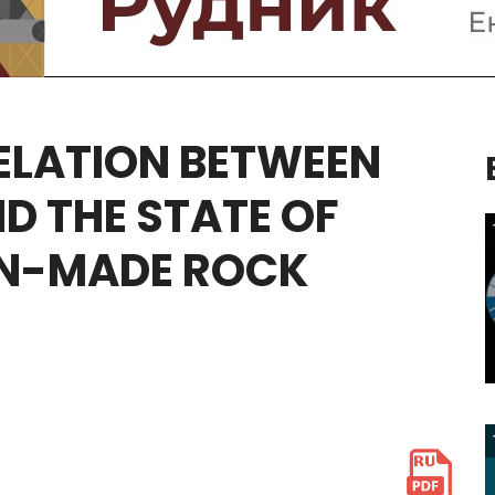
ELATION
BETWEEN
ND
THE
STATE
OF
N-MADE
ROCK