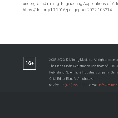
underground mining. Engineering Applications of Arti
https://doi.org/10.1016/j.engappai.2022.105314
2008-2023 © Mining-Media.ru. All rights reserve
The Mass Media Registration Certificate of R
Publishing: Scientific & Industrial company “Gemo
Chief Editor Elena V. Anistratova
tel./fax:
+7 (499) 237-03-11
; e-mail:
info@mining-