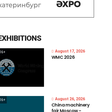
EXHIBITIONS
August 17, 2026
16+
WMC
2026
August 26, 2026
16+
China
machinery
fair
Moscow
-