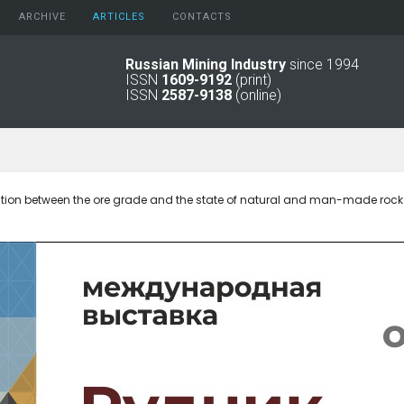
ARCHIVE
АRTICLES
CONTACTS
Russian Mining Industry
since 1994
ISSN
1609-9192
(print)
2026
Original Paper
ISSN
2587-9138
(online)
2025
Informational Articles
2024
2023
2022
2021
ation between the ore grade and the state of natural and man-made roc
2016 - 2020
2011 - 2015
2006 -
2010
2001 - 2005
1994 -
2000