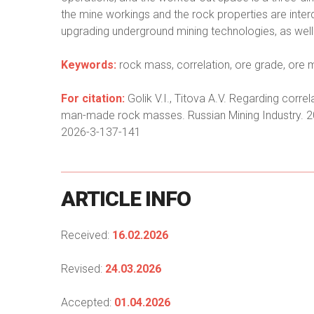
the mine workings and the rock properties are inter
upgrading underground mining technologies, as well as
Keywords:
rock mass, correlation, ore grade, ore
For citation:
Golik V.I., Titova A.V. Regarding corre
man-made rock masses. Russian Mining Industry. 2
2026-3-137-141
ARTICLE
INFO
Received:
16.02.2026
Revised:
24.03.2026
Accepted:
01.04.2026