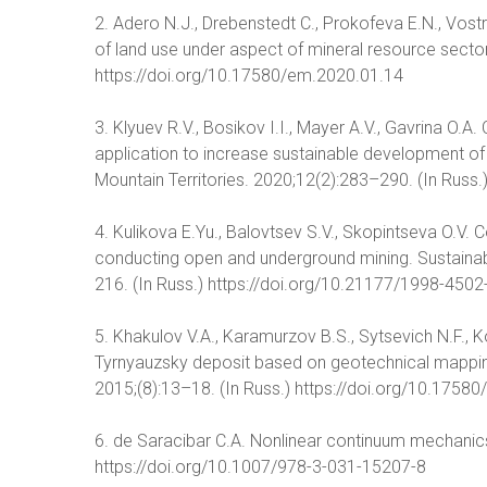
2. Adero N.J., Drebenstedt C., Prokofeva E.N., Vost
of land use under aspect of mineral resource secto
https://doi.org/10.17580/em.2020.01.14
3. Klyuev R.V., Bosikov I.I., Mayer A.V., Gavrina O.
application to increase sustainable development of
Mountain Territories. 2020;12(2):283–290. (In Russ.
4. Kulikova E.Yu., Balovtsev S.V., Skopintseva O.V
conducting open and underground mining. Sustainab
216. (In Russ.) https://doi.org/10.21177/1998-450
5. Khakulov V.A., Karamurzov B.S., Sytsevich N.F., K
Tyrnyauzsky deposit based on geotechnical mapping
2015;(8):13–18. (In Russ.) https://doi.org/10.1758
6. de Saracibar C.A. Nonlinear continuum mechanics
https://doi.org/10.1007/978-3-031-15207-8