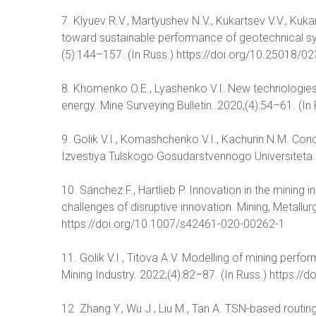
7. Klyuev R.V., Martyushev N.V., Kukartsev V.V., Kuka
toward sustainable performance of geotechnical sys
(5):144–157. (In Russ.) https://doi.org/10.25018
8. Khomenko O.E., Lyashenko V.I. New technologies
energy. Mine Surveying Bulletin. 2020;(4):54–61. (In 
9. Golik V.I., Komashchenko V.I., Kachurin N.M. Co
Izvestiya Tulskogo Gosudarstvennogo Universiteta. 
10. Sánchez F., Hartlieb P. Innovation in the mining 
challenges of disruptive innovation. Mining, Metall
https://doi.org/10.1007/s42461-020-00262-1
11. Golik V.I., Titova A.V. Modelling of mining perf
Mining Industry. 2022;(4):82–87. (In Russ.) https:
12. Zhang Y., Wu J., Liu M., Tan A. TSN-based routin