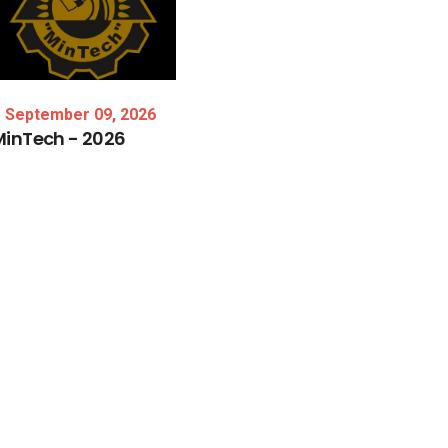
September 09, 2026
MinTech
-
2026