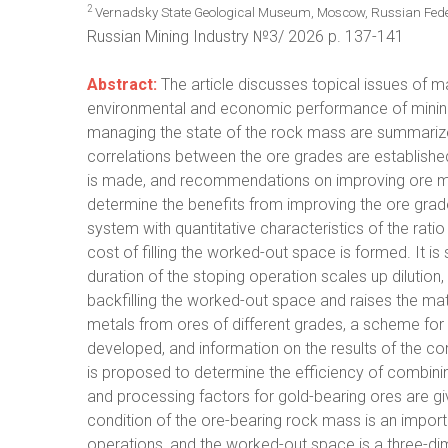
2
Vernadsky State Geological Museum, Moscow, Russian Fede
Russian Mining Industry №3/ 2026 p. 137-141
Abstract:
The article discusses topical issues of m
environmental and economic performance of mining
managing the state of the rock mass are summarize
correlations between the ore grades are establishe
is made, and recommendations on improving ore mi
determine the benefits from improving the ore grade
system with quantitative characteristics of the ra
cost of filling the worked-out space is formed. It i
duration of the stoping operation scales up dilutio
backfilling the worked-out space and raises the mate
metals from ores of different grades, a scheme for 
developed, and information on the results of the co
is proposed to determine the efficiency of combin
and processing factors for gold-bearing ores are gi
condition of the ore-bearing rock mass is an impor
operations, and the worked-out space is a three-dim