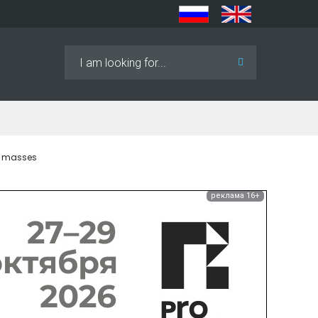
Search
...
k masses
реклама 16+