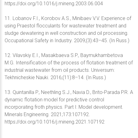
https://doi.org/10.1016/j.mineng.2003.06.004
11. Lobanov F.I., Korobov A.S., Minibaev V.V. Experience of
using Praestol flocculants for wastewater treatment and
sludge dewatering in well construction and oil processing.
Occupational Safety in Industry. 2009;(3):43–45. (In Russ.)
12. Vilavskiy E.I., Masakbaeva S.P., Baymukhambetova
M.G. Intensification of the process of flotation treatment of
industrial wastewater from oil products. Universum:
Tekhnicheskie Nauki. 2016;(11):8–14. (In Russ.)
13. Quintanilla P., Neethling S.J., Navia D., Brito-Parada P.R. A
dynamic flotation model for predictive control
incorporating froth physics. Part I: Model development.
Minerals Engineering. 2021;173:107192.
https://doi.org/10.1016/j.mineng.2021.107192