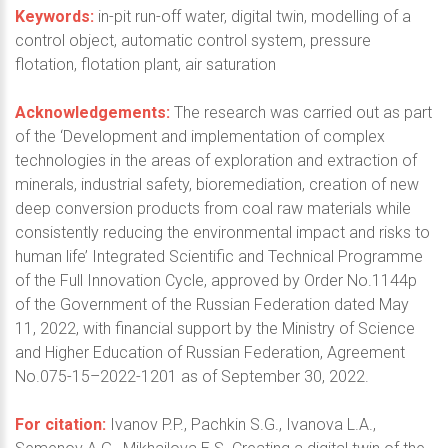
Keywords:
in-pit run-off water, digital twin, modelling of a
control object, automatic control system, pressure
flotation, flotation plant, air saturation
Acknowledgements:
The research was carried out as part
of the ‘Development and implementation of complex
technologies in the areas of exploration and extraction of
minerals, industrial safety, bioremediation, creation of new
deep conversion products from coal raw materials while
consistently reducing the environmental impact and risks to
human life’ Integrated Scientific and Technical Programme
of the Full Innovation Cycle, approved by Order No.1144р
of the Government of the Russian Federation dated May
11, 2022, with financial support by the Ministry of Science
and Higher Education of Russian Federation, Agreement
No.075-15–2022-1201 as of September 30, 2022.
For citation:
Ivanov P.P., Pachkin S.G., Ivanova L.A.,