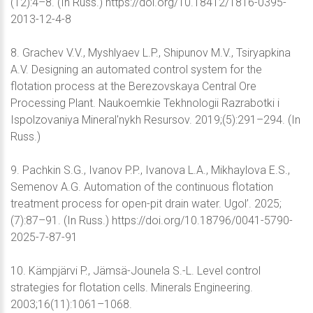
(12):4–8. (In Russ.) https://doi.org/10.18412/1816-0395-
2013-12-4-8
8. Grachev V.V., Myshlyaev L.P., Shipunov M.V., Tsiryapkina
A.V. Designing an automated control system for the
flotation process at the Berezovskaya Central Ore
Processing Plant. Naukoemkie Tekhnologii Razrabotki i
Ispolzovaniya Mineral'nykh Resursov. 2019;(5):291–294. (In
Russ.)
9. Pachkin S.G., Ivanov P.P., Ivanova L.A., Mikhaylova E.S.,
Semenov A.G. Automation of the continuous flotation
treatment process for open-pit drain water. Ugol’. 2025;
(7):87–91. (In Russ.) https://doi.org/10.18796/0041-5790-
2025-7-87-91
10. Kämpjärvi P., Jämsä-Jounela S.-L. Level control
strategies for flotation cells. Minerals Engineering.
2003;16(11):1061–1068.