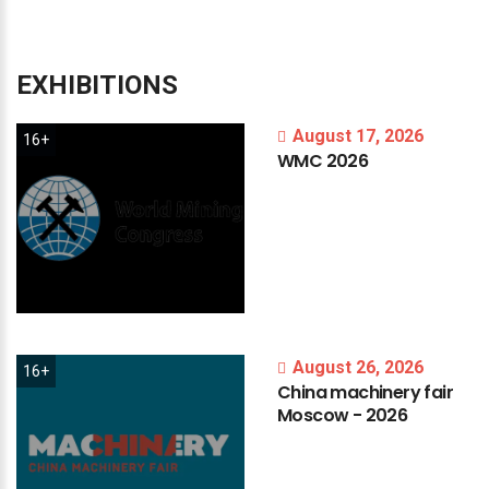
EXHIBITIONS
August 17, 2026
16+
WMC
2026
August 26, 2026
16+
China
machinery
fair
Moscow
-
2026