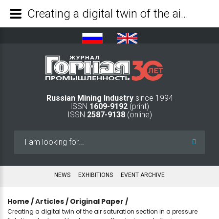
Creating a digital twin of the air saturation section in a pressure flotation plant used to clean run-off water in coal pit mines - Mining Industry Journal
Russian Mining Industry
since 1994
ISSN
1609-9192
(print)
ISSN
2587-9138
(online)
Search
...
NEWS
EXHIBITIONS
EVENT ARCHIVE
Home
/
Аrticles
/
Original Paper
/
Creating a digital twin of the air saturation section in a pressure