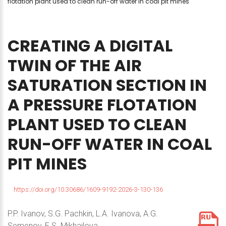
flotation plant used to clean run-off water in coal pit mines
CREATING
A
DIGITAL
TWIN
OF
THE
AIR
SATURATION
SECTION
IN
A
PRESSURE
FLOTATION
PLANT
USED
TO
CLEAN
RUN-OFF
WATER
IN
COAL
PIT
MINES
https://doi.org/10.30686/1609-9192-2026-3-130-136
P.P. Ivanov, S.G. Pachkin, L.A. Ivanova, A.G.
Semenov, E.S. Mikhailova