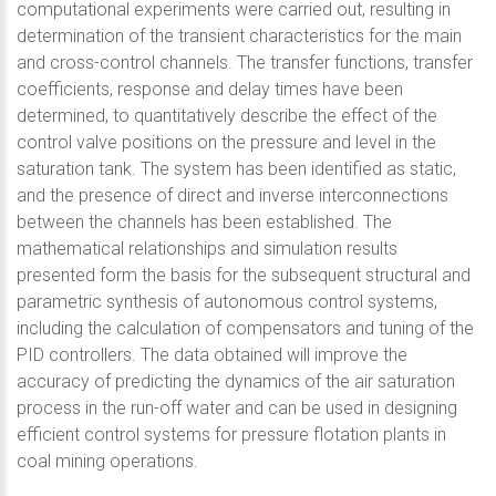
computational experiments were carried out, resulting in
determination of the transient characteristics for the main
and cross-control channels. The transfer functions, transfer
coefficients, response and delay times have been
determined, to quantitatively describe the effect of the
control valve positions on the pressure and level in the
saturation tank. The system has been identified as static,
and the presence of direct and inverse interconnections
between the channels has been established. The
mathematical relationships and simulation results
presented form the basis for the subsequent structural and
parametric synthesis of autonomous control systems,
including the calculation of compensators and tuning of the
PID controllers. The data obtained will improve the
accuracy of predicting the dynamics of the air saturation
process in the run-off water and can be used in designing
efficient control systems for pressure flotation plants in
coal mining operations.