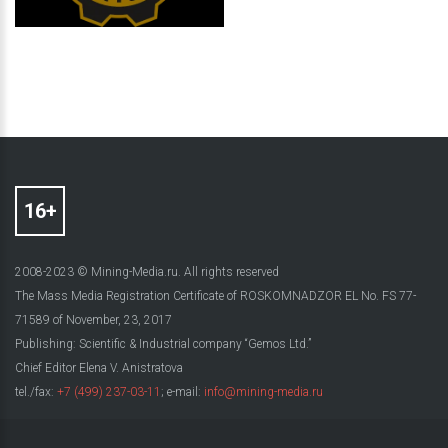
2008-2023 © Mining-Media.ru. All rights reserved
The Mass Media Registration Certificate of ROSKOMNADZOR EL No. FS 77-
71589 of November, 23, 2017
Publishing: Scientific & Industrial company “Gemos Ltd.”
Chief Editor Elena V. Anistratova
tel./fax:
+7 (499) 237-03-11
; e-mail:
info@mining-media.ru