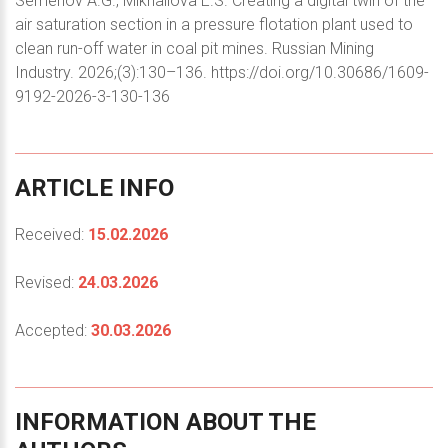
Semenov A.G., Mikhailova E.S. Creating a digital twin of the
air saturation section in a pressure flotation plant used to
clean run-off water in coal pit mines. Russian Mining
Industry. 2026;(3):130–136. https://doi.org/10.30686/1609-
9192-2026-3-130-136
ARTICLE
INFO
Received:
15.02.2026
Revised:
24.03.2026
Accepted:
30.03.2026
INFORMATION
ABOUT
THE