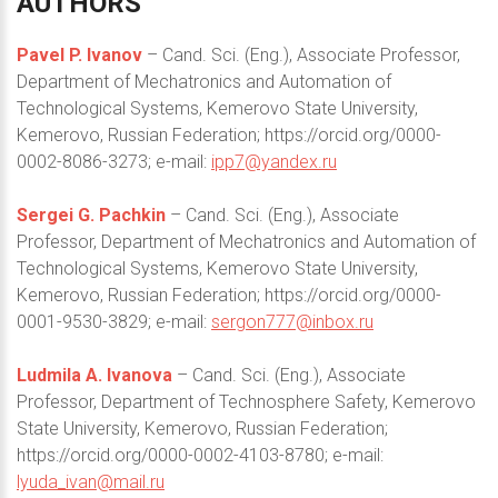
AUTHORS
Pavel P. Ivanov
– Cand. Sci. (Eng.), Associate Professor,
Department of Mechatronics and Automation of
Technological Systems, Kemerovo State University,
Kemerovo, Russian Federation; https://orcid.org/0000-
0002-8086-3273; e-mail:
ipp7@yandex.ru
Sergei G. Pachkin
– Cand. Sci. (Eng.), Associate
Professor, Department of Mechatronics and Automation of
Technological Systems, Kemerovo State University,
Kemerovo, Russian Federation; https://orcid.org/0000-
0001-9530-3829; e-mail:
sergon777@inbox.ru
Ludmila A. Ivanova
– Cand. Sci. (Eng.), Associate
Professor, Department of Technosphere Safety, Kemerovo
State University, Kemerovo, Russian Federation;
https://orcid.org/0000-0002-4103-8780; e-mail:
lyuda_ivan@mail.ru