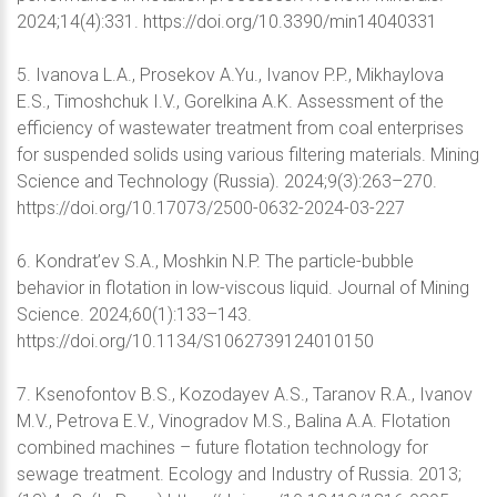
2024;14(4):331. https://doi.org/10.3390/min14040331
5. Ivanova L.A., Prosekov A.Yu., Ivanov P.P., Mikhaylova
E.S., Timoshchuk I.V., Gorelkina A.K. Assessment of the
efficiency of wastewater treatment from coal enterprises
for suspended solids using various filtering materials. Mining
Science and Technology (Russia). 2024;9(3):263–270.
https://doi.org/10.17073/2500-0632-2024-03-227
6. Kondrat’ev S.A., Moshkin N.P. The particle-bubble
behavior in flotation in low-viscous liquid. Journal of Mining
Science. 2024;60(1):133–143.
https://doi.org/10.1134/S1062739124010150
7. Ksenofontov B.S., Kozodayev A.S., Taranov R.A., Ivanov
M.V., Petrova E.V., Vinogradov M.S., Balina A.A. Flotation
combined machines – future flotation technology for
sewage treatment. Ecology and Industry of Russia. 2013;