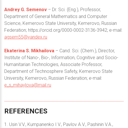
Andrey G. Semenov
– Dr. Sci. (Eng.), Professor,
Department of General Mathematics and Computer
Science, Kemerovo State University, Kemerovo, Russian
Federation; https://orcid.org/0000-0002-3136-3942; e-mail:
agsem55@yandex.ru
Ekaterina S. Mikhailova
– Cand. Sci. (Chem.), Director,
Institute of Nano-, Bio-, Information, Cognitive and Socio-
Humanitarian Technologies, Associate Professor,
Department of Technosphere Safety, Kemerovo State
University, Kemerovo, Russian Federation; e-mail:
e_s_mihaylova@mail.ru
REFERENCES
1. Usin V.V., Kumpanenko I.V., Pavlov A.V., Pashinin V.A.,