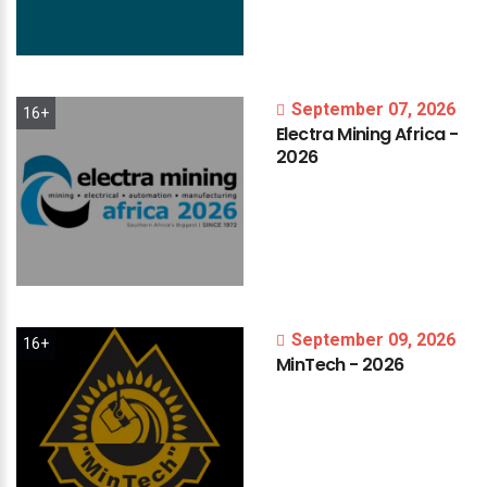
September 07, 2026
16+
Electra
Mining
Africa
-
2026
September 09, 2026
16+
MinTech
-
2026