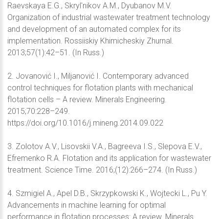
Raevskaya E.G., Skryl'nikov A.M., Dyubanov M.V.
Organization of industrial wastewater treatment technology
and development of an automated complex for its
implementation. Rossiiskiy Khimicheskiy Zhurnal.
2013;57(1):42–51. (In Russ.)
2. Jovanović I., Miljanović I. Contemporary advanced
control techniques for flotation plants with mechanical
flotation cells – A review. Minerals Engineering.
2015;70:228–249.
https://doi.org/10.1016/j.mineng.2014.09.022
3. Zolotov A.V., Lisovskii V.A., Bagreeva I.S., Slepova E.V.,
Efremenko R.A. Flotation and its application for wastewater
treatment. Science Time. 2016;(12):266–274. (In Russ.)
4. Szmigiel A., Apel D.B., Skrzypkowski K., Wojtecki L., Pu Y.
Advancements in machine learning for optimal
performance in flotation processes: A review. Minerals.