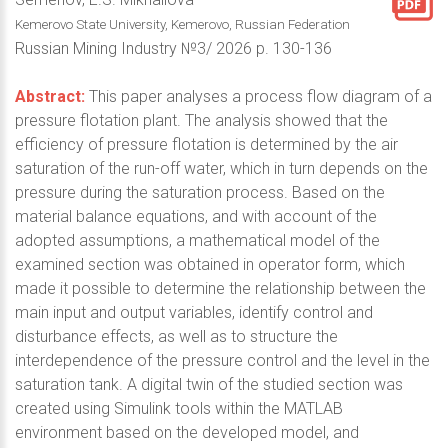
Kemerovo State University, Kemerovo, Russian Federation
Russian Mining Industry №3/ 2026 p. 130-136
Abstract:
This paper analyses a process flow diagram of a
pressure flotation plant. The analysis showed that the
efficiency of pressure flotation is determined by the air
saturation of the run-off water, which in turn depends on the
pressure during the saturation process. Based on the
material balance equations, and with account of the
adopted assumptions, a mathematical model of the
examined section was obtained in operator form, which
made it possible to determine the relationship between the
main input and output variables, identify control and
disturbance effects, as well as to structure the
interdependence of the pressure control and the level in the
saturation tank. A digital twin of the studied section was
created using Simulink tools within the MATLAB
environment based on the developed model, and