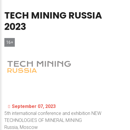
TECH
MINING
RUSSIA
2023
16+
September 07, 2023
5th international conference and exhibition NEW
TECHNOLOGIES OF MINERAL MINING
Russia, Moscow