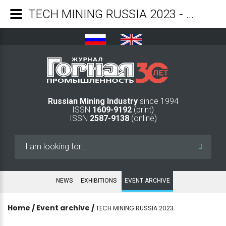
TECH MINING RUSSIA 2023 - Mining Industry Journal
Russian Mining Industry
since 1994
ISSN
1609-9192
(print)
ISSN
2587-9138
(online)
Search
...
NEWS
EXHIBITIONS
EVENT ARCHIVE
Home
/
Event archive
/
TECH MINING RUSSIA 2023