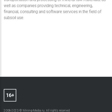
well as companies providing technical, engineering,
financial, consulting and software services in the field of
subsoil use.
2008-2023 © Mining-Media.ru. All rights reserved