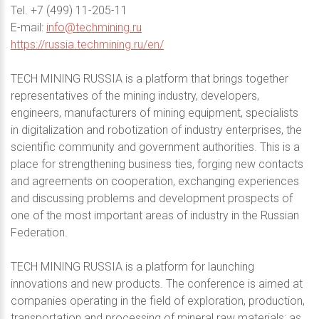
Теl. +7 (499) 11-205-11
E-mail:
info@techmining.ru
https://russia.techmining.ru/en/
TECH MINING RUSSIA is a platform that brings together
representatives of the mining industry, developers,
engineers, manufacturers of mining equipment, specialists
in digitalization and robotization of industry enterprises, the
scientific community and government authorities. This is a
place for strengthening business ties, forging new contacts
and agreements on cooperation, exchanging experiences
and discussing problems and development prospects of
one of the most important areas of industry in the Russian
Federation.
TECH MINING RUSSIA is a platform for launching
innovations and new products. The conference is aimed at
companies operating in the field of exploration, production,
transportation and processing of mineral raw materials; as