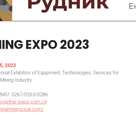
NING
EXPO
2023
5, 2023
ional Exhibition of Equipment, Technologies, Services for
Mining Industry
0 8451 0267/0263/0286
together-expo.com.cn
hinaminingcoal.com/