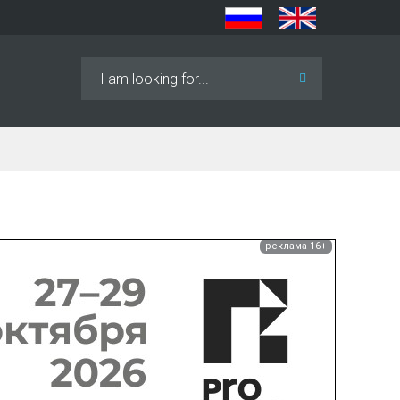
Search
...
реклама 16+