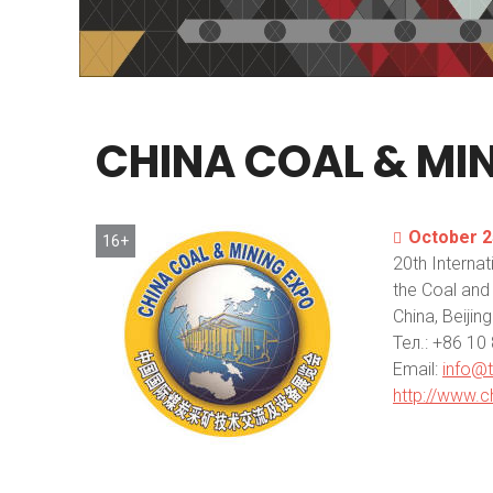
CHINA
COAL
&
MI
October 2
16+
20th Internat
the Coal and 
China, Beijing
Тел.: +86 1
Email:
info@
http://www.c