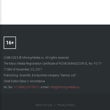
2008-2023 © Mining-Media.ru. All rights reserved
The Mass Media Registration Certificate of ROSKOMNADZOR EL No. FS 77-
71589 of November, 23, 2017
Publishing: Scientific & Industrial company “Gemos Ltd.”
Chief Editor Elena V. Anistratova
tel./fax:
+7 (499) 237-03-11
; e-mail:
info@mining-media.ru
Terms of Use
|
Privacy Policy