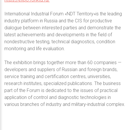
International Industrial Forum «NDT Territory»is the leading
industry platform in Russia and the CIS for productive
dialogue between interested parties and demonstrate the
latest achievements and developments in the field of
nondestructive testing, technical diagnostics, condition
monitoring and life evaluation.
The exhibition brings together more than 60 companies —
developers and suppliers of Russian and foreign brands,
service training and certification centres, universities,
research institutes, specialized publications. The business
part of the Forum is dedicated to the issues of practical
application of control and diagnostic technologies in
various branches of industry and military-industrial complex.