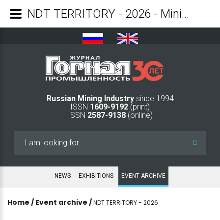
NDT TERRITORY - 2026 - Mining Industry Journal
Russian Mining Industry
since 1994
ISSN
1609-9192
(print)
ISSN
2587-9138
(online)
Search
...
NEWS
EXHIBITIONS
EVENT ARCHIVE
Home
/
Event archive
/
NDT TERRITORY - 2026