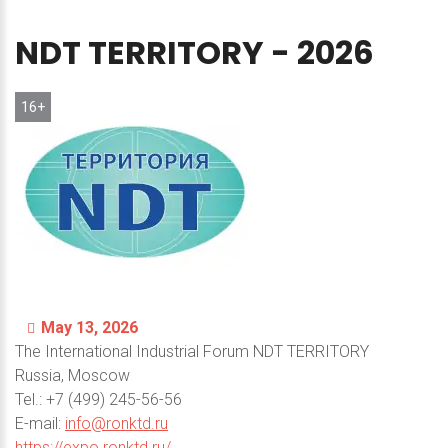
NDT
TERRITORY
-
2026
16+
May 13, 2026
The International Industrial Forum NDT TERRITORY
Russia, Moscow
Теl.: +7 (499) 245-56-56
E-mail:
info@ronktd.ru
https://expo.ronktd.ru/