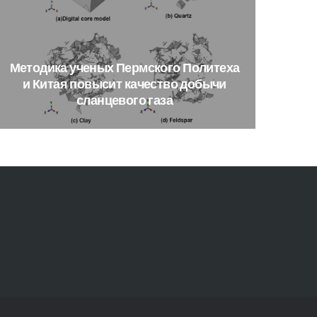
Методика
ученых
Пермского
Политеха
и
Китая
повысит
качество
добычи
сланцевого
газа