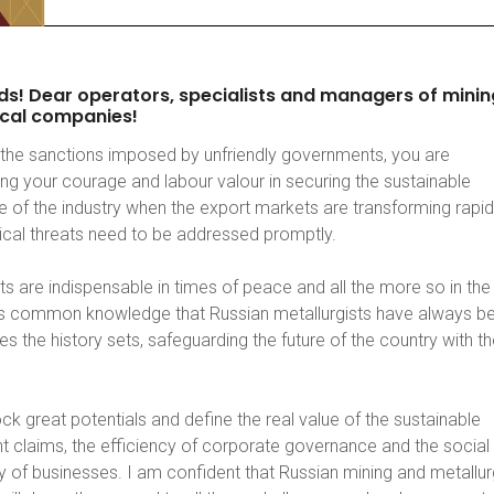
ds!
Dear
operators,
specialists
and
managers
of
minin
cal
companies!
the sanctions imposed by unfriendly governments, you are
ng your courage and labour valour in securing the sustainable
 of the industry when the export markets are transforming rapid
tical threats need to be addressed promptly.
s are indispensable in times of peace and all the more so in the
 is common knowledge that Russian metallurgists have always b
es the history sets, safeguarding the future of the country with th
ck great potentials and define the real value of the sustainable
 claims, the efficiency of corporate governance and the social
ty of businesses. I am confident that Russian mining and metallur