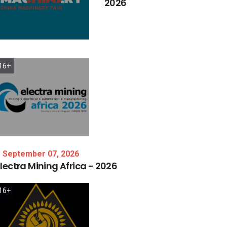
2026
16+
September 07, 2026
lectra
Mining
Africa
-
2026
16+