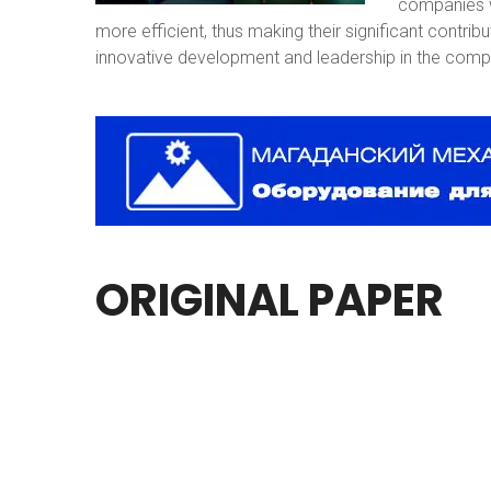
companies w
more efficient, thus making their significant contri
innovative development and leadership in the compe
ORIGINAL
PAPER