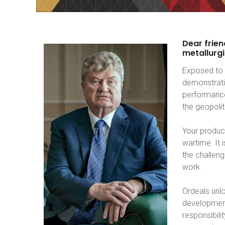
Dear
frien
metallurgi
Exposed to 
demonstrati
performance
the geopoli
Your product
wartime. It
the challeng
work.
Ordeals unlo
development
responsibili