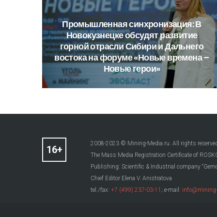
Промышленная
синхронизация:
В
Новокузнецке
обсудят
развитие
горной
отрасли
Сибири
и
Дальнего
востока
на
форуме
«Новые
времена
–
Новые
герои»
2008-2023 © Mining-Media.ru. All rights reserve
The Mass Media Registration Certificate of R
Publishing: Scientific & Industrial company “Gemo
Chief Editor Elena V. Anistratova
tel./fax:
+7 (499) 237-03-11
; e-mail:
info@mining-