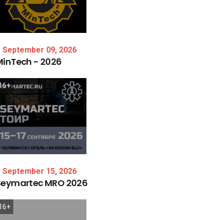
September 09, 2026
MinTech
-
2026
16+
September 15, 2026
Seymartec
MRO
2026
16+