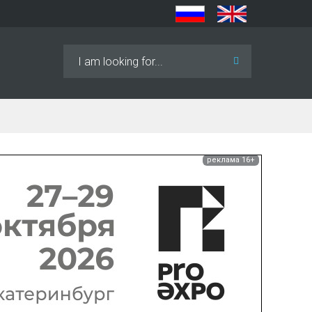
Search
...
реклама 16+