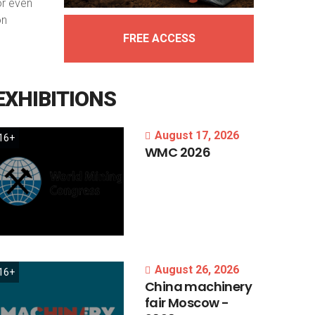
or even
on
FREE ACCESS
EXHIBITIONS
August 17, 2026
16+
WMC
2026
August 26, 2026
16+
China
machinery
fair
Moscow
-