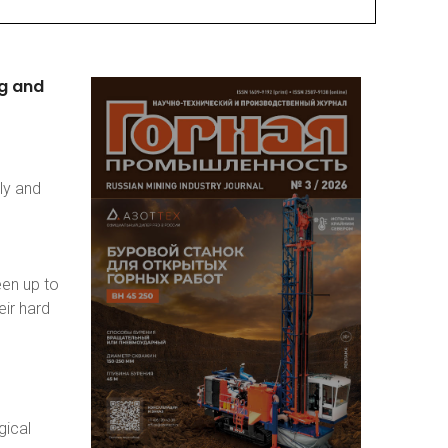
g
and
ly and
een up to
eir hard
gical