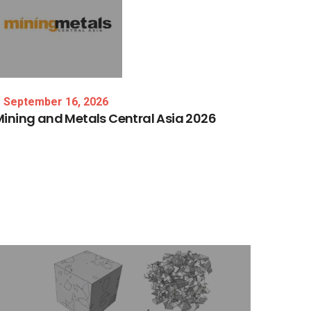
September 16, 2026
Mining
and
Metals
Central
Asia
2026