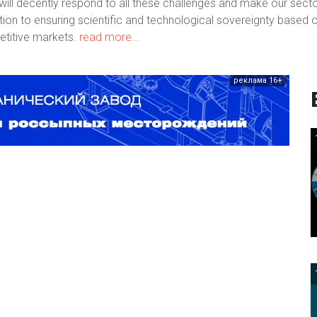
ill decently respond to all these challenges and make our sect
bution to ensuring scientific and technological sovereignty based 
titive markets.
read more...
реклама 16+