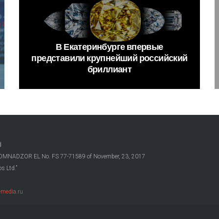
В
Екатеринбурге
впервые
представили
крупнейший
российский
бриллиант
d
OSKOMNADZOR EL No. FS 77-71589 of November, 23, 2017
s Ltd.”
media.ru