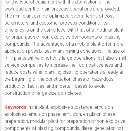
for this type of equipment with the distribution of the
workload per the main process operations are provided.
The mini-plant can be optimized both in terms of cost
parameters, and customer process conditions. Its
efficiency is on the same level with that of a modular plant
for preparation of non-explosive components of blasting
compounds. The advantages of a mobile plant offer more
application possibilities in any mining conditions. The use of
mini-plants will help not only large operations, but also small
service companies to increase their competitiveness and
reduce costs when planning blasting operations already at
the beginning of the construction phase of hazardous
production facilities, and in certain cases to avoid
construction of large-size complexes.
Keywords:
mini-plant, explosive substance, emulsion
explosives, emulsion phase, emulsion, emulsion phase
preparation, modular plant for preparation of non-explosive
components of blasting compounds, diesel generator, hot