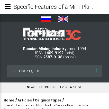
Specific Features of a Mini-Plant to Prepare Non-Explosive Components of Emulsion Explosives - Mining Industry Journal
Russian Mining Industry
since 1994
ISSN
1609-9192
(print)
ISSN
2587-9138
(online)
Search
...
NEWS
EXHIBITIONS
EVENT ARCHIVE
Home
/
Аrticles
/
Original Paper
/
Specific Features of a Mini-Plant to Prepare Non-Explosive