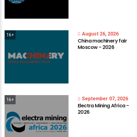
August 26, 2026
16+
China
machinery
fair
Moscow
-
2026
September 07, 2026
16+
Electra
Mining
Africa
-
2026