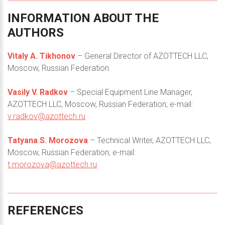
INFORMATION
ABOUT
THE
AUTHORS
Vitaly А. Tikhonov
– General Director of AZOTTECH LLC,
Moscow, Russian Federation
Vasily V. Radkov
– Special Equipment Line Manager,
AZOTTECH LLC, Moscow, Russian Federation; e-mail:
v.radkov@azottech.ru
Tatyana S. Morozova
– Technical Writer, AZOTTECH LLC,
Moscow, Russian Federation; e-mail:
t.morozova@azottech.ru
REFERENCES