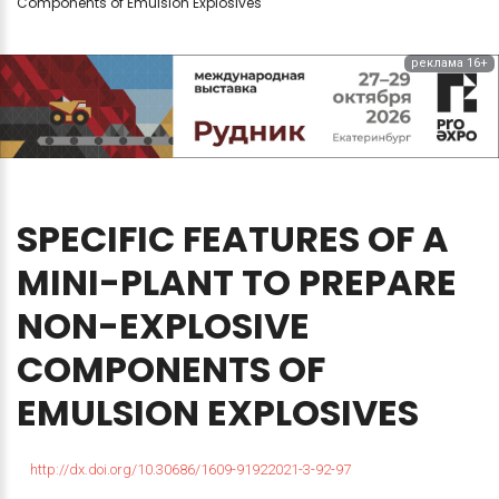
Components of Emulsion Explosives
реклама 16+
SPECIFIC
FEATURES
OF
A
MINI-PLANT
TO
PREPARE
NON-EXPLOSIVE
COMPONENTS
OF
EMULSION
EXPLOSIVES
http://dx.doi.org/10.30686/1609-91922021-3-92-97