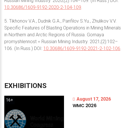
Russian Mining Industry. 2020;(2):104–109. (In Russ.) DOI:
10.30686/1609-9192-2020-2-104-109
.
5. Tikhonov V.A., Dudnik G.A., Panfilov S.Yu., Zhulikov V.V.
Specific Features of Blasting Operations in Mining Minerals
in Northern and Arctic Regions of Russia. Gornaya
promyshlennost = Russian Mining Industry. 2021;(2):102–
106. (In Russ.) DOI:
10.30686/1609-9192-2021-2-102-106
.
EXHIBITIONS
August 17, 2026
16+
WMC
2026