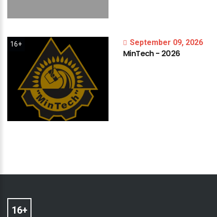
September 09, 2026
16+
MinTech
-
2026