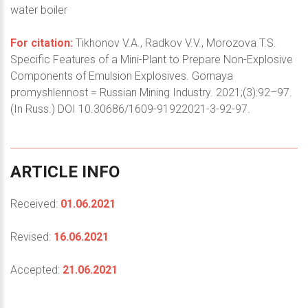
water boiler
For citation:
Tikhonov V.A., Radkov V.V., Morozova T.S.
Specific Features of a Mini-Plant to Prepare Non-Explosive
Components of Emulsion Explosives. Gornaya
promyshlennost = Russian Mining Industry. 2021;(3):92–97.
(In Russ.) DOI 10.30686/1609-91922021-3-92-97.
ARTICLE
INFO
Received:
01.06.2021
Revised:
16.06.2021
Accepted:
21.06.2021