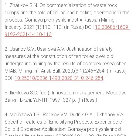
1. Zharikov S.N. On commercialization of waste rock
dumps and the role of drilling and blasting operations in this
process. Gornaya promyshlennost = Russian Mining
Industry. 2021;(1):110–113. (In Russ.) DOI:
10.30686/1609-
9192-2021-1-110-113
.
2. Usanov S.V., Usanova A.V. Justification of safety
measures at the construction of territories over old
underground mining by the results of complex researches.
MIAB. Mining Inf. Anal. Bull. 2020;(3-1):246–254. (In Russ.)
DOI:
10.25018/0236-1493-2020-31-0-246-254
.
3. Ilienkova S.D. (ed.). Innovation management. Moscow:
Banki I birzhi, YuNITI; 1997. 327 p. (In Russ.)
4. Morozova T.S., Radkov V.V., Dudnik G.A., Tikhonov V.A.
Specific Features of Emulsifying Process. Experience of
Colloid Disperser Application. Gornaya promyshlennost =