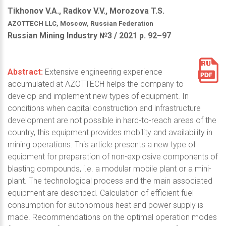
Tikhonov V.A., Radkov V.V., Morozova T.S.
AZOTTECH LLC, Moscow, Russian Federation
Russian Mining Industry №3 / 2021 р. 92–97
Abstract:
Extensive engineering experience
accumulated at AZOTTECH helps the company to
develop and implement new types of equipment. In
conditions when capital construction and infrastructure
development are not possible in hard-to-reach areas of the
country, this equipment provides mobility and availability in
mining operations. This article presents a new type of
equipment for preparation of non-explosive components of
blasting compounds, i.e. a modular mobile plant or a mini-
plant. The technological process and the main associated
equipment are described. Calculation of efficient fuel
consumption for autonomous heat and power supply is
made. Recommendations on the optimal operation modes