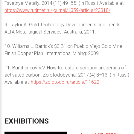
Tsvetnye Metally. 2014;(11):49–55. (In Russ.) Available at:
https://www.rudmet.ru/journal/1359/article/23318/
9. Taylor A. Gold Technology Developments and Trends.
ALTA Metallurgical Services. Australia; 2011.
10. Williams L. Barrick's $3 Billion Pueblo Viejo Gold Mine
Finish Copper Plan. International Mining; 2009.
11. Barchenkov V.V. How to restore sorption properties of
activated carbon. Zolotodobycha. 2017;(4):8–13. (In Russ.)
Available at:
https://zolotodb.ru/article/11622
EXHIBITIONS