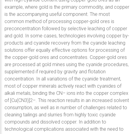
example, where gold is the primary commodity, and copper
is the accompanying useful component. The most
common method of processing copper-gold ores is
preconcentration followed by selective leaching of copper
and gold. In some cases, technologies involving copper by-
products and cyanide recovery from the cyanide leaching
solutions offer equally effective options for processing of
the copper-gold ores and concentrates. Copper-gold ores
are processed at gold mines using the cyanide procedures,
supplemented if required by gravity and flotation
concentration. In all variations of the cyanide treatment,
most of copper minerals actively react with cyanides of
alkali metals, binding the CN– ions into the copper complex
of [Cu(CN3)]2–. This reaction results in an increased solvent
consumption, as well as in number of challenges related to
cleaning tailings and slurries from highly toxic cyanide
compounds and dissolved copper. In addition to
technological complications associated with the need to