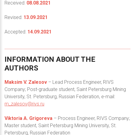
Received:
08.08.2021
Revised:
13.09.2021
Accepted:
14.09.2021
INFORMATION
ABOUT
THE
AUTHORS
Maksim V. Zalesov
– Lead Process Engineer, RIVS
Company; Post-graduate student, Saint Petersburg Mining
University, St. Petersburg, Russian Federation, e-mail:
m_zalesov@rivs.ru
Viktoria A. Grigoreva
– Process Engineer, RIVS Company;
Master student, Saint Petersburg Mining University, St.
Petersburg, Russian Federation