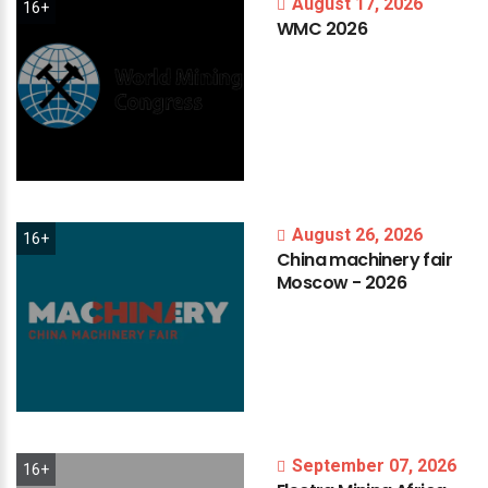
August 17, 2026
16+
WMC
2026
August 26, 2026
16+
China
machinery
fair
Moscow
-
2026
September 07, 2026
16+