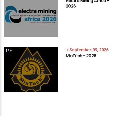
Electra
Mining
Africa
-
2026
September 09, 2026
16+
MinTech
-
2026