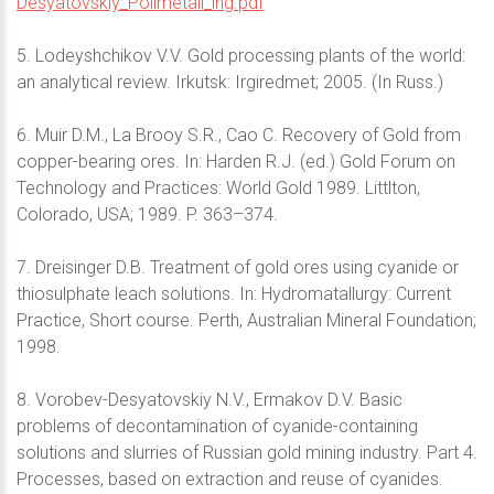
Desyatovskiy_Polimetall_ing.pdf
5. Lodeyshchikov V.V. Gold processing plants of the world:
an analytical review. Irkutsk: Irgiredmet; 2005. (In Russ.)
6. Muir D.M., La Brooy S.R., Cao C. Recovery of Gold from
copper-bearing ores. In: Harden R.J. (ed.) Gold Forum on
Technology and Practices: World Gold 1989. Littlton,
Colorado, USA; 1989. P. 363–374.
7. Dreisinger D.B. Treatment of gold ores using cyanide or
thiosulphate leach solutions. In: Hydromatallurgy: Current
Practice, Short course. Perth, Australian Mineral Foundation;
1998.
8. Vorobev-Desyatovskiy N.V., Ermakov D.V. Basic
problems of decontamination of cyanide-containing
solutions and slurries of Russian gold mining industry. Part 4.
Processes, based on extraction and reuse of cyanides.