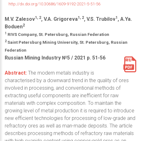
http://dx.doi.org/10.30686/1609-9192-2021-5-51-56
1, 2
1, 2
1
M.V. Zalesov
, V.A. Grigoreva
, V.S. Trubilov
, A.Ya.
2
Boduen
1
RIVS Company, St. Petersburg, Russian Federation
2
Saint Petersburg Mining University, St. Petersburg, Russian
Federation
Russian Mining Industry №5 / 2021 р. 51-56
Abstract:
The modern metals industry is
characterised by a downward trend in the quality of ores
involved in processing, and conventional methods of
extracting useful components are inefficient for raw
materials with complex composition. To maintain the
growing level of metal production it is required to introduce
new efficient technologies for processing of low-grade and
refractory ores as well as man-made deposits. The article
describes processing methods of refractory raw materials
with high cyanide content using copper-gold ores as an