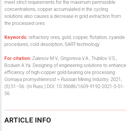
meet strict requirements for the maximum permissible
concentrations, copper accumulated in the cycling
solutions also causes a decrease in gold extraction from
the processed ores.
Keywords:
refractory ores, gold, copper, flotation, cyanide
procedures, cold desorption, SART-technology
For citation:
Zalesov M.V., Grigoreva V.A., Trubilov V.S.,
Boduen A.Ya. Designing of engineering solutions to enhance
efficiency of high-copper gold-bearing ore processing.
Gornaya promyshlennost = Russian Mining Industry. 2021;
(5):51–56. (In Russ.) DOI: 10.30686/1609-9192-2021-5-51-
56.
ARTICLE
INFO