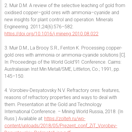
2. Muir D.M. A review of the selective leaching of gold from
oxidised copper–gold ores with ammonia–cyanide and
new insights for plant control and operation. Minerals
Engineering. 2011;24(6):576–582.
https://doi.org/10.1016/j.mineng.2010.08.022
3. Muir D.M., Lа Brooy S.R., Fenton K. Processing copper-
gold ores with ammonia or ammonia-cyanide solutions [C].
In: Proceedings of the World Gold’91 Conference. Cairns:
Australasian Inst Min Metall/SME, Littleton, Co.; 1991, pp.
145–150.
4. Vorobiev-Desyatovsky N.V. Refractory ores: features,
reasons of refractory properties and ways to deal with
them. Presentation at the Gold and Technology
International Conference. – Mining World Russia, 2018. (In
Russ.) Available at:
https://zolteh.ru/wp-
content/uploads/2018/05/Prezent_conf_ZiT_Vorobev-