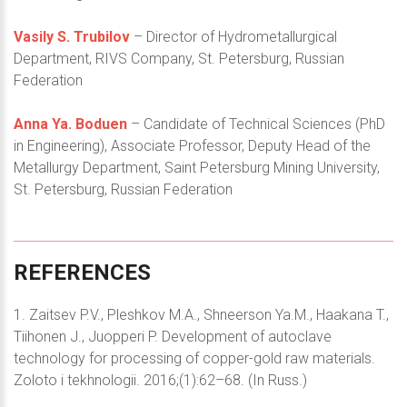
Vasily S. Trubilov
– Director of Hydrometallurgical
Department, RIVS Company, St. Petersburg, Russian
Federation
Anna Ya. Boduen
– Candidate of Technical Sciences (PhD
in Engineering), Associate Professor, Deputy Head of the
Metallurgy Department, Saint Petersburg Mining University,
St. Petersburg, Russian Federation
REFERENCES
1. Zaitsev P.V., Pleshkov M.A., Shneerson Ya.M., Haakana T.,
Tiihonen J., Juopperi P. Development of autoclave
technology for processing of copper-gold raw materials.
Zoloto i tekhnologii. 2016;(1):62–68. (In Russ.)