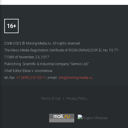
2008-2023 © Mining-Media.ru. All rights reserved
The Mass Media Registration Certificate of ROSKOMNADZOR EL No. FS 77-
71589 of November, 23, 2017
Publishing: Scientific & Industrial company “Gemos Ltd.”
Chief Editor Elena V. Anistratova
tel./fax:
+7 (499) 237-03-11
; e-mail:
info@mining-media.ru
Terms of Use
|
Privacy Policy