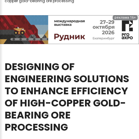
copper gold-bearing ore processing
реклама 16+
DESIGNING
OF
ENGINEERING
SOLUTIONS
TO
ENHANCE
EFFICIENCY
OF
HIGH-COPPER
GOLD-
BEARING
ORE
PROCESSING