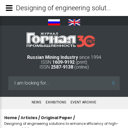
Designing of engineering solutions to enhance efficiency of high-copper gold-bearing ore processing - Mining Industry Journal
Russian Mining Industry
since 1994
ISSN
1609-9192
(print)
ISSN
2587-9138
(online)
Search
...
NEWS
EXHIBITIONS
EVENT ARCHIVE
Home
/
Аrticles
/
Original Paper
/
Designing of engineering solutions to enhance efficiency of high-