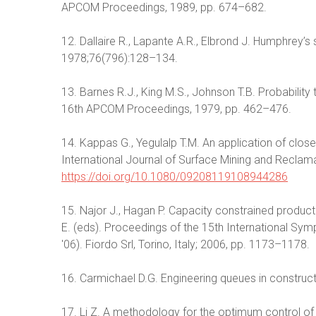
APCOM Proceedings, 1989, pp. 674–682.
12. Dallaire R., Lapante A.R., Elbrond J. Humphrey’s s
1978;76(796):128–134.
13. Barnes R.J., King M.S., Johnson T.B. Probability
16th APCOM Proceedings, 1979, pp. 462–476.
14. Kappas G., Yegulalp T.M. An application of clos
International Journal of Surface Mining and Reclam
https://doi.org/10.1080/09208119108944286
15. Najor J., Hagan P. Capacity constrained productio
E. (eds). Proceedings of the 15th International S
'06). Fiordo Srl, Torino, Italy; 2006, pp. 1173–1178.
16. Carmichael D.G. Engineering queues in construct
17. Li Z. A methodology for the optimum control of 