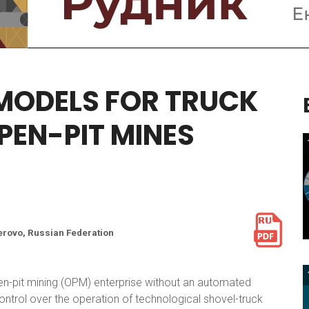
MODELS
FOR
TRUCK
PEN-PIT
MINES
erovo, Russian Federation
pen-pit mining (OPM) enterprise without an automated
ontrol over the operation of technological shovel-truck