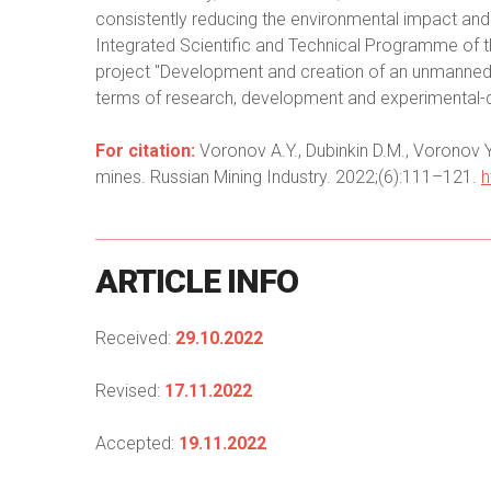
consistently reducing the environmental impact and 
Integrated Scientific and Technical Programme of th
project "Development and creation of an unmanned s
terms of research, development and experimental-
For citation:
Voronov A.Y., Dubinkin D.M., Voronov Y
mines. Russian Mining Industry. 2022;(6):111–121.
h
ARTICLE
INFO
Received:
29.10.2022
Revised:
17.11.2022
Accepted:
19.11.2022