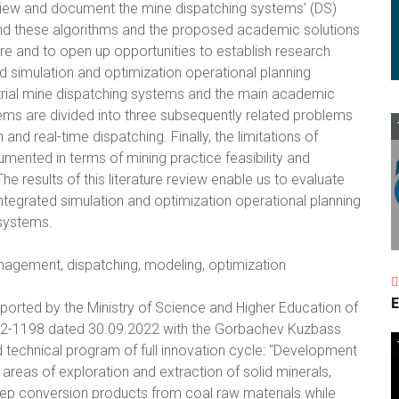
review and document the mine dispatching systems' (DS)
nd these algorithms and the proposed academic solutions
ature and to open up opportunities to establish research
d simulation and optimization operational planning
ustrial mine dispatching systems and the main academic
ms are divided into three subsequently related problems
and real-time dispatching. Finally, the limitations of
mented in terms of mining practice feasibility and
he results of this literature review enable us to evaluate
ntegrated simulation and optimization operational planning
 systems.
nagement, dispatching, modeling, optimization
E
ported by the Ministry of Science and Higher Education of
2-1198 dated 30.09.2022 with the Gorbachev Kuzbass
d technical program of full innovation cycle: "Development
reas of exploration and extraction of solid minerals,
deep conversion products from coal raw materials while