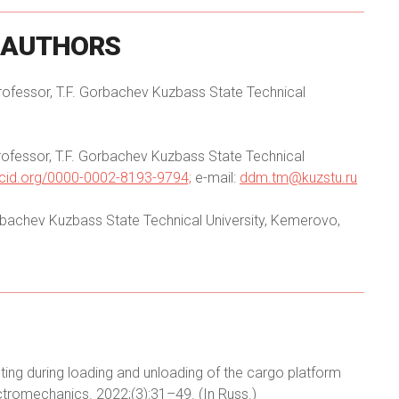
AUTHORS
Professor, T.F. Gorbachev Kuzbass State Technical
Professor, T.F. Gorbachev Kuzbass State Technical
orcid.org/0000-0002-8193-9794;
e-mail:
ddm.tm@kuzstu.ru
Gorbachev Kuzbass State Technical University, Kemerovo,
ting during loading and unloading of the cargo platform
tromechanics. 2022;(3):31–49. (In Russ.)