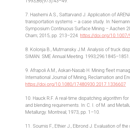
1993;86(973):43–49.
7. Hashemi A.S., Sattarvand J. Application of ARENA
transportation systems – a case study. In: Niemann-
Symposium Continuous Surface Mining – Aachen 2014
Cham; 2015, pp. 213–224.
https://doi.org/10.100
8. Kolonja В., Mutmansky J.M. Analysis of truck dis
SIMAN. SME Annual Meeting. 1993;296:1845–1851
9. Afrapoli A.M., Askari-Nasab H. Mining fleet man
International Journal of Mining, Reclamation and E
https://doi.org/10.1080/17480930.2017.1336607
10. Hauck R.F. A real-time dispatching algorithm f
and blending requirements. In: C. I. of M. and Metal
Metallurgy. Montreal; 1973, pp. 1–10.
11. Soumis F., Ethier J., Elbrond J. Evaluation of th