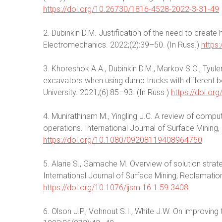
https://doi.org/10.26730/1816-4528-2022-3-31-49
2. Dubinkin D.M. Justification of the need to creat
Electromechanics. 2022;(2):39–50. (In Russ.)
https
3. Khoreshok A.A., Dubinkin D.M., Markov S.O., Tyule
excavators when using dump trucks with different bo
University. 2021;(6):85–93. (In Russ.)
https://doi.o
4. Munirathinam M., Yingling J.C. A review of compu
operations. International Journal of Surface Minin
https://doi.org/10.1080/09208119408964750
5. Alarie S., Gamache M. Overview of solution strat
International Journal of Surface Mining, Reclamati
https://doi.org/10.1076/ijsm.16.1.59.3408
6. Olson J.P., Vohnout S.I., White J.W. On improving 