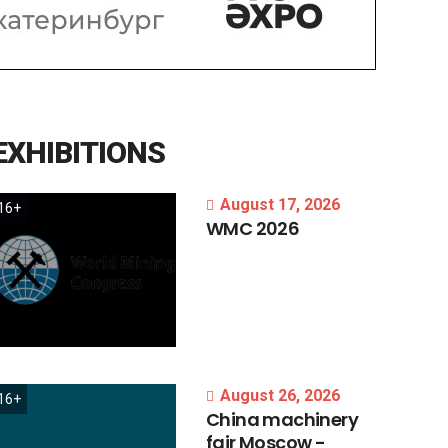
EXHIBITIONS
August 17, 2026
16+
WMC
2026
August 26, 2026
16+
China
machinery
fair
Moscow
-