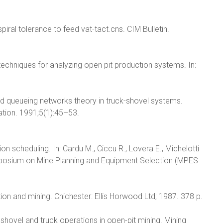
piral tolerance to feed vat-tact.cns. CIM Bulletin.
 techniques for analyzing open pit production systems. In:
ed queueing networks theory in truck-shovel systems.
ation. 1991;5(1):45–53.
n scheduling. In: Cardu M., Ciccu R., Lovera E., Michelotti
ymposium on Mine Planning and Equipment Selection (MPES
ion and mining. Chichester: Ellis Horwood Ltd; 1987. 378 p.
shovel and truck operations in open-pit mining. Mining