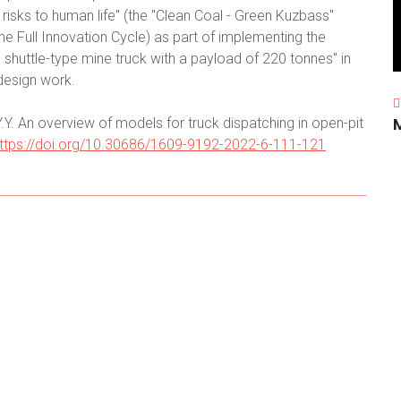
risks to human life" (the "Clean Coal - Green Kuzbass"
e Full Innovation Cycle) as part of implementing the
huttle-type mine truck with a payload of 220 tonnes" in
design work.
.Y. An overview of models for truck dispatching in open-pit
ttps://doi.org/10.30686/1609-9192-2022-6-111-121