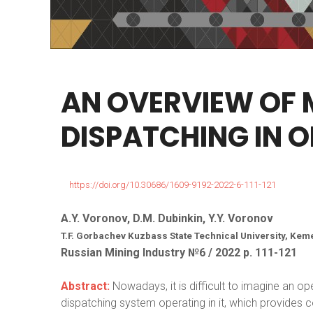
AN
OVERVIEW
OF
DISPATCHING
IN
O
https://doi.org/10.30686/1609-9192-2022-6-111-121
A.Y. Voronov, D.M. Dubinkin, Y.Y. Voronov
T.F. Gorbachev Kuzbass State Technical University, Kem
Russian Mining Industry №6 / 2022 р. 111-121
Abstract:
Nowadays, it is difficult to imagine an o
dispatching system operating in it, which provides c