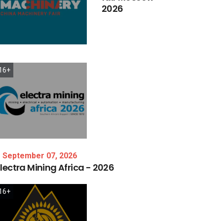
2026
16+
September 07, 2026
lectra
Mining
Africa
-
2026
16+