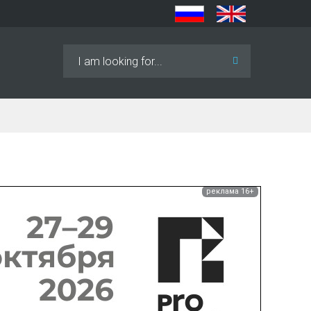
Search
...
реклама 16+