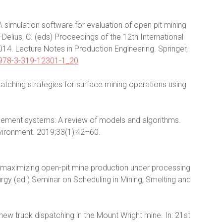
 simulation software for evaluation of open pit mining
Delius, C. (eds) Proceedings of the 12th International
. Lecture Notes in Production Engineering. Springer,
7/978-3-319-12301-1_20
patching strategies for surface mining operations using
.
agement systems: A review of models and algorithms.
nvironment. 2019;33(1):42–60.
or maximizing open-pit mine production under processing
lurgy (ed.) Seminar on Scheduling in Mining, Smelting and
e new truck dispatching in the Mount Wright mine. In: 21st