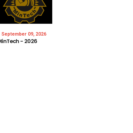
September 09, 2026
MinTech
-
2026