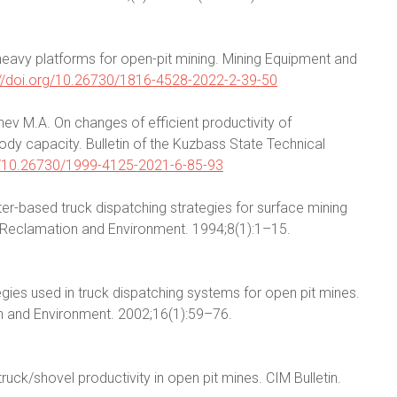
e heavy platforms for open-pit mining. Mining Equipment and
://doi.org/10.26730/1816-4528-2022-2-39-50
nev M.A. On changes of efficient productivity of
dy capacity. Bulletin of the Kuzbass State Technical
rg/10.26730/1999-4125-2021-6-85-93
ter-based truck dispatching strategies for surface mining
g, Reclamation and Environment. 1994;8(1):1–15.
egies used in truck dispatching systems for open pit mines.
on and Environment. 2002;16(1):59–76.
truck/shovel productivity in open pit mines. CIM Bulletin.