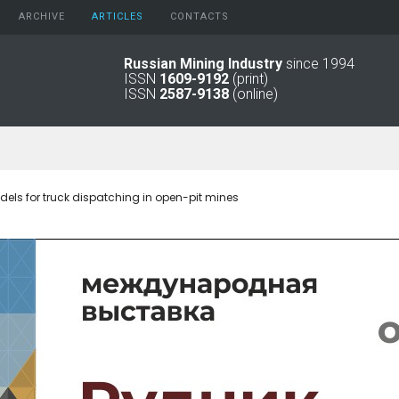
ARCHIVE
АRTICLES
CONTACTS
Russian Mining Industry
since 1994
ISSN
1609-9192
(print)
2026
Original Paper
ISSN
2587-9138
(online)
2025
Informational Articles
2024
2023
2022
2021
dels for truck dispatching in open-pit mines
2016 - 2020
2011 - 2015
2006 -
2010
2001 - 2005
1994 -
2000