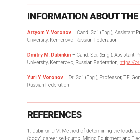
INFORMATION
ABOUT
THE
Artyom Y. Voronov
– Cand. Sci. (Eng.), Assistant 
University, Kemerovo, Russian Federation
Dmitry M. Dubinkin
– Cand. Sci. (Eng.), Assistant 
University, Kemerovo, Russian Federation;
https://
Yuri Y. Voronov
– Dr. Sci. (Eng.), Professor, T.F. 
Russian Federation
REFERENCES
1. Dubinkin D.M. Method of determining the loads ac
(body) career self-dump. Mining Equipment and Elec