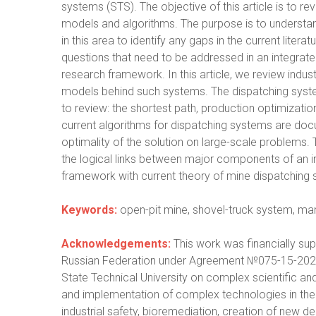
systems (STS). The objective of this article is to 
models and algorithms. The purpose is to understa
in this area to identify any gaps in the current liter
questions that need to be addressed in an integrate
research framework. In this article, we review ind
models behind such systems. The dispatching syste
to review: the shortest path, production optimization 
current algorithms for dispatching systems are docu
optimality of the solution on large-scale problems. T
the logical links between major components of an i
framework with current theory of mine dispatching
Keywords:
open-pit mine, shovel-truck system, ma
Acknowledgements:
This work was financially sup
Russian Federation under Agreement №075-15-202
State Technical University on complex scientific an
and implementation of complex technologies in the a
industrial safety, bioremediation, creation of new 