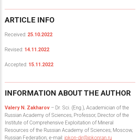
ARTICLE
INFO
Received:
25.10.2022
Revised:
14.11.2022
Accepted:
15.11.2022
INFORMATION
ABOUT
THE
AUTHOR
Valery N. Zakharov
– Dr. Sci. (Eng.), Academician of the
Russian Academy of Sciences, Professor, Director of the
Institute of Comprehensive Exploitation of Mineral
Resources of the Russian Academy of Sciences; Moscow,
Russian Federation; e-mail:
ipkon-dir@ipkonran.ru