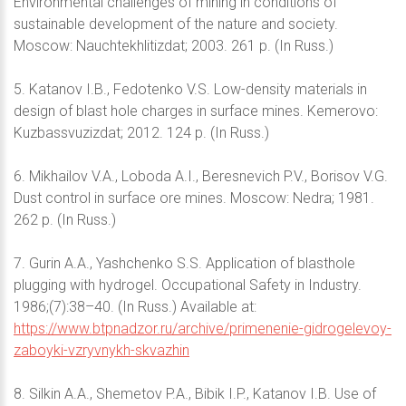
Environmental challenges of mining in conditions of
sustainable development of the nature and society.
Moscow: Nauchtekhlitizdat; 2003. 261 p. (In Russ.)
5. Katanov I.B., Fedotenko V.S. Low-density materials in
design of blast hole charges in surface mines. Kemerovo:
Kuzbassvuzizdat; 2012. 124 p. (In Russ.)
6. Mikhailov V.A., Loboda A.I., Beresnevich P.V., Borisov V.G.
Dust control in surface ore mines. Moscow: Nedra; 1981.
262 p. (In Russ.)
7. Gurin A.A., Yashchenko S.S. Application of blasthole
plugging with hydrogel. Occupational Safety in Industry.
1986;(7):38–40. (In Russ.) Available at:
https://www.btpnadzor.ru/archive/primenenie-gidrogelevoy-
zaboyki-vzryvnykh-skvazhin
8. Silkin A.A., Shemetov P.A., Bibik I.P., Katanov I.B. Use of