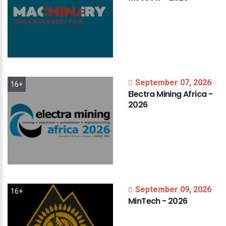
September 07, 2026
16+
Electra
Mining
Africa
-
2026
September 09, 2026
16+
MinTech
-
2026