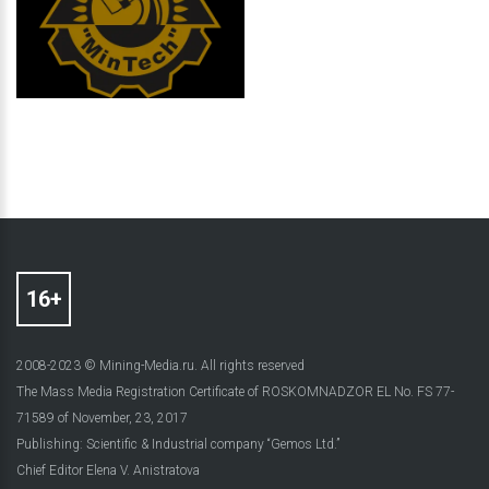
2008-2023 © Mining-Media.ru. All rights reserved
The Mass Media Registration Certificate of ROSKOMNADZOR EL No. FS 77-
71589 of November, 23, 2017
Publishing: Scientific & Industrial company “Gemos Ltd.”
Chief Editor Elena V. Anistratova