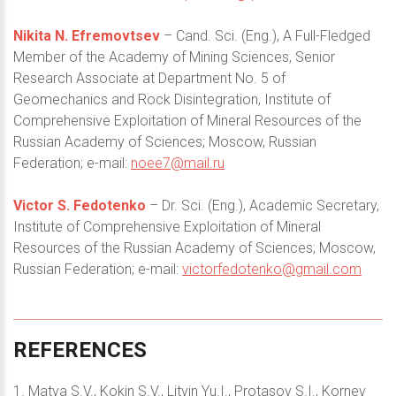
Nikita N. Efremovtsev
– Cand. Sci. (Eng.), A Full-Fledged
Member of the Academy of Mining Sciences, Senior
Research Associate at Department No. 5 of
Geomechanics and Rock Disintegration, Institute of
Comprehensive Exploitation of Mineral Resources of the
Russian Academy of Sciences; Moscow, Russian
Federation; e-mail:
noee7@mail.ru
Victor S. Fedotenko
– Dr. Sci. (Eng.), Academic Secretary,
Institute of Comprehensive Exploitation of Mineral
Resources of the Russian Academy of Sciences; Moscow,
Russian Federation; e-mail:
victorfedotenko@gmail.com
REFERENCES
1. Matva S.V., Kokin S.V., Litvin Yu.I., Protasov S.I., Kornev