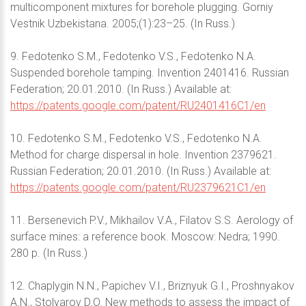
multicomponent mixtures for borehole plugging. Gorniy
Vestnik Uzbekistana. 2005;(1):23–25. (In Russ.)
9. Fedotenko S.M., Fedotenko V.S., Fedotenko N.A.
Suspended borehole tamping. Invention 2401416. Russian
Federation; 20.01.2010. (In Russ.) Available at:
https://patents.google.com/patent/RU2401416C1/en
10. Fedotenko S.M., Fedotenko V.S., Fedotenko N.A.
Method for charge dispersal in hole. Invention 2379621.
Russian Federation; 20.01.2010. (In Russ.) Available at:
https://patents.google.com/patent/RU2379621C1/en
11. Bersenevich P.V., Mikhailov V.A., Filatov S.S. Aerology of
surface mines: a reference book. Moscow: Nedra; 1990.
280 p. (In Russ.)
12. Chaplygin N.N., Papichev V.I., Briznyuk G.I., Proshnyakov
A.N., Stolyarov D.O. New methods to assess the impact of