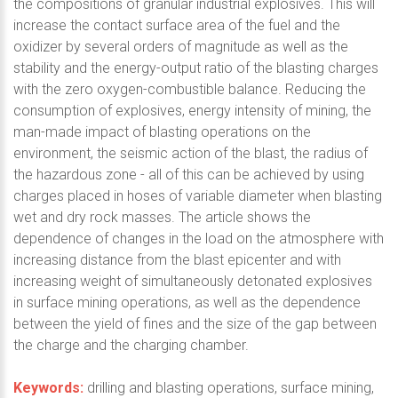
the compositions of granular industrial explosives. This will
increase the contact surface area of the fuel and the
oxidizer by several orders of magnitude as well as the
stability and the energy-output ratio of the blasting charges
with the zero oxygen-combustible balance. Reducing the
consumption of explosives, energy intensity of mining, the
man-made impact of blasting operations on the
environment, the seismic action of the blast, the radius of
the hazardous zone - all of this can be achieved by using
charges placed in hoses of variable diameter when blasting
wet and dry rock masses. The article shows the
dependence of changes in the load on the atmosphere with
increasing distance from the blast epicenter and with
increasing weight of simultaneously detonated explosives
in surface mining operations, as well as the dependence
between the yield of fines and the size of the gap between
the charge and the charging chamber.
Keywords:
drilling and blasting operations, surface mining,