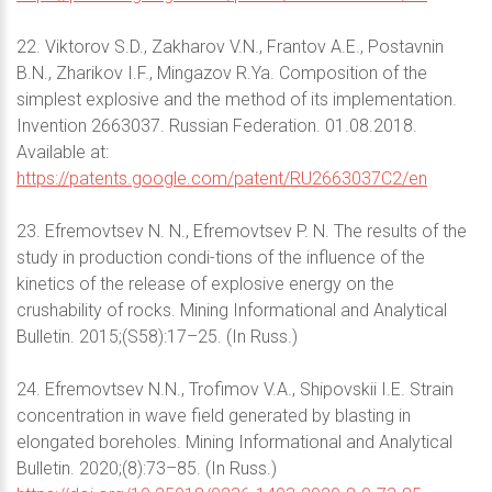
22. Viktorov S.D., Zakharov V.N., Frantov A.E., Postavnin
B.N., Zharikov I.F., Mingazov R.Ya. Composition of the
simplest explosive and the method of its implementation.
Invention 2663037. Russian Federation. 01.08.2018.
Available at:
https://patents.google.com/patent/RU2663037C2/en
23. Efremovtsev N. N., Efremovtsev P. N. The results of the
study in production condi-tions of the influence of the
kinetics of the release of explosive energy on the
crushability of rocks. Mining Informational and Analytical
Bulletin. 2015;(S58):17–25. (In Russ.)
24. Efremovtsev N.N., Trofimov V.A., Shipovskii I.E. Strain
concentration in wave field generated by blasting in
elongated boreholes. Mining Informational and Analytical
Bulletin. 2020;(8):73–85. (In Russ.)