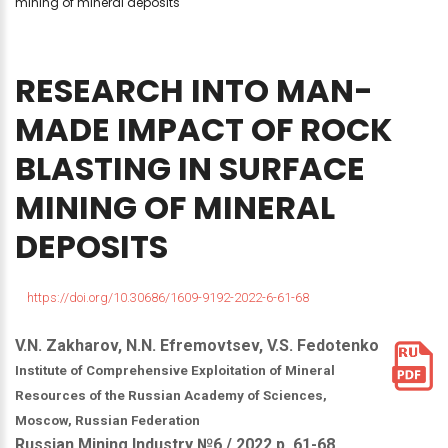
mining of mineral deposits
RESEARCH
INTO
MAN-
MADE
IMPACT
OF
ROCK
BLASTING
IN
SURFACE
MINING
OF
MINERAL
DEPOSITS
https://doi.org/10.30686/1609-9192-2022-6-61-68
V.N. Zakharov, N.N. Efremovtsev, V.S. Fedotenko
Institute of Comprehensive Exploitation of Mineral
Resources of the Russian Academy of Sciences,
Moscow, Russian Federation
Russian Mining Industry №6 / 2022 р. 61-68