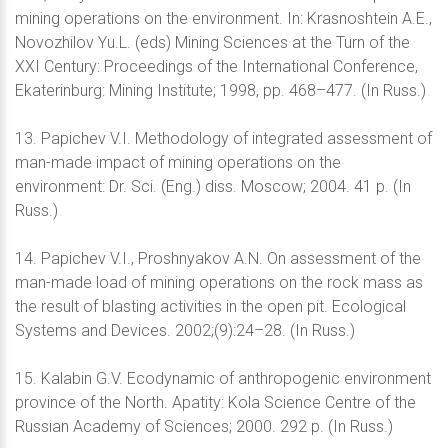
mining operations on the environment. In: Krasnoshtein A.E.,
Novozhilov Yu.L. (eds) Mining Sciences at the Turn of the
XXI Century: Proceedings of the International Conference,
Ekaterinburg: Mining Institute; 1998, pp. 468–477. (In Russ.)
13. Papichev V.I. Methodology of integrated assessment of
man-made impact of mining operations on the
environment: Dr. Sci. (Eng.) diss. Moscow; 2004. 41 p. (In
Russ.)
14. Papichev V.I., Proshnyakov A.N. On assessment of the
man-made load of mining operations on the rock mass as
the result of blasting activities in the open pit. Ecological
Systems and Devices. 2002;(9):24–28. (In Russ.)
15. Kalabin G.V. Ecodynamic of anthropogenic environment
province of the North. Apatity: Kola Science Centre of the
Russian Academy of Sciences; 2000. 292 p. (In Russ.)