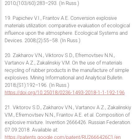
2010;(103/60):283–293. (In Russ.)
19. Papichev V.I., Frantov A.E. Conversion explosive
materials utilization: comparative evaluation of ecological
influence upon the atmosphere. Ecological Systems and
Devices. 2008;(2):55–58. (In Russ.)
20. Zakharov V.N., Viktorov S.D., Efremovtsev N.N.,
Vartanov A.Z., Zakalinskiy V.M. On the use of materials
recycling of rubber products in the manufacture of simple
explosives. Mining Informational and Analytical Bulletin.
2018;(S1):192–196. (In Russ.)
https://doi.org/10.25018/0236-1493-2018-1-1-192-196
21. Viktorov S.D., Zakharov V.N., Vartanov A.Z., Zakalinskiy
V.M., Efremovtsev N.N., Frantov A.E. et al. Composition of
explosive mixture. Invention 2666426. Russian Federation.
07.09.2018. Available at:
https://patents.google.com/patent/RU2666426C1/en