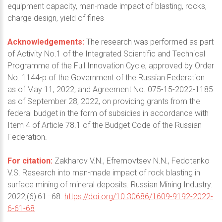
equipment capacity, man-made impact of blasting, rocks,
charge design, yield of fines
Acknowledgements:
The research was performed as part
of Activity No.1 of the Integrated Scientific and Technical
Programme of the Full Innovation Cycle, approved by Order
No. 1144-р of the Government of the Russian Federation
as of May 11, 2022, and Agreement No. 075-15-2022-1185
as of September 28, 2022, on providing grants from the
federal budget in the form of subsidies in accordance with
Item 4 of Article 78.1 of the Budget Code of the Russian
Federation.
For citation:
Zakharov V.N., Efremovtsev N.N., Fedotenko
V.S. Research into man-made impact of rock blasting in
surface mining of mineral deposits. Russian Mining Industry.
2022;(6):61–68.
https://doi.org/10.30686/1609-9192-2022-
6-61-68