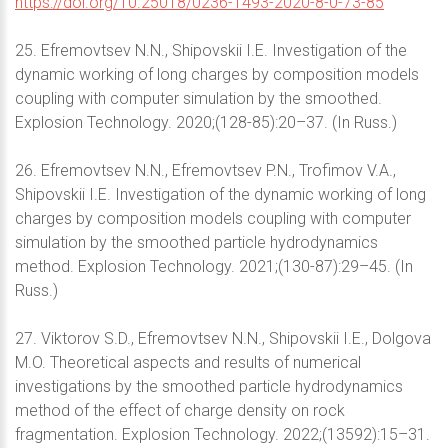
https://doi.org/10.25018/0236-1493-2020-8-0-73-85
25. Efremovtsev N.N., Shipovskii I.E. Investigation of the
dynamic working of long charges by composition models
coupling with computer simulation by the smoothed.
Explosion Technology. 2020;(128-85):20–37. (In Russ.)
26. Efremovtsev N.N., Efremovtsev P.N., Trofimov V.A.,
Shipovskii I.E. Investigation of the dynamic working of long
charges by composition models coupling with computer
simulation by the smoothed particle hydrodynamics
method. Explosion Technology. 2021;(130-87):29–45. (In
Russ.)
27. Viktorov S.D., Efremovtsev N.N., Shipovskii I.E., Dolgova
M.O. Theoretical aspects and results of numerical
investigations by the smoothed particle hydrodynamics
method of the effect of charge density on rock
fragmentation. Explosion Technology. 2022;(13592):15–31.