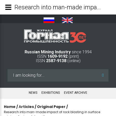
Research into man-made impact of rock blasting in surface mining of mineral deposits - Mining Industry Journal
Russian Mining Industry
since 1994
ISSN
1609-9192
(print)
ISSN
2587-9138
(online)
Search
...
NEWS
EXHIBITIONS
EVENT ARCHIVE
Home
/
Аrticles
/
Original Paper
/
Research into man-made impact of rock blasting in surface