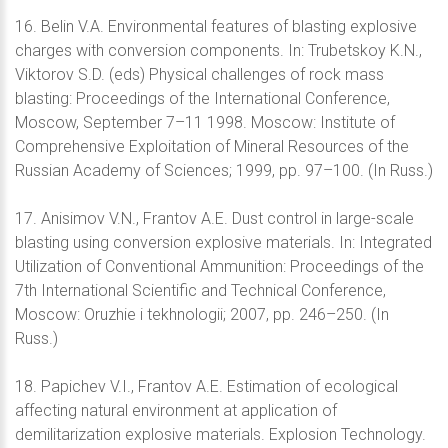
16. Belin V.A. Environmental features of blasting explosive
charges with conversion components. In: Trubetskoy K.N.,
Viktorov S.D. (eds) Physical challenges of rock mass
blasting: Proceedings of the International Conference,
Moscow, September 7–11 1998. Moscow: Institute of
Comprehensive Exploitation of Mineral Resources of the
Russian Academy of Sciences; 1999, pp. 97–100. (In Russ.)
17. Anisimov V.N., Frantov A.E. Dust control in large-scale
blasting using conversion explosive materials. In: Integrated
Utilization of Conventional Ammunition: Proceedings of the
7th International Scientific and Technical Conference,
Moscow: Oruzhie i tekhnologii; 2007, pp. 246–250. (In
Russ.)
18. Papichev V.I., Frantov A.E. Estimation of ecological
affecting natural environment at application of
demilitarization explosive materials. Explosion Technology.