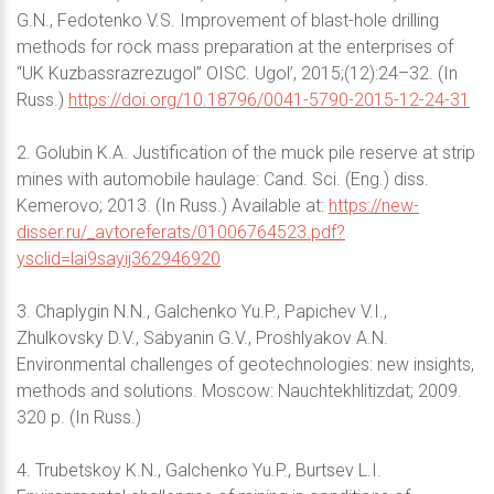
G.N., Fedotenko V.S. Improvement of blast-hole drilling
methods for rock mass preparation at the enterprises of
“UK Kuzbassrazrezugol” OISC. Ugol’, 2015;(12):24–32. (In
Russ.)
https://doi.org/10.18796/0041-5790-2015-12-24-31
2. Golubin K.A. Justification of the muck pile reserve at strip
mines with automobile haulage: Cand. Sci. (Eng.) diss.
Kemerovo; 2013. (In Russ.) Available at:
https://new-
disser.ru/_avtoreferats/01006764523.pdf?
ysclid=lai9sayij362946920
3. Chaplygin N.N., Galchenko Yu.P., Papichev V.I.,
Zhulkovsky D.V., Sabyanin G.V., Proshlyakov A.N.
Environmental challenges of geotechnologies: new insights,
methods and solutions. Moscow: Nauchtekhlitizdat; 2009.
320 p. (In Russ.)
4. Trubetskoy K.N., Galchenko Yu.P., Burtsev L.I.