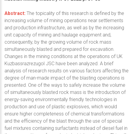
Abstract:
The topicality of this research is defined by the
increasing volume of mining operations near settlements
and production infrastructure, as well as by the increasing
unit capacity of mining and haulage equipment and,
consequently, by the growing volume of rock mass
simultaneously blasted and prepared for excavation.
Changes in the mining conditions at the operations of UK
Kuzbassrazrezugol JSC have been analyzed. A brief
analysis of research results on various factors affecting the
degree of man-made impact of the blasting operations is
presented. One of the ways to safely increase the volume
of simultaneously blasted rock mass is the introduction of
energy-saving environmentally friendly technologies in
production and use of plastic explosives, which would
ensure higher completeness of chemical transformations
and the efficiency of the blast through the use of special
fuel mixtures containing surfactants instead of diesel fuel in