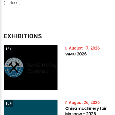
(In Russ.)
EXHIBITIONS
August 17, 2026
16+
WMC
2026
August 26, 2026
16+
China
machinery
fair
Moscow
-
2026