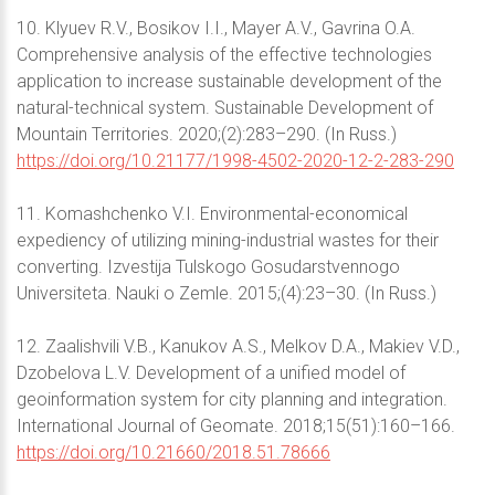
10. Klyuev R.V., Bosikov I.I., Mayer A.V., Gavrina O.A.
Comprehensive analysis of the effective technologies
application to increase sustainable development of the
natural-technical system. Sustainable Development of
Mountain Territories. 2020;(2):283–290. (In Russ.)
https://doi.org/10.21177/1998-4502-2020-12-2-283-290
11. Komashchenko V.I. Environmental-economical
expediency of utilizing mining-industrial wastes for their
converting. Izvestija Tulskogo Gosudarstvennogo
Universiteta. Nauki o Zemle. 2015;(4):23–30. (In Russ.)
12. Zaalishvili V.B., Kanukov A.S., Melkov D.A., Makiev V.D.,
Dzobelova L.V. Development of a unified model of
geoinformation system for city planning and integration.
International Journal of Geomate. 2018;15(51):160–166.
https://doi.org/10.21660/2018.51.78666