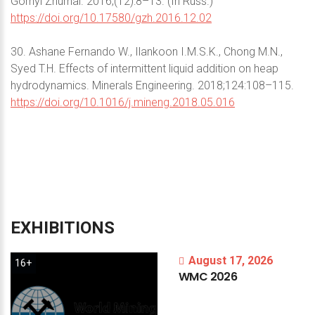
Gornyi Zhurnal. 2016;(12):8–13. (In Russ.)
https://doi.org/10.17580/gzh.2016.12.02
30. Ashane Fernando W., Ilankoon I.M.S.K., Chong M.N.,
Syed T.H. Effects of intermittent liquid addition on heap
hydrodynamics. Minerals Engineering. 2018;124:108–115.
https://doi.org/10.1016/j.mineng.2018.05.016
EXHIBITIONS
August 17, 2026
16+
WMC
2026