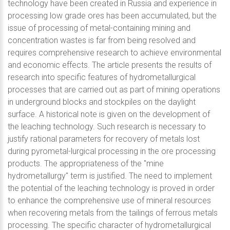
technology have been created in Russia and experience in
processing low grade ores has been accumulated, but the
issue of processing of metal-containing mining and
concentration wastes is far from being resolved and
requires comprehensive research to achieve environmental
and economic effects. The article presents the results of
research into specific features of hydrometallurgical
processes that are carried out as part of mining operations
in underground blocks and stockpiles on the daylight
surface. A historical note is given on the development of
the leaching technology. Such research is necessary to
justify rational parameters for recovery of metals lost
during pyrometal-lurgical processing in the ore processing
products. The appropriateness of the "mine
hydrometallurgy" term is justified. The need to implement
the potential of the leaching technology is proved in order
to enhance the comprehensive use of mineral resources
when recovering metals from the tailings of ferrous metals
processing. The specific character of hydrometallurgical