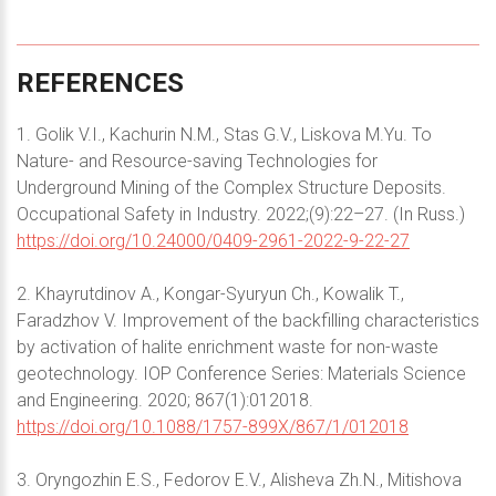
REFERENCES
1. Golik V.I., Kachurin N.M., Stas G.V., Liskova M.Yu. To
Nature- and Resource-saving Technologies for
Underground Mining of the Complex Structure Deposits.
Occupational Safety in Industry. 2022;(9):22–27. (In Russ.)
https://doi.org/10.24000/0409-2961-2022-9-22-27
2. Khayrutdinov A., Kongar-Syuryun Ch., Kowalik T.,
Faradzhov V. Improvement of the backfilling characteristics
by activation of halite enrichment waste for non-waste
geotechnology. IOP Conference Series: Materials Science
and Engineering. 2020; 867(1):012018.
https://doi.org/10.1088/1757-899X/867/1/012018
3. Oryngozhin E.S., Fedorov E.V., Alisheva Zh.N., Mitishova