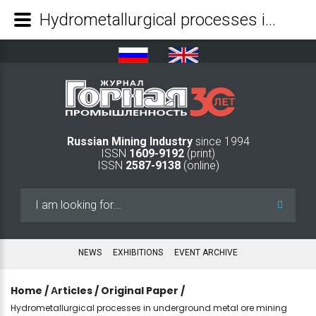
Hydrometallurgical processes in underground metal ore mining - Mining Industry Journal
Russian Mining Industry
since 1994
ISSN
1609-9192
(print)
ISSN
2587-9138
(online)
Search
...
NEWS
EXHIBITIONS
EVENT ARCHIVE
Home
/
Аrticles
/
Original Paper
/
Hydrometallurgical processes in underground metal ore mining