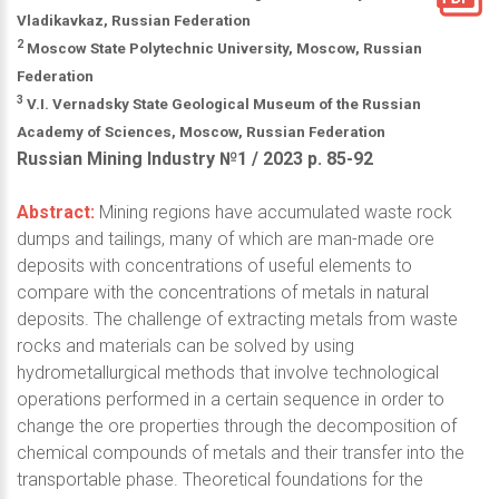
Vladikavkaz, Russian Federation
2
Moscow State Polytechnic University, Moscow, Russian
Federation
3
V.I. Vernadsky State Geological Museum of the Russian
Academy of Sciences, Moscow, Russian Federation
Russian Mining Industry №1 / 2023 р. 85-92
Abstract:
Mining regions have accumulated waste rock
dumps and tailings, many of which are man-made ore
deposits with concentrations of useful elements to
compare with the concentrations of metals in natural
deposits. The challenge of extracting metals from waste
rocks and materials can be solved by using
hydrometallurgical methods that involve technological
operations performed in a certain sequence in order to
change the ore properties through the decomposition of
chemical compounds of metals and their transfer into the
transportable phase. Theoretical foundations for the