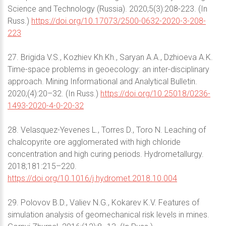
Science and Technology (Russia). 2020;5(3):208-223. (In
Russ.)
https://doi.org/10.17073/2500-0632-2020-3-208-
223
27. Brigida V.S., Kozhiev Kh.Kh., Saryan A.A., Dzhioeva A.K.
Time-space problems in geoecology: an inter-disciplinary
approach. Mining Informational and Analytical Bulletin.
2020;(4):20–32. (In Russ.)
https://doi.org/10.25018/0236-
1493-2020-4-0-20-32
28. Velasquez-Yevenes L., Torres D., Toro N. Leaching of
chalcopyrite ore agglomerated with high chloride
concentration and high curing periods. Hydrometallurgy.
2018;181:215–220.
https://doi.org/10.1016/j.hydromet.2018.10.004
29. Polovov B.D., Valiev N.G., Kokarev K.V. Features of
simulation analysis of geomechanical risk levels in mines.