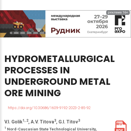
реклама 16+
HYDROMETALLURGICAL
PROCESSES
IN
UNDERGROUND
METAL
ORE
MINING
https://doi.org/10.30686/1609-9192-2023-2-85-92
1, 2
3
3
V.I. Golik
, A.V. Titova
, G.I. Titov
1
Nord-Caucasian State Technological University,