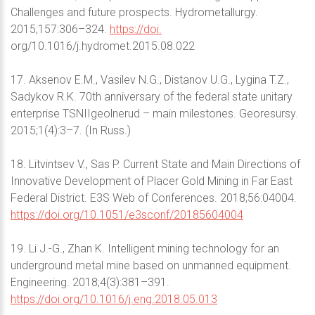
Challenges and future prospects. Hydrometallurgy.
2015;157:306–324.
https://doi.
org/10.1016/j.hydromet.2015.08.022
17. Aksenov E.M., Vasilev N.G., Distanov U.G., Lygina T.Z.,
Sadykov R.K. 70th anniversary of the federal state unitary
enterprise TSNIIgeolnerud – main milestones. Georesursy.
2015;1(4):3–7. (In Russ.)
18. Litvintsev V., Sas P. Current State and Main Directions of
Innovative Development of Placer Gold Mining in Far East
Federal District. E3S Web of Conferences. 2018;56:04004.
https://doi.org/10.1051/e3sconf/20185604004
19. Li J.-G., Zhan K. Intelligent mining technology for an
underground metal mine based on unmanned equipment.
Engineering. 2018;4(3):381–391.
https://doi.org/10.1016/j.eng.2018.05.013