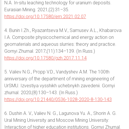
N.A. In-situ leaching technology for uranium deposits.
Eurasian Mining. 2021;(2):31–35.
https://doi.org/10.17580/em.2021.02.07
4. Bunin I.Zh., Ryazantseva M.V., Samusev A.L., Khabarova
I.A. Composite physicochemical and energy action on
geomaterials and aqueous slurries: theory and practice.
Gornyi Zhurnal. 2017;(11):134–139. (In Russ.)
https://doi.org/10.17580/gzh.2017.11.14
5. Valiev N.G., Propp V.D., Vandyshev A.M. The 100th
anniversary of the department of mining engineering of
UrSMU. Izvestiya vysshikh uchebnykh zavedenii. Gornyi
zhurnal. 2020;(8):130–143. (In Russ.)
https://doi.org/10.21440/0536-1028-2020-8-130-143
6. Dushin A. V., Valiev N. G., Lagunova Yu. A., Shorin A. G.
Ural Mining University and Moscow Mining University:
Interaction of higher education institutions. Gornyi Zhurnal.