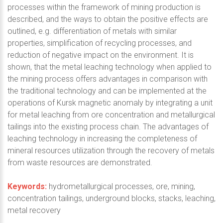
processes within the framework of mining production is
described, and the ways to obtain the positive effects are
outlined, e.g. differentiation of metals with similar
properties, simplification of recycling processes, and
reduction of negative impact on the environment. It is
shown, that the metal leaching technology when applied to
the mining process offers advantages in comparison with
the traditional technology and can be implemented at the
operations of Kursk magnetic anomaly by integrating a unit
for metal leaching from ore concentration and metallurgical
tailings into the existing process chain. The advantages of
leaching technology in increasing the completeness of
mineral resources utilization through the recovery of metals
from waste resources are demonstrated.
Keywords:
hydrometallurgical processes, ore, mining,
concentration tailings, underground blocks, stacks, leaching,
metal recovery