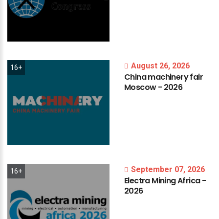
August 26, 2026
16+
China
machinery
fair
Moscow
-
2026
September 07, 2026
16+
Electra
Mining
Africa
-
2026