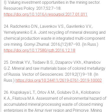
I): Valuing investment opportunities in the mining sector.
Resources Policy. 2017;52:7–18.
https://doi.org/10.1016/j.resourpol.2017.01.011
24. Radchenko D.N., Lavenkov V.S., Gavrilenko V.V.,
Yemelyanenko E.A. Joint recycling of mineral dressing and
chemical production waste in integrated multi-component
ore mining. Gornyi Zhurnal. 2016;(12):87–93. (In Russ.)
https://doi.org/10.17580/gzh.2016.12.18
25. Dmitrak Y.V., Tsidaev B.S., Dzaparov V.Kh., Kharebov
G.Z. Mineral and raw materials base of colored metallurgy
of Russia. Vector of Geosciences. 2019;2(1):9–18. (In
Russ.)
https://doi.org/10.24411/2619-0761-2019-10002
26. Krupskaya L.T., Orlov A.M., Golubev D.A., Kolobanov
K.A., Filatova M.A. Assessment of environmental hazard of
accumulated mineral processing waste of closed mining
enterprises in the Amur river region and Primorye. Mining