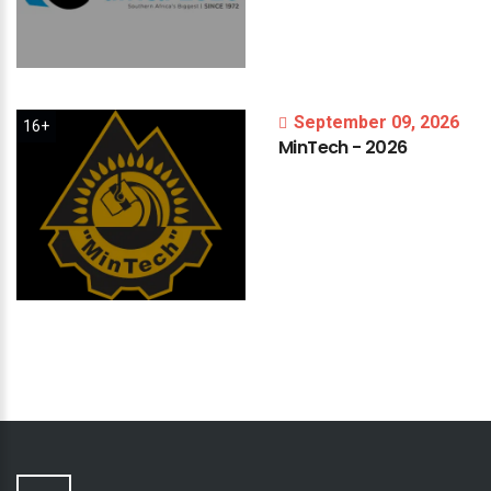
September 09, 2026
16+
MinTech
-
2026