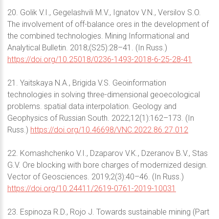
20. Golik V.I., Gegelashvili M.V., Ignatov V.N., Versilov S.O.
The involvement of off-balance ores in the development of
the combined technologies. Mining Informational and
Analytical Bulletin. 2018;(S25):28–41. (In Russ.)
https://doi.org/10.25018/0236-1493-2018-6-25-28-41
21. Yaitskaya N.A., Brigida V.S. Geoinformation
technologies in solving three-dimensional geoecological
problems. spatial data interpolation. Geology and
Geophysics of Russian South. 2022;12(1):162–173. (In
Russ.)
https://doi.org/10.46698/VNC.2022.86.27.012
22. Komashchenko V.I., Dzaparov V.K., Dzeranov B.V., Stas
G.V. Ore blocking with bore charges of modernized design.
Vector of Geosciences. 2019;2(3):40–46. (In Russ.)
https://doi.org/10.24411/2619-0761-2019-10031
23. Espinoza R.D., Rojo J. Towards sustainable mining (Part