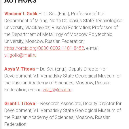
AUTHORS
Vladimir I. Golik
– Dr. Sci. (Eng.), Professor of the
Department of Mining, North Caucasus State Technological
University, Vladikavkaz, Russian Federation; Professor of
the Department of Metallurgy of Moscow Polytechnic
University, Moscow, Russian Federation;
https://orcid.org/0000-0002-1181-8452
, e-mail:
v.i.golik@mail.ru
Asya V. Titova
– Dr. Sci. (Eng.), Deputy Director for
Development, V.I. Vernadsky State Geological Museum of
the Russian Academy of Sciences, Moscow, Russian
Federation; e-mail:
vikt_s@mail.ru
Grant I. Titova
– Research Associate, Deputy Director for
Development, V.I. Vernadsky State Geological Museum of
the Russian Academy of Sciences, Moscow, Russian
Federation