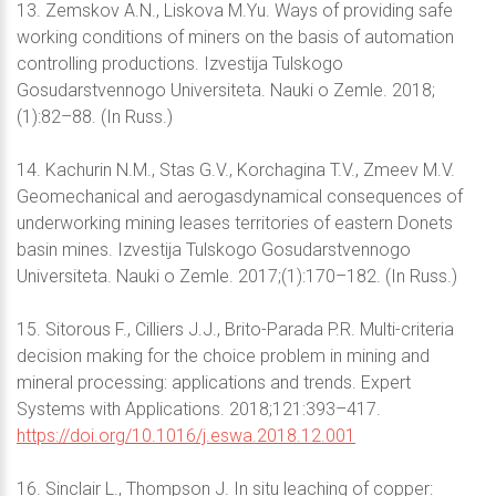
13. Zemskov A.N., Liskova M.Yu. Ways of providing safe
working conditions of miners on the basis of automation
controlling productions. Izvestija Tulskogo
Gosudarstvennogo Universiteta. Nauki o Zemle. 2018;
(1):82–88. (In Russ.)
14. Kachurin N.M., Stas G.V., Korchagina T.V., Zmeev M.V.
Geomechanical and aerogasdynamical consequences of
underworking mining leases territories of eastern Donets
basin mines. Izvestija Tulskogo Gosudarstvennogo
Universiteta. Nauki o Zemle. 2017;(1):170–182. (In Russ.)
15. Sitorous F., Cilliers J.J., Brito-Parada P.R. Multi-criteria
decision making for the choice problem in mining and
mineral processing: applications and trends. Expert
Systems with Applications. 2018;121:393–417.
https://doi.org/10.1016/j.eswa.2018.12.001
16. Sinclair L., Thompson J. In situ leaching of copper: