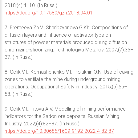
2018;(4):4–10. (In Russ.)
https://doi.org/10.17580/gzh.2018.04.01
7. Eremeeva Zh.V., Sharipzyanova G.Kh. Compositions of
diffusion layers and influence of activator type on
structures of powder materials produced during diffusion
chromizing-siliconizing. Tekhnologiya Metallov. 2007;(7):35–
37. (In Russ.)
8. Golik V.I., Komashchenko V.I., Polukhin O.N. Use of caving
zones to ventilate the mine during underground mining
operations. Occupational Safety in Industry. 2015;(5):55–
58. (In Russ.)
9. Golik V.I., Titova A.V. Modelling of mining performance
indicators for the Sadon ore deposits. Russian Mining
Industry. 2022;(4):82–87. (In Russ.)
https://doi.org/10.30686/1609-9192-2022-4-82-87