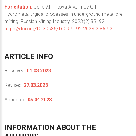
For citation:
Golik V.I., Titova A.V., Titov G.I.
Hydrometallurgical processes in underground metal ore
mining. Russian Mining Industry. 2023;(2):85–92.
https://doi.org/10.30686/1609-9192-2023-2-85-92
ARTICLE
INFO
Received:
01.03.2023
Revised:
27.03.2023
Accepted:
05.04.2023
INFORMATION
ABOUT
THE