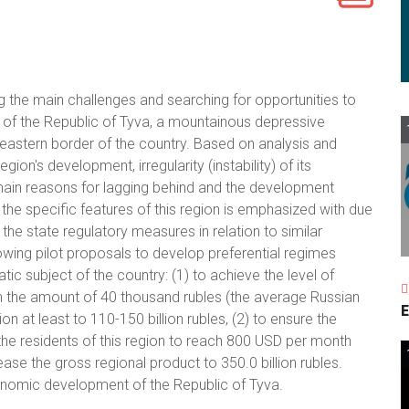
g the main challenges and searching for opportunities to
f the Republic of Tyva, a mountainous depressive
 eastern border of the country. Based on analysis and
ion's development, irregularity (instability) of its
ain reasons for lagging behind and the development
the specific features of this region is emphasized with due
he state regulatory measures in relation to similar
lowing pilot proposals to develop preferential regimes
tic subject of the country: (1) to achieve the level of
n the amount of 40 thousand rubles (the average Russian
E
ion at least to 110-150 billion rubles, (2) to ensure the
he residents of this region to reach 800 USD per month
ease the gross regional product to 350.0 billion rubles.
onomic development of the Republic of Tyva.