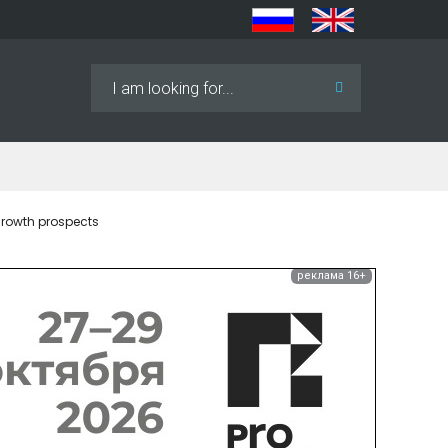
Search
...
growth prospects
реклама 16+