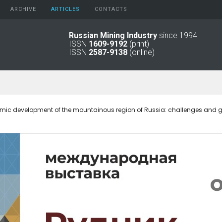
ARCHIVE
АRTICLES
CONTACTS
Russian Mining Industry
since 1994
ISSN
1609-9192
(print)
2026
Original Paper
ISSN
2587-9138
(online)
2025
Informational Articles
2024
2023
2022
2021
mic development of the mountainous region of Russia: challenges and 
2016 - 2020
2011 - 2015
2006 -
2010
2001 - 2005
1994 -
2000