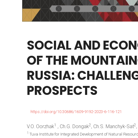
SOCIAL
AND
ECON
OF
THE
MOUNTAIN
RUSSIA:
CHALLEN
PROSPECTS
https://doi.org/10.30686/1609-9192-2023-6-116-121
1
2
2
V.O. Oorzhak
, Ch.G. Dongak
, Ch.S. Manchyk-Sat
1
Tuva Institute for Integrated Development of Natural Resour