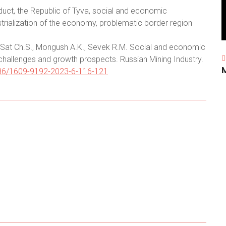
uct, the Republic of Tyva, social and economic
strialization of the economy, problematic border region
Sat Ch.S., Mongush A.K., Sevek R.M. Social and economic
hallenges and growth prospects. Russian Mining Industry.
0686/1609-9192-2023-6-116-121