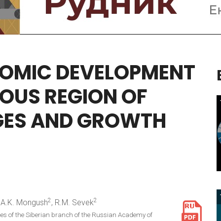
OMIC
DEVELOPMENT
OUS
REGION
OF
GES
AND
GROWTH
2
2
, A.K. Mongush
, R.M. Sevek
ces of the Siberian branch of the Russian Academy of