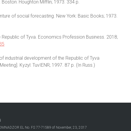
 Boston: Houghton Mifflin; 1973. 334 p.
venture of social forecasting. New York: Basic Books; 1973.
 the Republic of Tyva. Economics Profession Business. 2018;
835
of industrial development of the Republic of Tyva
 Meeting]. Kyzyl: TuvIENR; 1997. 87 p. (In Russ.)
d
OSKOMNADZOR EL No. FS 77-71589 of November, 23, 2017