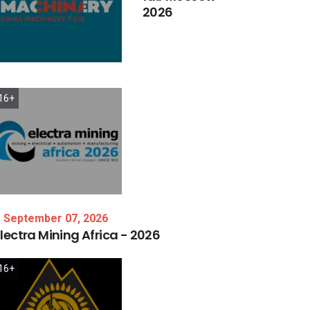
2026
16+
September 07, 2026
lectra
Mining
Africa
-
2026
16+