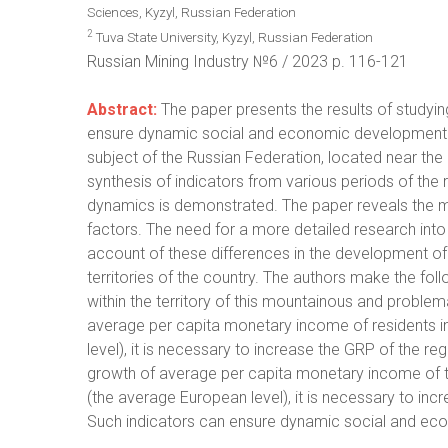
Sciences, Kyzyl, Russian Federation
2
Tuva State University, Kyzyl, Russian Federation
Russian Mining Industry №6 / 2023 р. 116-121
Abstract:
The paper presents the results of studyin
ensure dynamic social and economic development o
subject of the Russian Federation, located near the
synthesis of indicators from various periods of the reg
dynamics is demonstrated. The paper reveals the m
factors. The need for a more detailed research into 
account of these differences in the development of t
territories of the country. The authors make the fol
within the territory of this mountainous and problema
average per capita monetary income of residents i
level), it is necessary to increase the GRP of the reg
growth of average per capita monetary income of t
(the average European level), it is necessary to incr
Such indicators can ensure dynamic social and ec