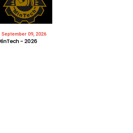
September 09, 2026
MinTech
-
2026