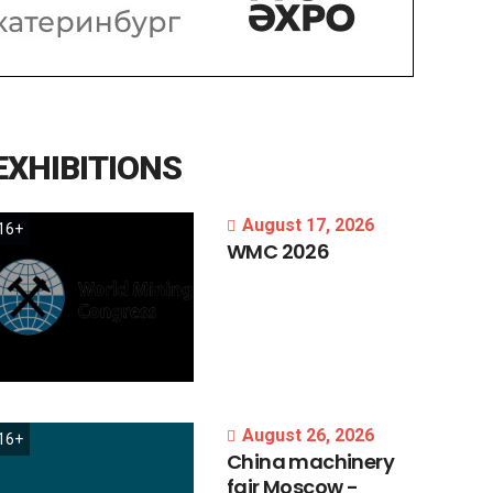
EXHIBITIONS
August 17, 2026
16+
WMC
2026
August 26, 2026
16+
China
machinery
fair
Moscow
-