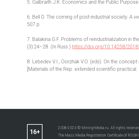
5. Galbraith J.K. Economics and the Public Purpose.
6. Bell D. The coming of post-industrial society: A 
507 p.
7. Balakina G.F. Problems of reindustrialization in
(3):24–28. (In Russ.)
https://doi.org/10.14258/201
8. Lebedev V.I., Oorzhak V.O. (eds). On the concept 
[Materials of the Rep. extended scientific-practical.
2008-2023 © Mining-Media.ru. All rights reserve
The Mass Media Registration Certificate of R