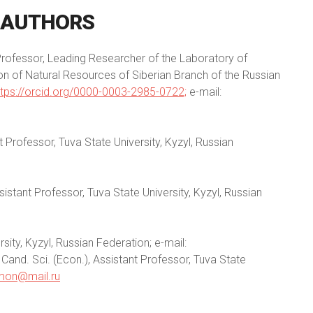
AUTHORS
 Professor, Leading Researcher of the Laboratory of
ion of Natural Resources of Siberian Branch of the Russian
ttps://orcid.org/0000-0003-2985-0722;
e-mail:
t Professor, Tuva State University, Kyzyl, Russian
sistant Professor, Tuva State University, Kyzyl, Russian
sity, Kyzyl, Russian Federation; e-mail:
and. Sci. (Econ.), Assistant Professor, Tuva State
mon@mail.ru