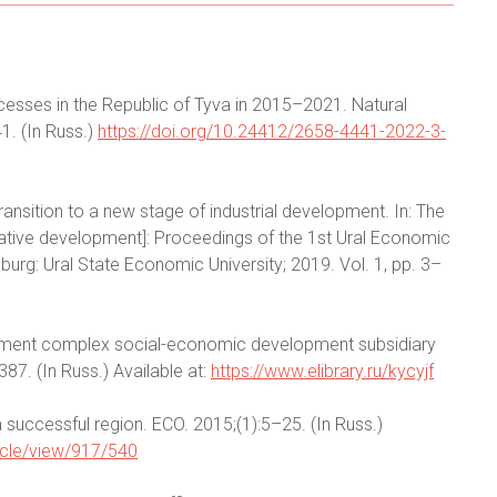
cesses in the Republic of Tyva in 2015–2021. Natural
1. (In Russ.)
https://doi.org/10.24412/2658-4441-2022-3-
ansition to a new stage of industrial development. In: The
novative development]: Proceedings of the 1st Ural Economic
urg: Ural State Economic University; 2019. Vol. 1, pp. 3–
ement complex social-economic development subsidiary
387. (In Russ.) Available at:
https://www.elibrary.ru/kycyjf
 successful region. ECO. 2015;(1):5–25. (In Russ.)
ticle/view/917/540