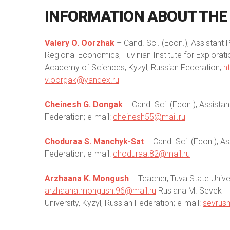
INFORMATION
ABOUT
THE
Valery O. Oorzhak
– Сand. Sci. (Econ.), Assistant
Regional Economics, Tuvinian Institute for Explorat
Academy of Sciences, Kyzyl, Russian Federation;
h
v.oorgak@yandex.ru
Cheinesh G. Dongak
– Сand. Sci. (Econ.), Assistan
Federation; e-mail:
cheinesh55@mail.ru
Choduraa S. Manchyk-Sat
– Сand. Sci. (Econ.), As
Federation; e-mail:
choduraa.82@mail.ru
Arzhaana K. Mongush
– Teacher, Tuva State Univer
arzhaana.mongush.96@mail.ru
Ruslana M. Sevek – С
University, Kyzyl, Russian Federation; e-mail:
sevrus