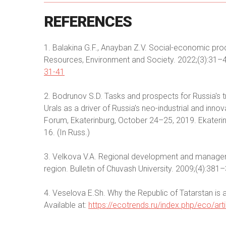
REFERENCES
1. Balakina G.F., Anayban Z.V. Social-economic pro
Resources, Environment and Society. 2022;(3):31–4
31-41
2. Bodrunov S.D. Tasks and prospects for Russia's tr
Urals as a driver of Russia’s neo-industrial and in
Forum, Ekaterinburg, October 24–25, 2019. Ekaterinb
16. (In Russ.)
3. Velkova V.A. Regional development and manag
region. Bulletin of Chuvash University. 2009;(4):381–
4. Veselova E.Sh. Why the Republic of Tatarstan is a
Available at:
https://ecotrends.ru/index.php/eco/ar