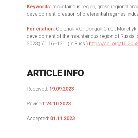
Keywords:
mountainous region, gross regional prod
development, creation of preferential regimes, indu
For citation:
Oorzhak V.O., Dongak Ch.G., Manchyk-
development of the mountainous region of Russia: c
2023;(6):116–121. (In Russ.)
https://doi.org/10.3
ARTICLE
INFO
Received:
19.09.2023
Revised:
24.10.2023
Accepted:
01.11.2023