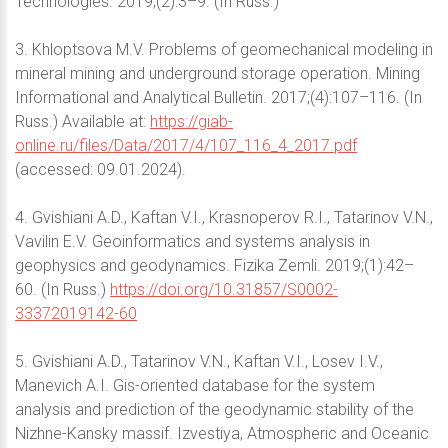
Technologies. 2019;(2):3–9. (In Russ.)
3. Khloptsova M.V. Problems of geomechanical modeling in
mineral mining and underground storage operation. Mining
Informational and Analytical Bulletin. 2017;(4):107–116. (In
Russ.) Available at:
https://giab-
online.ru/files/Data/2017/4/107_116_4_2017.pdf
(accessed: 09.01.2024).
4. Gvishiani A.D., Kaftan V.I., Krasnoperov R.I., Tatarinov V.N.,
Vavilin E.V. Geoinformatics and systems analysis in
geophysics and geodynamics. Fizika Zemli. 2019;(1):42–
60. (In Russ.)
https://doi.org/10.31857/S0002-
33372019142-60
5. Gvishiani A.D., Tatarinov V.N., Kaftan V.I., Losev I.V.,
Manevich A.I. Gis-oriented database for the system
analysis and prediction of the geodynamic stability of the
Nizhne-Kansky massif. Izvestiya, Atmospheric and Oceanic