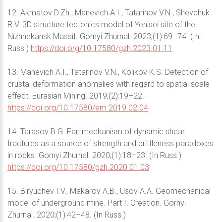
12. Akmatov D.Zh., Manevich A.I., Tatarinov V.N., Shevchuk
R.V. 3D structure tectonics model of Yenisei site of the
Nizhnekansk Massif. Gornyi Zhurnal. 2023;(1):69–74. (In
Russ.)
https://doi.org/10.17580/gzh.2023.01.11
13. Manevich A.I., Tatarinov V.N., Kolikov K.S. Detection of
crustal deformation anomalies with regard to spatial scale
effect. Eurasian Mining. 2019;(2):19–22.
https://doi.org/10.17580/em.2019.02.04
14. Tarasov B.G. Fan mechanism of dynamic shear
fractures as a source of strength and brittleness paradoxes
in rocks. Gornyi Zhurnal. 2020;(1):18–23. (In Russ.)
https://doi.org/10.17580/gzh.2020.01.03
15. Biryuchev I.V., Makarov A.B., Usov A.A. Geomechanical
model of underground mine. Part I. Creation. Gornyi
Zhurnal. 2020;(1):42–48. (In Russ.)