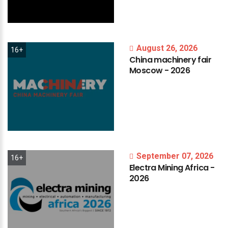
August 26, 2026
16+
China
machinery
fair
Moscow
-
2026
September 07, 2026
16+
Electra
Mining
Africa
-
2026