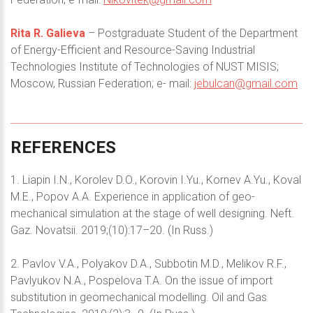
Rita R. Galieva
– Postgraduate Student of the Department
of Energy-Efficient and Resource-Saving Industrial
Technologies Institute of Technologies of NUST MISIS;
Moscow, Russian Federation; e- mail:
jebulcan@gmail.com
REFERENCES
1. Liapin I.N., Korolev D.O., Korovin I.Yu., Kornev A.Yu., Koval
M.E., Popov A.A. Experience in application of geo-
mechanical simulation at the stage of well designing. Neft.
Gaz. Novatsii. 2019;(10):17–20. (In Russ.)
2. Pavlov V.A., Polyakov D.A., Subbotin M.D., Melikov R.F.,
Pavlyukov N.A., Pospelova T.A. On the issue of import
substitution in geomechanical modelling. Oil and Gas