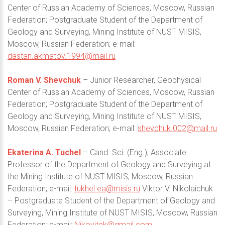
Center of Russian Academy of Sciences, Moscow, Russian
Federation; Postgraduate Student of the Department of
Geology and Surveying, Mining Institute of NUST MISIS,
Moscow, Russian Federation; e-mail:
dastan.akmatov.1994@mail.ru
Roman V. Shevchuk
– Junior Researcher, Geophysical
Center of Russian Academy of Sciences, Moscow, Russian
Federation; Postgraduate Student of the Department of
Geology and Surveying, Mining Institute of NUST MISIS,
Moscow, Russian Federation; e-mail:
shevchuk.002@mail.ru
Ekaterina A. Tuchel
– Cand. Sci. (Eng.), Associate
Professor of the Department of Geology and Surveying at
the Mining Institute of NUST MISIS, Moscow, Russian
Federation; e-mail:
tukhel.ea@misis.ru
Viktor V. Nikolaichuk
– Postgraduate Student of the Department of Geology and
Surveying, Mining Institute of NUST MISIS, Moscow, Russian
Federation; e-mail:
Nikovitek@gmail.com