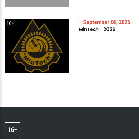
September 09, 2026
16+
MinTech
-
2026