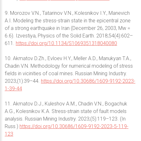
9. Morozov V.N., Tatarinov V.N., Kolesnikov I.Y., Manevich
A.I. Modeling the stress-strain state in the epicentral zone
of a strong earthquake in Iran (December 26, 2003, Mw =
6.6). Izvestiya, Physics of the Solid Earth. 2018;54(4):602–
611.
https://doi.org/10.1134/S1069351318040080
10. Akmatov D.Zh., Evloev H.Y., Meller A.D., Manukyan T.A.,
Chadin V.N. Methodology for numerical modeling of stress
fields in vicinities of coal mines. Russian Mining Industry.
2023;(1):39–44.
https://doi.org/10.30686/1609-9192-2023-
1-39-44
11. Akmatov D.J., Kuleshov A.M., Chadin V.N., Bogachuk
A.G., Kolesnikov K.A. Stress-strain state of fault models
analysis. Russian Mining Industry. 2023;(5):119–123. (In
Russ.)
https://doi.org/10.30686/1609-9192-2023-5-119-
123