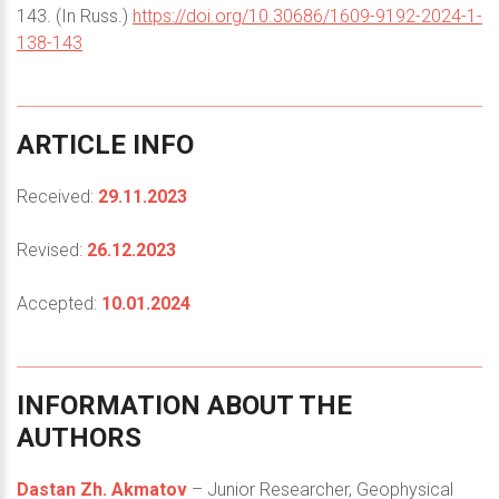
143. (In Russ.)
https://doi.org/10.30686/1609-9192-2024-1-
138-143
ARTICLE
INFO
Received:
29.11.2023
Revised:
26.12.2023
Accepted:
10.01.2024
INFORMATION
ABOUT
THE
AUTHORS
Dastan Zh. Akmatov
– Junior Researcher, Geophysical