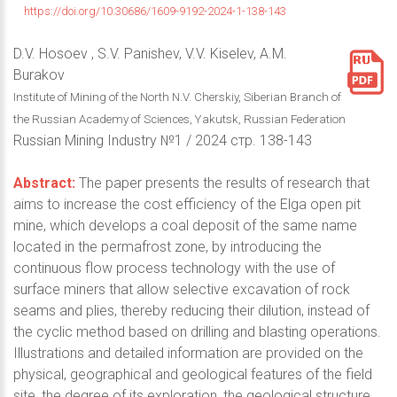
https://doi.org/10.30686/1609-9192-2024-1-138-143
D.V. Hosoev , S.V. Panishev, V.V. Kiselev, A.M.
Burakov
Institute of Mining of the North N.V. Cherskiy, Siberian Branch of
the Russian Academy of Sciences, Yakutsk, Russian Federation
Russian Mining Industry №1 / 2024 стр. 138-143
Abstract:
The paper presents the results of research that
aims to increase the cost efficiency of the Elga open pit
mine, which develops a coal deposit of the same name
located in the permafrost zone, by introducing the
continuous flow process technology with the use of
surface miners that allow selective excavation of rock
seams and plies, thereby reducing their dilution, instead of
the cyclic method based on drilling and blasting operations.
Illustrations and detailed information are provided on the
physical, geographical and geological features of the field
site, the degree of its exploration, the geological structure,