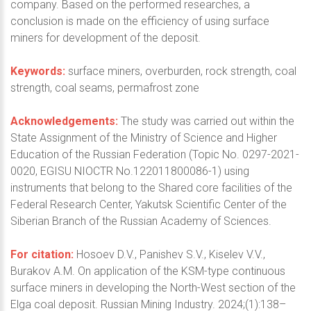
company. Based on the performed researches, a
conclusion is made on the efficiency of using surface
miners for development of the deposit.
Keywords:
surface miners, overburden, rock strength, coal
strength, coal seams, permafrost zone
Acknowledgements:
The study was carried out within the
State Assignment of the Ministry of Science and Higher
Education of the Russian Federation (Topic No. 0297-2021-
0020, EGISU NIOCTR No.122011800086-1) using
instruments that belong to the Shared core facilities of the
Federal Research Center, Yakutsk Scientific Center of the
Siberian Branch of the Russian Academy of Sciences.
For citation:
Hosoev D.V., Panishev S.V., Kiselev V.V.,
Burakov A.M. On application of the KSM-type continuous
surface miners in developing the North-West section of the
Elga coal deposit. Russian Mining Industry. 2024;(1):138–