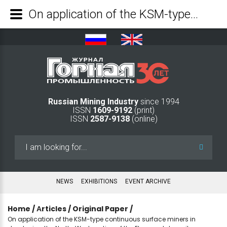
On application of the KSM-type continuous surface miners in developing the North-West section of the Elga coal deposit - Mining Industry Journal
Russian Mining Industry
since 1994
ISSN
1609-9192
(print)
ISSN
2587-9138
(online)
Search
...
NEWS
EXHIBITIONS
EVENT ARCHIVE
Home
/
Аrticles
/
Original Paper
/
On application of the KSM-type continuous surface miners in