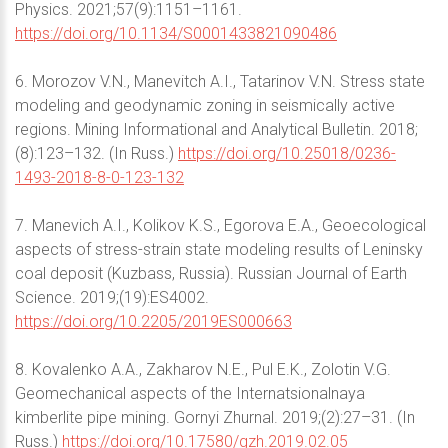
Physics. 2021;57(9):1151–1161.
https://doi.org/10.1134/S0001433821090486
6. Morozov V.N., Manevitch A.I., Tatarinov V.N. Stress state
modeling and geodynamic zoning in seismically active
regions. Mining Informational and Analytical Bulletin. 2018;
(8):123–132. (In Russ.)
https://doi.org/10.25018/0236-
1493-2018-8-0-123-132
7. Manevich A.I., Kolikov K.S., Egorova E.A., Geoecological
aspects of stress-strain state modeling results of Leninsky
coal deposit (Kuzbass, Russia). Russian Journal of Earth
Science. 2019;(19):ES4002.
https://doi.org/10.2205/2019ES000663
8. Kovalenko A.A., Zakharov N.E., Pul E.K., Zolotin V.G.
Geomechanical aspects of the Internatsionalnaya
kimberlite pipe mining. Gornyi Zhurnal. 2019;(2):27–31. (In
Russ.)
https://doi.org/10.17580/gzh.2019.02.05