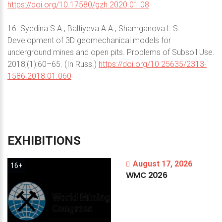
https://doi.org/10.17580/gzh.2020.01.08
16. Syedina S.A., Baltiyeva A.A., Shamganova L.S.
Development of 3D geomechanical models for
underground mines and open pits. Problems of Subsoil Use.
2018;(1):60–65. (In Russ.)
https://doi.org/10.25635/2313-
1586.2018.01.060
EXHIBITIONS
August 17, 2026
16+
WMC
2026