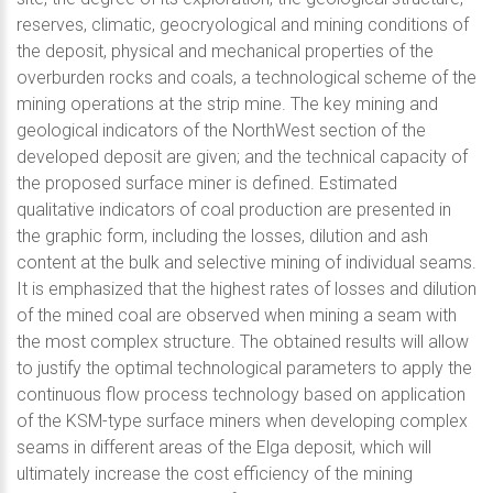
reserves, climatic, geocryological and mining conditions of
the deposit, physical and mechanical properties of the
overburden rocks and coals, a technological scheme of the
mining operations at the strip mine. The key mining and
geological indicators of the NorthWest section of the
developed deposit are given; and the technical capacity of
the proposed surface miner is defined. Estimated
qualitative indicators of coal production are presented in
the graphic form, including the losses, dilution and ash
content at the bulk and selective mining of individual seams.
It is emphasized that the highest rates of losses and dilution
of the mined coal are observed when mining a seam with
the most complex structure. The obtained results will allow
to justify the optimal technological parameters to apply the
continuous flow process technology based on application
of the KSM-type surface miners when developing complex
seams in different areas of the Elga deposit, which will
ultimately increase the cost efficiency of the mining