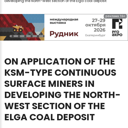
developing the North-West section of the Elga coal deposit
реклама 16+
ON
APPLICATION
OF
THE
KSM-TYPE
CONTINUOUS
SURFACE
MINERS
IN
DEVELOPING
THE
NORTH-
WEST
SECTION
OF
THE
ELGA
COAL
DEPOSIT