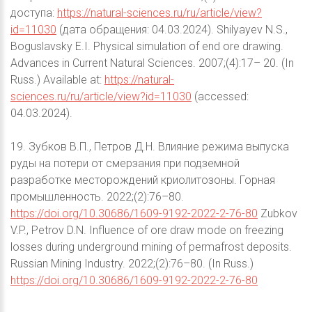
доступа:
https://natural-sciences.ru/ru/article/view?
id=11030
(дата обращения: 04.03.2024). Shilyayev N.S.,
Boguslavsky E.I. Physical simulation of end ore drawing.
Advances in Current Natural Sciences. 2007;(4):17– 20. (In
Russ.) Available at:
https://natural-
sciences.ru/ru/article/view?id=11030
(accessed:
04.03.2024).
19. Зубков В.П., Петров Д.Н. Влияние режима выпуска
руды на потери от смерзания при подземной
разработке месторождений криолитозоны. Горная
промышленность. 2022;(2):76–80.
https://doi.org/10.30686/1609-9192-2022-2-76-80
Zubkov
V.P., Petrov D.N. Influence of ore draw mode on freezing
losses during underground mining of permafrost deposits.
Russian Mining Industry. 2022;(2):76–80. (In Russ.)
https://doi.org/10.30686/1609-9192-2022-2-76-80