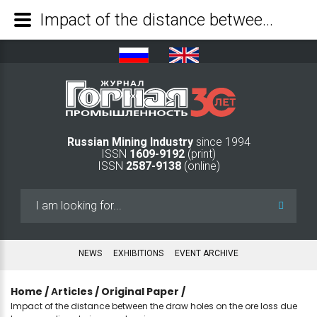
Impact of the distance between the draw holes on the ore loss due to congealing during ore drawing - Mining Industry Journal
Russian Mining Industry
since 1994
ISSN
1609-9192
(print)
ISSN
2587-9138
(online)
Search
...
NEWS
EXHIBITIONS
EVENT ARCHIVE
Home
/
Аrticles
/
Original Paper
/
Impact of the distance between the draw holes on the ore loss due