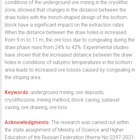
conditions of the underground ore mining in the cryolithic
zone, showed that changes in the distance between the
draw holes with the trench-shaped design of the bottom
block have a significant impact on the extraction rates.
When the distance between the draw holes is increased
from 9 m to 11 m, the ore loss due to congealing during the
draw phase rises from 24% to 42%. Experimental studies
have shown that the increased distance between the draw
holes in conditions of subzero temperatures in the bottom
area leads to increased ore losses caused by congealing in
the stoping area.
Keywords:
underground mining, ore deposits,
cryolithozone, mining method, block caving, sublevel
caving, ore drawing, ore loss
Acknowledgments:
The research was carried out within
the state assignment of Ministry of Science and Higher
Education of the Russian Federation (theme No.0297-2021-