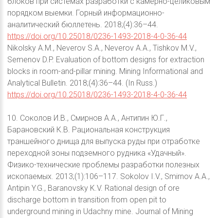
блоков при системах разработки с камерно-целиковым
порядком выемки. Горный информационно-
аналитический бюллетень. 2018;(4):36–44.
https://doi.org/10.25018/0236-1493-2018-4-0-36-44
Nikolsky A.M., Neverov S.A., Neverov A.A., Tishkov M.V.,
Semenov D.P. Evaluation of bottom designs for extraction
blocks in room-and-pillar mining. Mining Informational and
Analytical Bulletin. 2018;(4):36–44. (In Russ.)
https://doi.org/10.25018/0236-1493-2018-4-0-36-44
10. Соколов И.В., Смирнов А.А., Антипин Ю.Г.,
Барановский К.В. Рациональная конструкция
траншейного днища для выпуска руды при отработке
переходной зоны подземного рудника «Удачный».
Физико-технические проблемы разработки полезных
ископаемых. 2013;(1):106–117. Sokolov I.V., Smirnov A.A.,
Antipin Y.G., Baranovsky K.V. Rational design of ore
discharge bottom in transition from open pit to
underground mining in Udachny mine. Journal of Mining