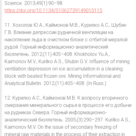
Science. 2013;49(1):90–98.
https://doi.org/10.1134/S1062739149010115
11. Хохолов Ю.А., Каймонов М.В., Курилко А.С., Шубин
Г.В. Влияние депрессии рудничной вентиляции на
накопление льда в очистном блоке с отбитой мерзлой
рудой. Горный информационно-аналитический
бюллетень. 2012;(11):405–408. Khokholov Yu.A.,
Kaimonov M.V., Kurilko A.S., Shubin G.V. Influence of mining
ventilation depression on ice accumulation in a cleaning
block with beated frozen ore. Mining Informational and
Analytical Bulletin. 2012;(11):405–408. (In Russ.)
12. Курилко А.С., Каймонов М.В. К вопросу вторичного
смерзания минерального сырья в процессе его добычи
на рудниках Севера. Горный информационно-
аналитический бюллетень. 2005;(3):290–297. Kurilko A.S.,
Kaimonov M.V. On the issue of secondary freezing of
mineral raw materials in the process of their extraction in