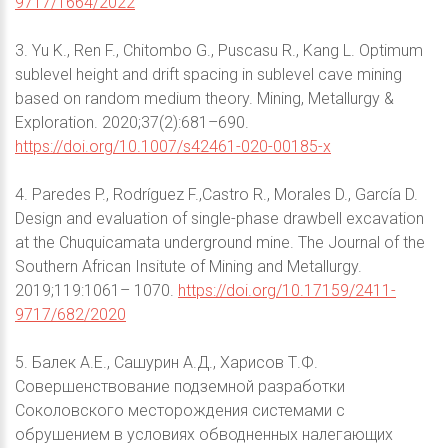
9717/1664/2022
3. Yu K., Ren F., Chitombo G., Puscasu R., Kang L. Optimum
sublevel height and drift spacing in sublevel cave mining
based on random medium theory. Mining, Metallurgy &
Exploration. 2020;37(2):681–690.
https://doi.org/10.1007/s42461-020-00185-x
4. Paredes P., Rodríguez F.,Castro R., Morales D., García D.
Design and evaluation of single-phase drawbell excavation
at the Chuquicamata underground mine. The Journal of the
Southern African Insitute of Mining and Metallurgy.
2019;119:1061– 1070.
https://doi.org/10.17159/2411-
9717/682/2020
5. Балек А.Е., Сашурин А.Д., Харисов Т.Ф.
Совершенствование подземной разработки
Соколовского месторождения системами с
обрушением в условиях обводненных налегающих