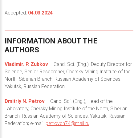
Accepted:
04.03.2024
INFORMATION
ABOUT
THE
AUTHORS
Vladimir. P. Zubkov
– Cand. Sci. (Eng.), Deputy Director for
Science, Senior Researcher, Chersky Mining Institute of the
North, Siberian Branch, Russian Academy of Sciences,
Yakutsk, Russian Federation
Dmitriy N. Petrov
– Cand. Sci. (Eng.), Head of the
Laboratory, Chersky Mining Institute of the North, Siberian
Branch, Russian Academy of Sciences, Yakutsk, Russian
Federation; e-mail:
petrovdn74@mail.ru