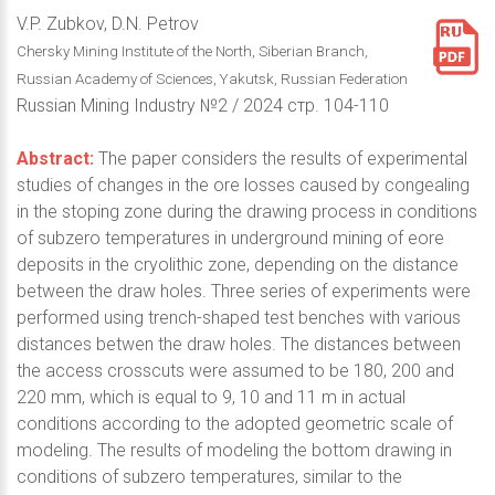
V.P. Zubkov, D.N. Petrov
Chersky Mining Institute of the North, Siberian Branch,
Russian Academy of Sciences, Yakutsk, Russian Federation
Russian Mining Industry №2 / 2024 стр. 104-110
Abstract:
The paper considers the results of experimental
studies of changes in the ore losses caused by congealing
in the stoping zone during the drawing process in conditions
of subzero temperatures in underground mining of eore
deposits in the cryolithic zone, depending on the distance
between the draw holes. Three series of experiments were
performed using trench-shaped test benches with various
distances betwen the draw holes. The distances between
the access crosscuts were assumed to be 180, 200 and
220 mm, which is equal to 9, 10 and 11 m in actual
conditions according to the adopted geometric scale of
modeling. The results of modeling the bottom drawing in
conditions of subzero temperatures, similar to the