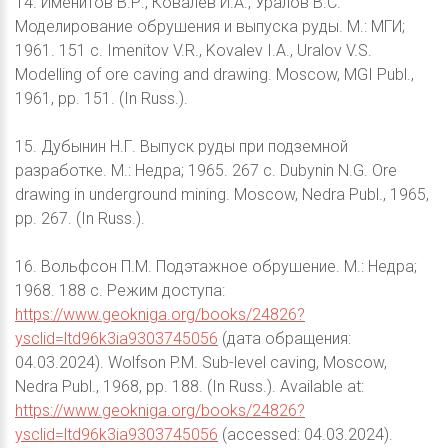
14. Именитов В.Р., Ковалев И.А., Уралов В.С.
Моделирование обрушения и выпуска руды. М.: МГИ;
1961. 151 с. Imenitov V.R., Kovalev I.A., Uralov V.S.
Modelling of ore caving and drawing. Moscow, MGI Publ.,
1961, pp. 151. (In Russ.).
15. Дубынин Н.Г. Выпуск руды при подземной
разработке. М.: Недра; 1965. 267 с. Dubynin N.G. Ore
drawing in underground mining. Moscow, Nedra Publ., 1965,
pp. 267. (In Russ.).
16. Вольфсон П.М. Подэтажное обрушение. М.: Недра;
1968. 188 с. Режим доступа:
https://www.geokniga.org/books/24826?
ysclid=ltd96k3ia9303745056
(дата обращения:
04.03.2024). Wolfson P.M. Sub-level caving, Moscow,
Nedra Publ., 1968, pp. 188. (In Russ.). Available at:
https://www.geokniga.org/books/24826?
ysclid=ltd96k3ia9303745056
(accessed: 04.03.2024).