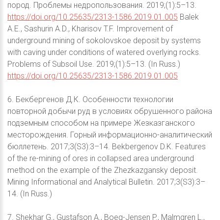
пород. Проблемы недропользования. 2019;(1):5–13.
https://doi.org/10.25635/2313-1586.2019.01.005
Balek
A.E., Sashurin A.D., Kharisov T.F. Improvement of
underground mining of sokolovskoe deposit by systems
with caving under conditions of watered overlying rocks.
Problems of Subsoil Use. 2019;(1):5–13. (In Russ.)
https://doi.org/10.25635/2313-1586.2019.01.005
6. Бекбергенов Д.К. Особенности технологии
повторной добычи руд в условиях обрушенного района
подземным способом на примере Жезказганского
месторождения. Горный информационно-аналитический
бюллетень. 2017;3(S3):3–14. Bekbergenov D.K. Features
of the re-mining of ores in collapsed area underground
method on the example of the Zhezkazgansky deposit.
Mining Informational and Analytical Bulletin. 2017;3(S3):3–
14. (In Russ.)
7. Shekhar G., Gustafson A., Boeg-Jensen P., Malmgren L.,