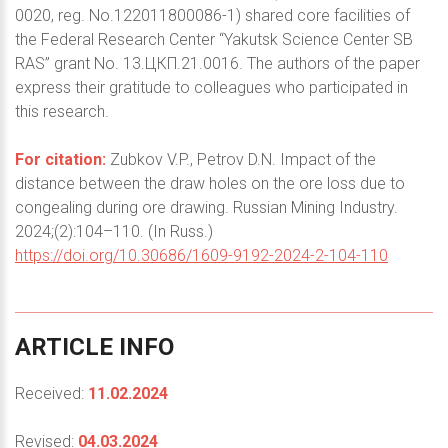
0020, reg. No.122011800086-1) shared core facilities of
the Federal Research Center “Yakutsk Science Center SB
RAS” grant No. 13.ЦКП.21.0016. The authors of the paper
express their gratitude to colleagues who participated in
this research.
For citation:
Zubkov V.P., Petrov D.N. Impact of the
distance between the draw holes on the ore loss due to
congealing during ore drawing. Russian Mining Industry.
2024;(2):104–110. (In Russ.)
https://doi.org/10.30686/1609-9192-2024-2-104-110
ARTICLE
INFO
Received:
11.02.2024
Revised:
04.03.2024