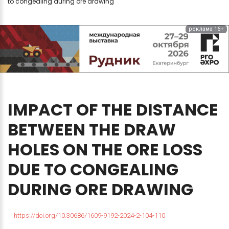
to congealing during ore drawing
реклама 16+
IMPACT
OF
THE
DISTANCE
BETWEEN
THE
DRAW
HOLES
ON
THE
ORE
LOSS
DUE
TO
CONGEALING
DURING
ORE
DRAWING
https://doi.org/10.30686/1609-9192-2024-2-104-110