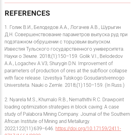
REFERENCES
1. Голик В.И., Белодедов А.А., Логачев А.В., Шурыгин
Д.Н. Совершенствование параметров выпуска руд при
подэтажном обрушении с торцовым выпуском.
Известия Тульского государственного университета.
Науки о Земле. 2018;(1):150–159. Golik V.I., Belodedov
A.A., Logachev A.V3, Shurygin D.N. Improvement of
parameters of production of ores at the subfloor collapse
with face release. Izvestiya Tulskogo Gosudarstvennogo
Universiteta. Nauki o Zemle. 2018;(1):150–159. (In Russ.)
2. Nyarela M.S., Khumalo R.B., Nemathithi R.C. Drawpoint
loading optimization strategies in block caving: A case
study of Palabora Mining Company. Journal of the Southern
African Institute of Mining and Metallurgy.
2022;122(11):639–646.
https://doi.org/10.17159/2411-