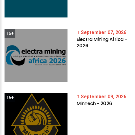
September 07, 2026
16+
Electra
Mining
Africa
-
2026
September 09, 2026
16+
MinTech
-
2026