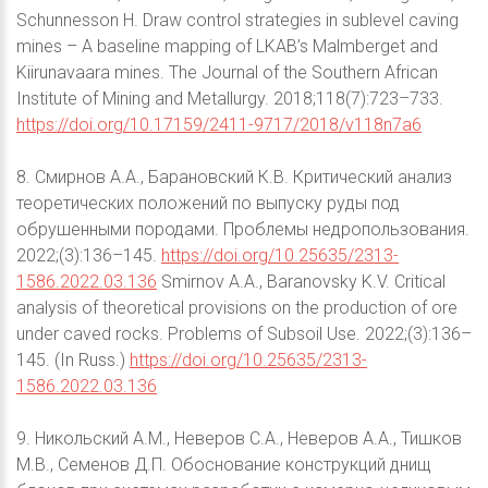
Schunnesson H. Draw control strategies in sublevel caving
mines – A baseline mapping of LKAB’s Malmberget and
Kiirunavaara mines. The Journal of the Southern African
Institute of Mining and Metallurgy. 2018;118(7):723–733.
https://doi.org/10.17159/2411-9717/2018/v118n7a6
8. Смирнов А.А., Барановский К.В. Критический анализ
теоретических положений по выпуску руды под
обрушенными породами. Проблемы недропользования.
2022;(3):136–145.
https://doi.org/10.25635/2313-
1586.2022.03.136
Smirnov A.A., Baranovsky K.V. Critical
analysis of theoretical provisions on the production of ore
under caved rocks. Problems of Subsoil Use. 2022;(3):136–
145. (In Russ.)
https://doi.org/10.25635/2313-
1586.2022.03.136
9. Никольский А.М., Неверов С.А., Неверов А.А., Тишков
М.В., Семенов Д.П. Обоснование конструкций днищ