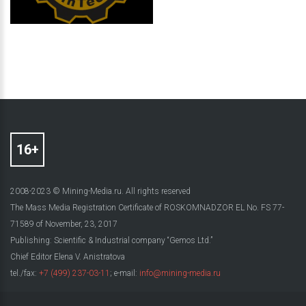
2008-2023 © Mining-Media.ru. All rights reserved
The Mass Media Registration Certificate of ROSKOMNADZOR EL No. FS 77-
71589 of November, 23, 2017
Publishing: Scientific & Industrial company “Gemos Ltd.”
Chief Editor Elena V. Anistratova
tel./fax:
+7 (499) 237-03-11
; e-mail:
info@mining-media.ru