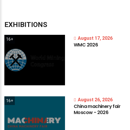
EXHIBITIONS
August 17, 2026
16+
WMC
2026
August 26, 2026
16+
China
machinery
fair
Moscow
-
2026