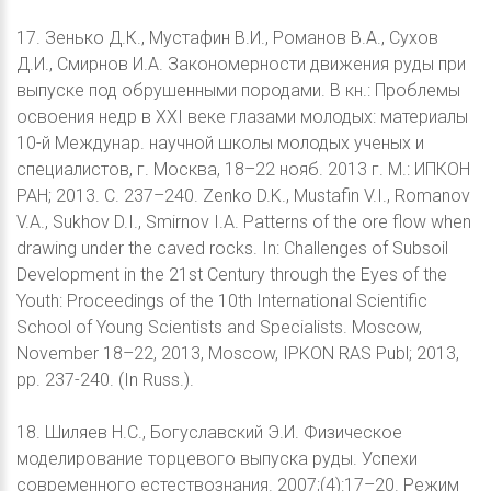
17. Зенько Д.К., Мустафин В.И., Романов В.А., Сухов
Д.И., Смирнов И.А. Закономерности движения руды при
выпуске под обрушенными породами. В кн.: Проблемы
освоения недр в XXI веке глазами молодых: материалы
10-й Междунар. научной школы молодых ученых и
специалистов, г. Москва, 18–22 нояб. 2013 г. М.: ИПКОН
РАН; 2013. С. 237–240. Zenko D.K., Mustafin V.I., Romanov
V.A., Sukhov D.I., Smirnov I.A. Patterns of the ore flow when
drawing under the caved rocks. In: Challenges of Subsoil
Development in the 21st Century through the Eyes of the
Youth: Proceedings of the 10th International Scientific
School of Young Scientists and Specialists. Moscow,
November 18–22, 2013, Moscow, IPKON RAS Publ; 2013,
pp. 237-240. (In Russ.).
18. Шиляев Н.С., Богуславский Э.И. Физическое
моделирование торцевого выпуска руды. Успехи
современного естествознания. 2007;(4):17–20. Режим