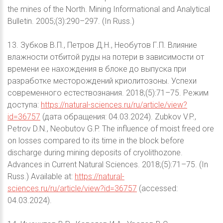
the mines of the North. Mining Informational and Analytical
Bulletin. 2005;(3):290–297. (In Russ.)
13. Зубков В.П., Петров Д.Н., Необутов Г.П. Влияние
влажности отбитой руды на потери в зависимости от
времени ее нахождения в блоке до выпуска при
разработке месторождений криолитозоны. Успехи
современного естествознания. 2018;(5):71–75. Режим
доступа:
https://natural-sciences.ru/ru/article/view?
id=36757
(дата обращения: 04.03.2024). Zubkov V.P.,
Petrov D.N., Neobutov G.P. The influence of moist freed ore
on losses compared to its time in the block before
discharge during mining deposits of cryolithozone.
Advances in Current Natural Sciences. 2018;(5):71–75. (In
Russ.) Available at:
https://natural-
sciences.ru/ru/article/view?id=36757
(accessed:
04.03.2024).