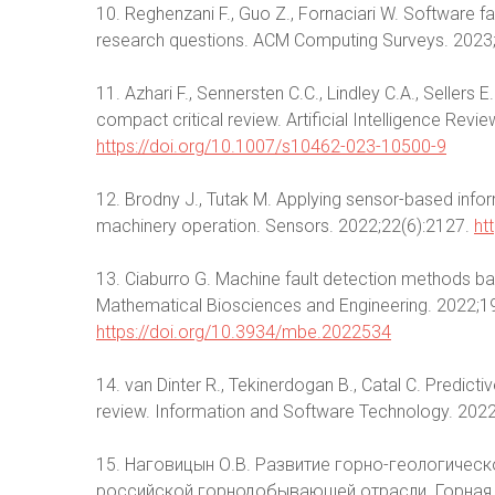
10. Reghenzani F., Guo Z., Fornaciari W. Software fau
research questions. ACM Computing Surveys. 2023
11. Azhari F., Sennersten C.C., Lindley C.A., Sellers
compact critical review. Artificial Intelligence Re
https://doi.org/10.1007/s10462-023-10500-9
12. Brodny J., Tutak M. Applying sensor-based info
machinery operation. Sensors. 2022;22(6):2127.
ht
13. Ciaburro G. Machine fault detection methods ba
Mathematical Biosciences and Engineering. 2022;
https://doi.org/10.3934/mbe.2022534
14. van Dinter R., Tekinerdogan B., Catal C. Predicti
review. Information and Software Technology. 202
15. Наговицын О.В. Развитие горно-геологиче
российской горнодобывающей отрасли. Горная 