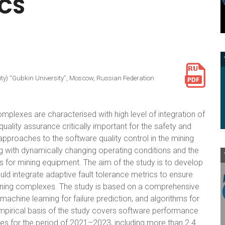
ICS
ity) “Gubkin University”, Moscow, Russian Federation
lexes are characterised with high level of integration of
lity assurance critically important for the safety and
approaches to the software quality control in the mining
g with dynamically changing operating conditions and the
 for mining equipment. The aim of the study is to develop
ld integrate adaptive fault tolerance metrics to ensure
ining complexes. The study is based on a comprehensive
achine learning for failure prediction, and algorithms for
mpirical basis of the study covers software performance
ies for the period of 2021–2023, including more than 2.4