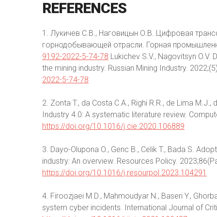
REFERENCES
1. Лукичев С.В., Наговицын О.В. Цифровая тра
горнодобывающей отрасли. Горная промышленно
9192-2022-5-74-78
Lukichev S.V., Nagovitsyn O.V. 
the mining industry. Russian Mining Industry. 2022;(5
2022-5-74-78
2. Zonta T., da Costa C.A., Righi R.R., de Lima M.J., 
Industry 4.0: A systematic literature review. Compu
https://doi.org/10.1016/j.cie.2020.106889
3. Dayo-Olupona O., Genc B., Celik T., Bada S. Ado
industry: An overview. Resources Policy. 2023;86(P
https://doi.org/10.1016/j.resourpol.2023.104291
4. Firoozjaei M.D., Mahmoudyar N., Baseri Y., Ghorba
system cyber incidents. International Journal of Cri