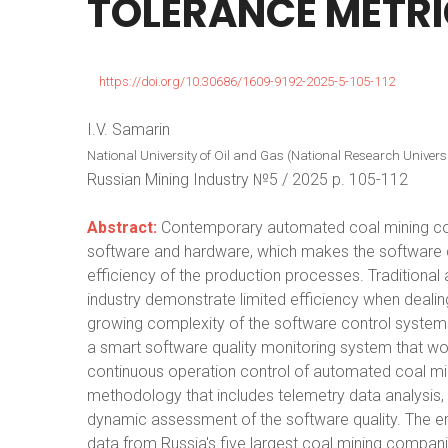
TOLERANCE
METR
https://doi.org/10.30686/1609-9192-2025-5-105-112
I.V. Samarin
National University of Oil and Gas (National Research Univers
Russian Mining Industry №5 / 2025 p. 105-112
Abstract:
Contemporary automated coal mining comp
software and hardware, which makes the software qua
efficiency of the production processes. Traditional 
industry demonstrate limited efficiency when dealin
growing complexity of the software control systems
a smart software quality monitoring system that wou
continuous operation control of automated coal m
methodology that includes telemetry data analysis, m
dynamic assessment of the software quality. The e
data from Russia's five largest coal mining compan