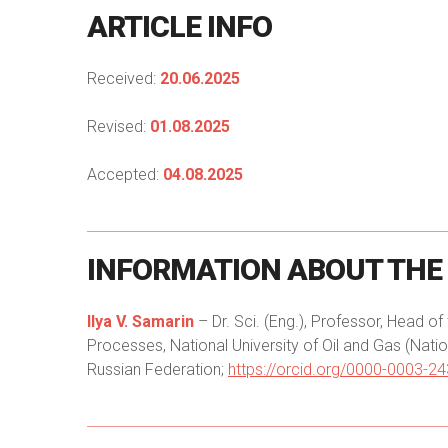
ARTICLE
INFO
Received:
20.06.2025
Revised:
01.08.2025
Accepted:
04.08.2025
INFORMATION
ABOUT
THE
Ilya V. Samarin
– Dr. Sci. (Eng.), Professor, Head 
Processes, National University of Oil and Gas (Nati
Russian Federation;
https://orcid.org/0000-0003-2