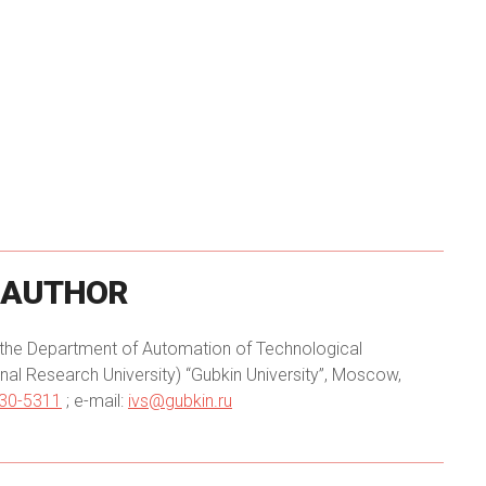
AUTHOR
of the Department of Automation of Technological
onal Research University) “Gubkin University”, Moscow,
430-5311
; e-mail:
ivs@gubkin.ru