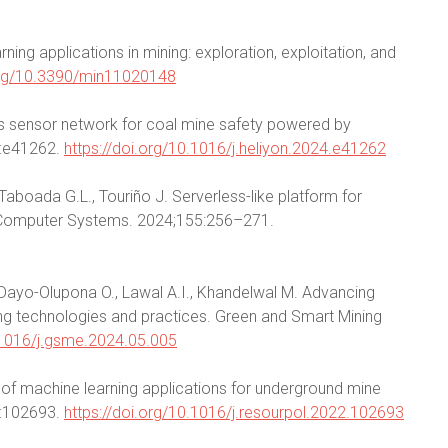
ning applications in mining: exploration, exploitation, and
.org/10.3390/min11020148
ss sensor network for coal mine safety powered by
1):e41262.
https://doi.org/10.1016/j.heliyon.2024.e41262
 Taboada G.L., Touriño J. Serverless-like platform for
n Computer Systems. 2024;155:256–271.
., Dayo-Olupona O., Lawal A.I., Khandelwal M. Advancing
ng technologies and practices. Green and Smart Mining
0.1016/j.gsme.2024.05.005
w of machine learning applications for underground mine
7:102693.
https://doi.org/10.1016/j.resourpol.2022.102693