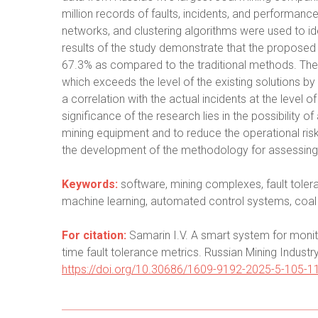
million records of faults, incidents, and performanc
networks, and clustering algorithms were used to id
results of the study demonstrate that the proposed 
67.3% as compared to the traditional methods. The a
which exceeds the level of the existing solutions 
a correlation with the actual incidents at the level o
significance of the research lies in the possibility o
mining equipment and to reduce the operational risks
the development of the methodology for assessing th
Keywords:
software, mining complexes, fault toleran
machine learning, automated control systems, coal
For citation:
Samarin I.V. A smart system for monito
time fault tolerance metrics. Russian Mining Industr
https://doi.org/10.30686/1609-9192-2025-5-105-1