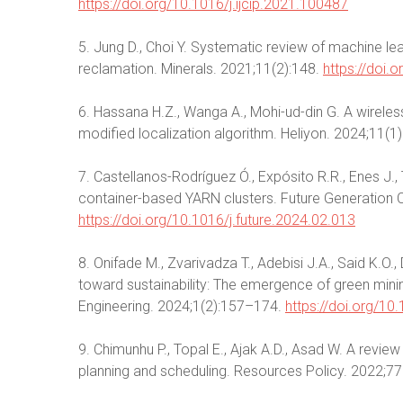
https://doi.org/10.1016/j.ijcip.2021.100487
5. Jung D., Choi Y. Systematic review of machine lear
reclamation. Minerals. 2021;11(2):148.
https://doi
6. Hassana H.Z., Wanga A., Mohi-ud-din G. A wirele
modified localization algorithm. Heliyon. 2024;11(
7. Castellanos-Rodríguez Ó., Expósito R.R., Enes J.,
container-based YARN clusters. Future Generatio
https://doi.org/10.1016/j.future.2024.02.013
8. Onifade M., Zvarivadza T., Adebisi J.A., Said K.O
toward sustainability: The emergence of green mini
Engineering. 2024;1(2):157–174.
https://doi.org/1
9. Chimunhu P., Topal E., Ajak A.D., Asad W. A revie
planning and scheduling. Resources Policy. 2022;7