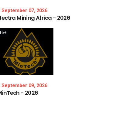
September 07, 2026
lectra
Mining
Africa
-
2026
16+
September 09, 2026
MinTech
-
2026