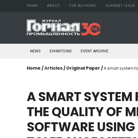
HOME
ABOUT
FOR AUTHORS
CURRENT ISSUE
About Journal
Author guide
Aims and scope
Copyright
Editorial board
Confidentiality
NEWS
EXHIBITIONS
EVENT ARCHIVE
Peer Review Process
Publication ethics
Conflict of Interest
Home
/
Аrticles
/
Original Paper
/
A smart system fo
Open access policy
Confidentiality
Indexing
A
SMART
SYSTEM
Subscription
Schedule printing
THE
QUALITY
OF
M
Publishing
Editorial Staff
SOFTWARE
USING