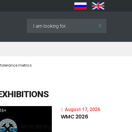
Search
...
 tolerance metrics
EXHIBITIONS
August 17, 2026
16+
WMC
2026