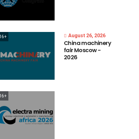
August 26, 2026
16+
China
machinery
fair
Moscow
-
2026
16+