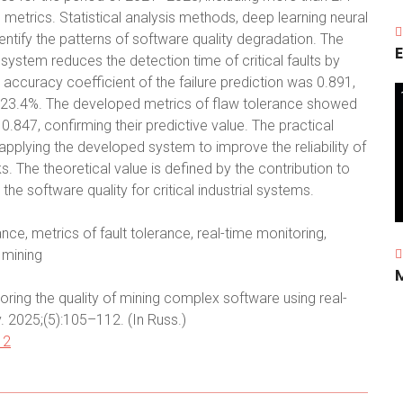
e metrics. Statistical analysis methods, deep learning neural
entify the patterns of software quality degradation. The
E
system reduces the detection time of critical faults by
ccuracy coefficient of the failure prediction was 0.891,
by 23.4%. The developed metrics of flaw tolerance showed
f 0.847, confirming their predictive value. The practical
f applying the developed system to improve the reliability of
. The theoretical value is defined by the contribution to
e software quality for critical industrial systems.
ce, metrics of fault tolerance, real-time monitoring,
 mining
ring the quality of mining complex software using real-
y. 2025;(5):105–112. (In Russ.)
12