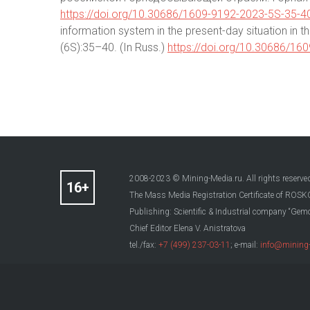
https://doi.org/10.30686/1609-9192-2023-5S-35-4
information system in the present-day situation in th
(6S):35–40. (In Russ.)
https://doi.org/10.30686/16
2008-2023 © Mining-Media.ru. All rights reserve
The Mass Media Registration Certificate of R
Publishing: Scientific & Industrial company “Gemo
Chief Editor Elena V. Anistratova
tel./fax:
+7 (499) 237-03-11
; e-mail:
info@mining-