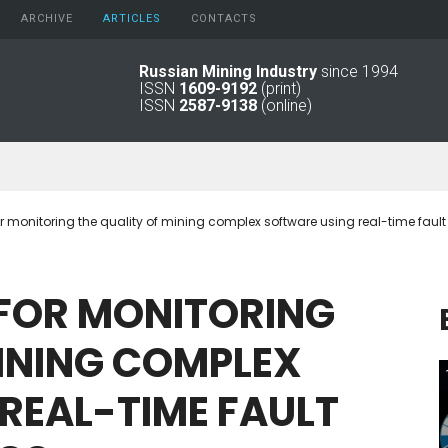
ARCHIVE
АRTICLES
CONTACTS
Russian Mining Industry
since 1994
ISSN
1609-9192
(print)
2026
Original Paper
ISSN
2587-9138
(online)
2025
Informational Articles
2024
2023
2022
2021
r monitoring the quality of mining complex software using real-time fault
2016 - 2020
2011 - 2015
2006 -
FOR
MONITORING
2010
2001 - 2005
INING
COMPLEX
1994 -
2000
REAL-TIME
FAULT