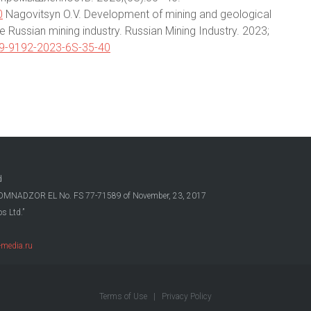
0
Nagovitsyn O.V. Development of mining and geological
e Russian mining industry. Russian Mining Industry. 2023;
09-9192-2023-6S-35-40
d
OSKOMNADZOR EL No. FS 77-71589 of November, 23, 2017
s Ltd.”
media.ru
Terms of Use
|
Privacy Policy