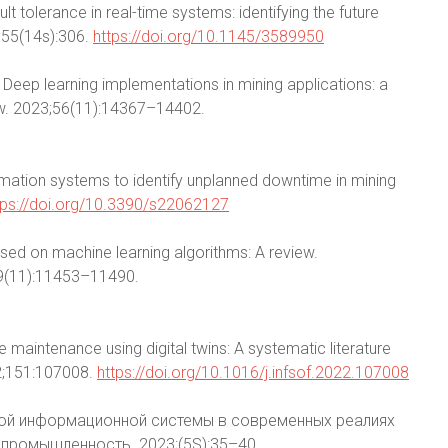
lt tolerance in real-time systems: identifying the future
;55(14s):306.
https://doi.org/10.1145/3589950
 E. Deep learning implementations in mining applications: a
view. 2023;56(11):14367–14402.
rmation systems to identify unplanned downtime in mining
tps://doi.org/10.3390/s22062127
sed on machine learning algorithms: A review.
19(11):11453–11490.
ve maintenance using digital twins: A systematic literature
2;151:107008.
https://doi.org/10.1016/j.infsof.2022.107008
ской информационной системы в современных реалиях
промышленность. 2023;(5S):35–40.