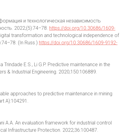
нсформация и технологическая независимость
сть. 2022;(5):74–78.
https://doi.org/10.30686/1609-
Digital transformation and technological independence of
):74–78. (In Russ.)
https://doi.org/10.30686/1609-9192-
da Trindade E.S., Li G.P. Predictive maintenance in the
ters & Industrial Engineering. 2020;150:106889.
ptable approaches to predictive maintenance in mining
art A):104291.
ni A.A. An evaluation framework for industrial control
tical Infrastructure Protection. 2022;36:100487.