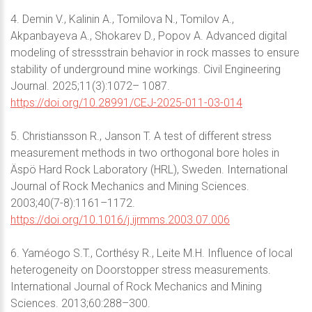
4. Demin V., Kalinin A., Tomilova N., Tomilov A.,
Akpanbayeva A., Shokarev D., Popov A. Advanced digital
modeling of stressstrain behavior in rock masses to ensure
stability of underground mine workings. Civil Engineering
Journal. 2025;11(3):1072– 1087.
https://doi.org/10.28991/CEJ-2025-011-03-014
5. Christiansson R., Janson T. A test of different stress
measurement methods in two orthogonal bore holes in
Äspö Hard Rock Laboratory (HRL), Sweden. International
Journal of Rock Mechanics and Mining Sciences.
2003;40(7-8):1161–1172.
https://doi.org/10.1016/j.ijrmms.2003.07.006
6. Yaméogo S.T., Corthésy R., Leite M.H. Influence of local
heterogeneity on Doorstopper stress measurements.
International Journal of Rock Mechanics and Mining
Sciences. 2013;60:288–300.