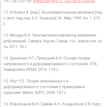
1971;3(1):25–50.
https://doi.org/10.1007/BF01243550
12. Кобаяси А. (ред.) Экспериментальная механика [пер.
с англ. под ред. Б.Н. Ушакова]. М.: Мир; 1990. Кн. 1. 615
с. :
13. Мехеда В.А. Тензометрический метод измерения
деформаций. Самара: Изд-во Самар. гос. аэрокосм. ун-
та; 2011. 56 с.
14. Деменчук Н.П., Прилуцкий А.А. Основы теории
напряженного и деформированного состояния. СПб.:
Университет ИТМО; 2016. 118 с.
15. Реут Л.Е. Теория напряженного и
деформированного состояния с примерами и
задачами. Минск: БИТУ; 2008. 107 с.
16. Водопьянов В.И., Савкин А.Н., Кондратьев О.В. Курс