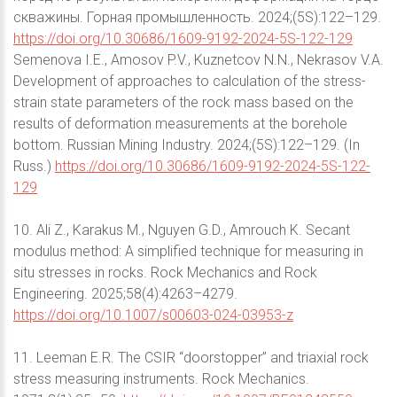
скважины. Горная промышленность. 2024;(5S):122–129.
https://doi.org/10.30686/1609-9192-2024-5S-122-129
Semenova I.E., Amosov P.V., Kuznetcov N.N., Nekrasov V.A.
Development of approaches to calculation of the stress-
strain state parameters of the rock mass based on the
results of deformation measurements at the borehole
bottom. Russian Mining Industry. 2024;(5S):122–129. (In
Russ.)
https://doi.org/10.30686/1609-9192-2024-5S-122-
129
10. Ali Z., Karakus M., Nguyen G.D., Amrouch K. Secant
modulus method: A simplified technique for measuring in
situ stresses in rocks. Rock Mechanics and Rock
Engineering. 2025;58(4):4263–4279.
https://doi.org/10.1007/s00603-024-03953-z
11. Leeman E.R. The CSIR “doorstopper” and triaxial rock
stress measuring instruments. Rock Mechanics.