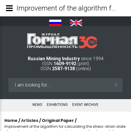
Improvement of the algorithm for calculating the stress-strain state of a rock mass when measuring strains using the stress relief method at the borehole bottom - Mining Industry Journal
Russian Mining Industry
since 1994
ISSN
1609-9192
(print)
ISSN
2587-9138
(online)
Search
...
NEWS
EXHIBITIONS
EVENT ARCHIVE
Home
/
Аrticles
/
Original Paper
/
Improvement of the algorithm for calculating the stress-strain state