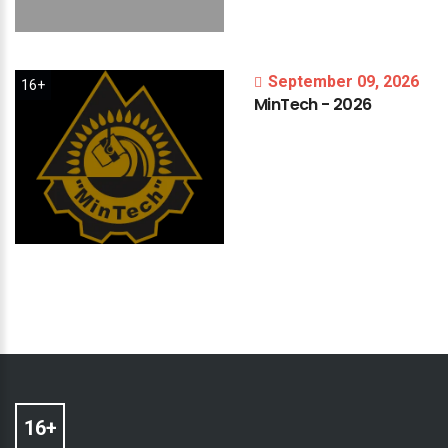
September 09, 2026
16+
MinTech
-
2026