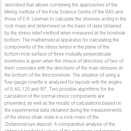
described that allows combining the approaches of the
Mining Institute of the Kola Science Centre of the RAS and
those of E.R. Leeman to calculate the stresses acting in the
rock mass and determined on the basis of data obtained
by the stress relief method when measured at the borehole
bottom. The mathematical apparatus for calculating the
components of the stress tensor in the plane of the
bottom-hole surface of three mutually perpendicular
boreholes is given when the choice of directions of two of
them coincides with the directions of the main stresses at
the bottom of the third borehole. The situation of using a
four-gauge rosette is analyzed for layouts with the angles
of 0, 60, 120 and 90°. Two possible algorithms for the
calculation of the normal stress components are
presented, as well as the results of calculations based on
the experimental data obtained during the measurements
of the stress-strain state in a rock mass of the
Zhdanovskoye deposit. A comparative analysis of the