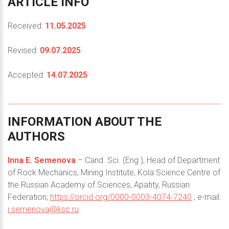
ARTICLE
INFO
Received:
11.05.2025
Revised:
09.07.2025
Accepted:
14.07.2025
INFORMATION
ABOUT
THE
AUTHORS
Inna E. Semenova
– Cand. Sci. (Eng.), Head of Department
of Rock Mechanics, Mining Institute, Kola Science Centre of
the Russian Academy of Sciences, Apatity, Russian
Federation;
https://orcid.org/0000-0003-4074-7240
; e-mail:
i.semenova@ksc.ru