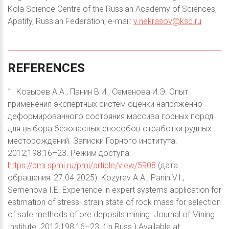
Kola Science Centre of the Russian Academy of Sciences,
Apatity, Russian Federation; e-mail:
v.nekrasov@ksc.ru
REFERENCES
1. Козырев А.А., Панин В.И., Семенова И.Э. Опыт
применения экспертных систем оценки напряженно-
деформированного состояния массива горных пород
для выбора безопасных способов отработки рудных
месторождений. Записки Горного института.
2012;198:16–23. Режим доступа:
https://pmi.spmi.ru/pmi/article/view/5908
(дата
обращения: 27.04.2025). Kozyrev A.A., Panin V.I.,
Semenova I.E. Experience in expert systems application for
estimation of stress- strain state of rock mass for selection
of safe methods of ore deposits mining. Journal of Mining
Institute. 2012;198:16–23. (In Russ.) Available at: