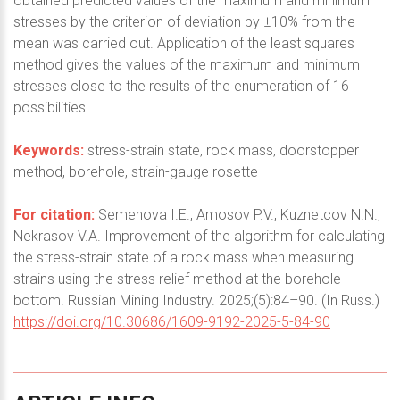
obtained predicted values of the maximum and minimum
stresses by the criterion of deviation by ±10% from the
mean was carried out. Application of the least squares
method gives the values of the maximum and minimum
stresses close to the results of the enumeration of 16
possibilities.
Keywords:
stress-strain state, rock mass, doorstopper
method, borehole, strain-gauge rosette
For citation:
Semenova I.E., Amosov P.V., Kuznetcov N.N.,
Nekrasov V.A. Improvement of the algorithm for calculating
the stress-strain state of a rock mass when measuring
strains using the stress relief method at the borehole
bottom. Russian Mining Industry. 2025;(5):84–90. (In Russ.)
https://doi.org/10.30686/1609-9192-2025-5-84-90