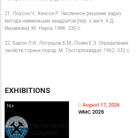
21. Лоусон Ч., Хенсон Р. Численное решение задач
метода наименьших квадратов [пер. с англ. Х.Д.
Икрамова]. М.: Наука; 1986. 230 с.
22. Барон Л.И., Логунцов Б.М., Позин Е.З. Определение
свойств горных пород. М.: Госгортехиздат; 1962. 332 с.
EXHIBITIONS
August 17, 2026
16+
WMC
2026