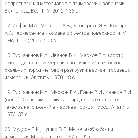
сопротивления материалов с примерами и задачами.
Волгоград: ВолгГТУ; 2012. 136 с.
17. Иофис М.А., Макаров А.Б., Каспарьян Э.В., Козырев
А.А. Геомеханика и охрана объектов поверхности. М.:
Высш. шк.; 2006. 503 с.
18. Турчанинов И.А., Иванов В.И., Марков Г.А. (сост.)
Руководство по измерению напряжений в массиве
скальных пород методом разгрузки: вариант торцевых
измерений. Апатиты; 1970. 48 с.
19. Турчанинов И.А., Марков Г.А., Панин В.И., Иванов В.И.
(сост.) Экспериментальное определение полного
тензора напряжений в массиве горных пород. Апатиты;
1973. 37 с.
20. Мудров В.И., Кушко В.Л. Методы обработки
измерений. М.: Сов. радио; 1976. 192 с.