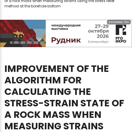
of a rock mass when measuring strains using the stress relief
method at the borehole bottom
реклама 16+
IMPROVEMENT
OF
THE
ALGORITHM
FOR
CALCULATING
THE
STRESS-STRAIN
STATE
OF
A
ROCK
MASS
WHEN
MEASURING
STRAINS