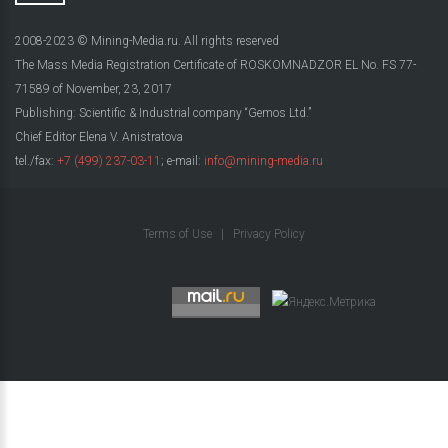
2008-2023 © Mining-Media.ru. All rights reserved
The Mass Media Registration Certificate of ROSKOMNADZOR EL No. FS 77-
71589 of November, 23, 2017
Publishing: Scientific & Industrial company “Gemos Ltd.”
Chief Editor Elena V. Anistratova
tel./fax:
+7 (499) 237-03-11
; e-mail:
info@mining-media.ru
Terms of Use
|
Privacy Policy