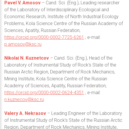
Pavel V. Amosov
– Cand. Sci. (Eng.), Leading researcher
of the Laboratory of Interdisciplinary Ecological and
Economic Research, Institute of North Industrial Ecology
Problems, Kola Science Centre of the Russian Academy of
Sciences, Apatity, Russian Federation;
https://orcid.org/0000-0002-7725-6261
; e-mail:
p.amosov@ksc.ru
Nikolai N. Kuznetcov
– Cand. Sci. (Eng.), Head of the
Laboratory of Instrumental Study of Rock’s State of the
Russian Arctic Region, Department of Rock Mechanics,
Mining Institute, Kola Science Centre of the Russian
Academy of Sciences, Apatity, Russian Federation;
https://orcid.org/0000-0002-0624-4351
; e-mail:
n.kuznecov@ksc.ru
Valery A. Nekrasov
– Leading Engineer of the Laboratory
of Instrumental Study of Rock’s State of the Russian Arctic
Region, Department of Rock Mechanics, Mining Institute,