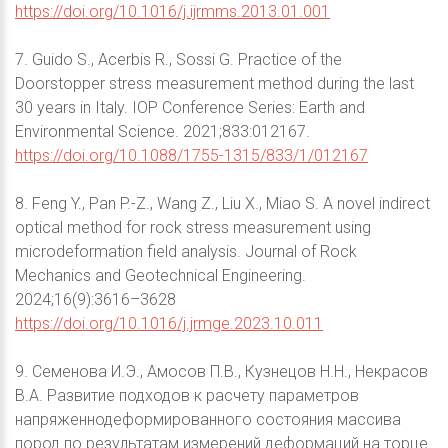
https://doi.org/10.1016/j.ijrmms.2013.01.001
7. Guido S., Acerbis R., Sossi G. Practice of the
Doorstopper stress measurement method during the last
30 years in Italy. IOP Conference Series: Earth and
Environmental Science. 2021;833:012167.
https://doi.org/10.1088/1755-1315/833/1/012167
8. Feng Y., Pan P.-Z., Wang Z., Liu X., Miao S. A novel indirect
optical method for rock stress measurement using
microdeformation field analysis. Journal of Rock
Mechanics and Geotechnical Engineering.
2024;16(9):3616–3628
https://doi.org/10.1016/j.jrmge.2023.10.011
9. Семенова И.Э., Амосов П.В., Кузнецов Н.Н., Некрасов
В.А. Развитие подходов к расчету параметров
напряженнодеформированного состояния массива
пород по результатам измерений деформаций на торце