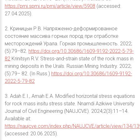
https://pmi.spmi.ru/pmi/article/view/5908
(accessed:
27.04.2025).
2. Криницын Р.В. Напряженно-деформированное
состояние массива горных пород при отработке
месторождений Урала. Горная промышленность. 2022;
(5):79–82.
https://doi.org/10.30686/1609-9192-2022-5-79-
82
Krinitsyn R.V. Stress-and-strain state of the rock mass in
mining deposits in the Urals. Russian Mining Industry. 2022;
(5):79– 82. (In Russ.)
https://doi.org/10.30686/1609-9192-
2022-5-79-82
3. Adah E.I., Amah E.A. Modified horizontal stress equations
for rock mass insitu stress state. Nnamdi Azikiwe University
Journal of Civil Engineering (NAUJCVE). 2024;2(3):11–14.
Available at:
https://naujcve.com/index.php/NAUJCVE/article/view/134/13
(accessed: 20.06.2025).