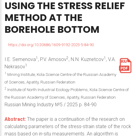
USING
THE
STRESS
RELIEF
METHOD
AT
THE
BOREHOLE
BOTTOM
https://doi.org/10.30686/1609-9192-2025-5-84-90
1
2
1
I.E. Semenova
, P.V. Amosov
, N.N. Kuznetcov
, V.A.
1
Nekrasov
1
Mining Institute, Kola Science Centre of the Russian Academy
of Sciences, Apatity, Russian Federation
2
Institute of North Industrial Ecology Problems, Kola Science Centre of
the Russian Academy of Sciences, Apatity, Russian Federation
Russian Mining Industry №5 / 2025 p. 84-90
Abstract:
The paper is a continuation of the research on
calculating parameters of the stress-strain state of the rock
mass based on in-situ measurements. An algorithm is