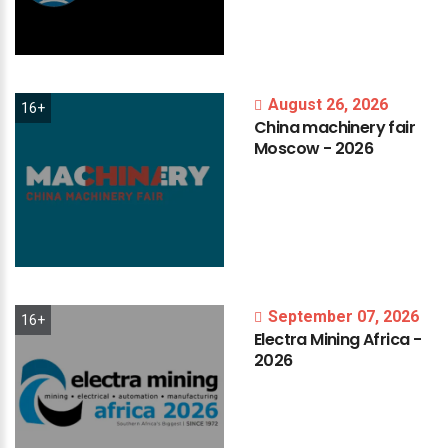
August 26, 2026
16+
China
machinery
fair
Moscow
-
2026
September 07, 2026
16+
Electra
Mining
Africa
-
2026