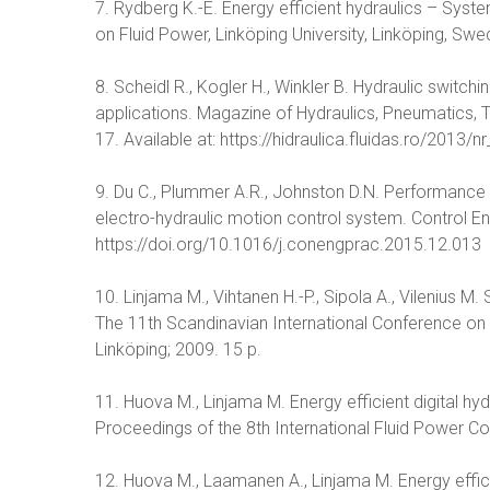
7. Rydberg K.-E. Energy efficient hydraulics – Syste
on Fluid Power, Linköping University, Linköping, Sw
8. Scheidl R., Kogler H., Winkler B. Hydraulic switch
applications. Magazine of Hydraulics, Pneumatics, T
17. Available at: https://hidraulica.fluidas.ro/2013
9. Du C., Plummer A.R., Johnston D.N. Performance a
electro-hydraulic motion control system. Control E
https://doi.org/10.1016/j.conengprac.2015.12.013
10. Linjama M., Vihtanen H.-P., Sipola A., Vilenius M
The 11th Scandinavian International Conference on
Linköping; 2009. 15 p.
11. Huova M., Linjama M. Energy efficient digital hydra
Proceedings of the 8th International Fluid Power 
12. Huova M., Laamanen A., Linjama M. Energy effici