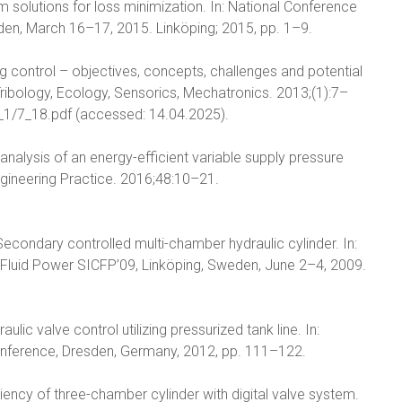
m solutions for loss minimization. In: National Conference
eden, March 16–17, 2015. Linköping; 2015, pp. 1–9.
ing control – objectives, concepts, challenges and potential
ribology, Ecology, Sensorics, Mechatronics. 2013;(1):7–
/nr_1/7_18.pdf (accessed: 14.04.2025).
nalysis of an energy-efficient variable supply pressure
ngineering Practice. 2016;48:10–21.
. Secondary controlled multi-chamber hydraulic cylinder. In:
 Fluid Power SICFP’09, Linköping, Sweden, June 2–4, 2009.
ulic valve control utilizing pressurized tank line. In:
Conference, Dresden, Germany, 2012, pp. 111–122.
ency of three-chamber cylinder with digital valve system.