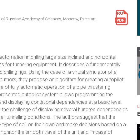
es of Russian Academy of Sciences, Moscow, Russian
tomation in drilling large-size inclined and horizontal
s for tunneling equipment. It describes a fundamentally
illing rigs. Using the case of a virtual simulator of a
authors, they propose an algorithm for creating autopilot
of fully automatic operation of a pipe thruster rig
 presented autopilot system allows programming the
 and displaying conditional dependencies at a basic level.
ng the challenge of displaying several hundred dependencies
E
r tunnelling conditions. The authors suggest that the
he type of soil on their own and make decisions based on a
y monitor the smooth travel of the unit and, in case of