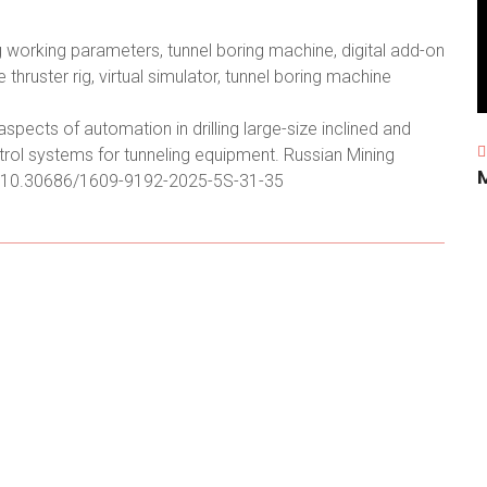
ng working parameters, tunnel boring machine, digital add-on
 thruster rig, virtual simulator, tunnel boring machine
pects of automation in drilling large-size inclined and
trol systems for tunneling equipment. Russian Mining
.org/10.30686/1609-9192-2025-5S-31-35