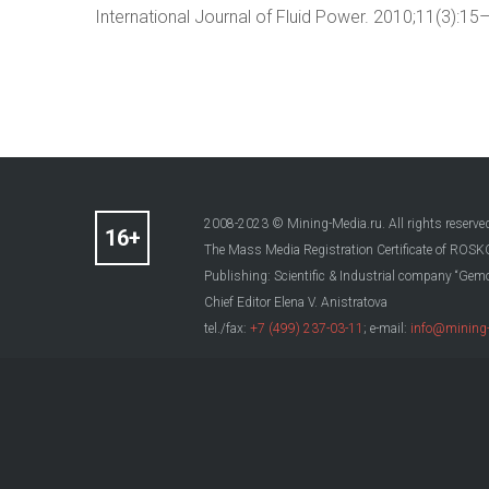
International Journal of Fluid Power. 2010;11(3):
2008-2023 © Mining-Media.ru. All rights reserve
The Mass Media Registration Certificate of R
Publishing: Scientific & Industrial company “Gemo
Chief Editor Elena V. Anistratova
tel./fax:
+7 (499) 237-03-11
; e-mail:
info@mining-