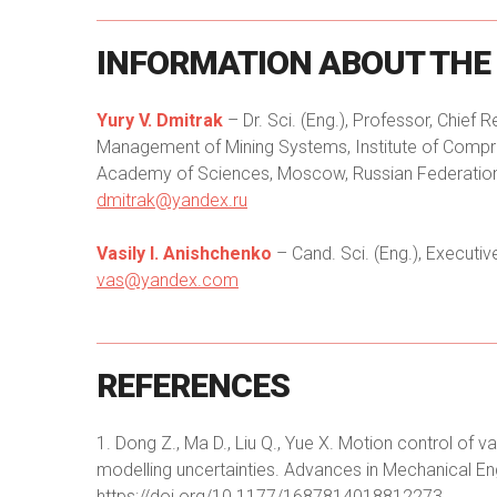
INFORMATION
ABOUT
THE
Yury V. Dmitrak
– Dr. Sci. (Eng.), Professor, Chie
Management of Mining Systems, Institute of Compre
Academy of Sciences, Moscow, Russian Federation;
dmitrak@yandex.ru
Vasily I. Anishchenko
– Cand. Sci. (Eng.), Executiv
vas@yandex.com
REFERENCES
1. Dong Z., Ma D., Liu Q., Yue X. Motion control of v
modelling uncertainties. Advances in Mechanical 
https://doi.org/10.1177/1687814018812273