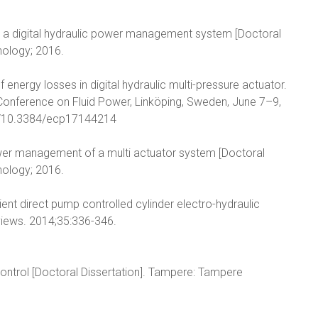
ng a digital hydraulic power management system [Doctoral
nology; 2016.
f energy losses in digital hydraulic multi-pressure actuator.
 Conference on Fluid Power, Linköping, Sweden, June 7–9,
org/10.3384/ecp17144214
power management of a multi actuator system [Doctoral
nology; 2016.
ient direct pump controlled cylinder electro-hydraulic
iews. 2014;35:336-346.
 control [Doctoral Dissertation]. Tampere: Tampere