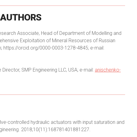
AUTHORS
f Research Associate, Head of Department of Modelling and
hensive Exploitation of Mineral Resources of Russian
 https://orcid.org/0000-0003-1278-4845; e-mail:
e Director, SMP Engineering LLC, USA; e-mail:
anischenko-
alve-controlled hydraulic actuators with input saturation and
Engineering. 2018;10(11):168781401881227.