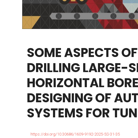
SOME
ASPECTS
OF
DRILLING
LARGE-S
HORIZONTAL
BORE
DESIGNING
OF
AUT
SYSTEMS
FOR
TUN
https://doi.org/10.30686/1609-9192-2025-5S-31-35