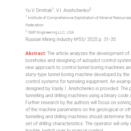
1
2
Yu.V. Dmitrak
, V.I. Anishchenko
1
Institute of Comprehensive Exploitation of Mineral Resourc
Federation
2
SMP Engineering LLC, USA
Russian Mining Industry №5S/ 2025 p. 31-35
Abstract:
The article analyzes the development of au
boreholes and designing of autopilot control system
new approach to control tunnel boring machines and dr
slurry-type tunnel boring machine developed by the 
control systems for tunneling equipment. An example 
designed by Vasily I. Anishchenko is provided. The
tunnelling and drilling machines using a binary code
Further research by the authors will focus on solvi
of the machine parameters on the geological or othe
tunnelling and drilling machines should determine t
set of drilling characteristics. The operator will onl
trouble, switch over to manual control.