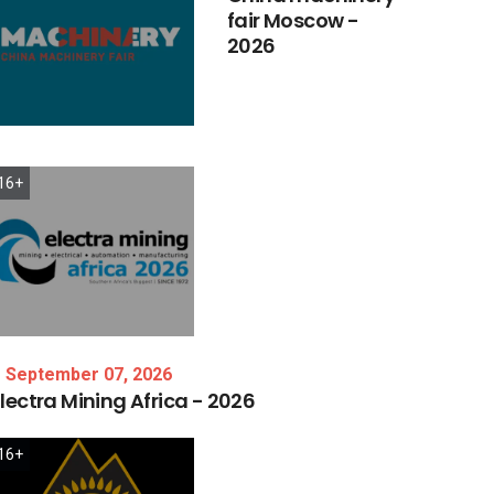
fair
Moscow
-
2026
16+
September 07, 2026
lectra
Mining
Africa
-
2026
16+