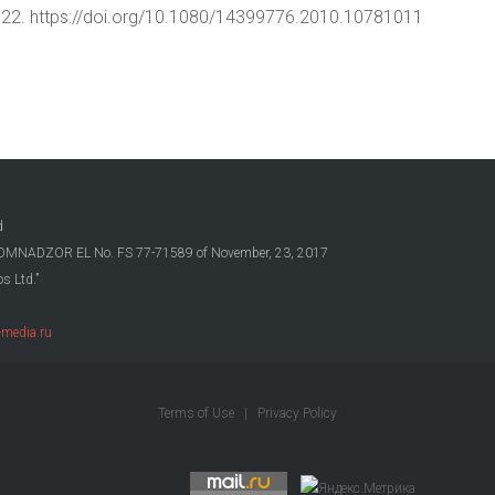
15–22. https://doi.org/10.1080/14399776.2010.10781011
d
OSKOMNADZOR EL No. FS 77-71589 of November, 23, 2017
s Ltd.”
media.ru
Terms of Use
|
Privacy Policy