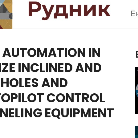
AUTOMATION
IN
IZE
INCLINED
AND
HOLES
AND
OPILOT
CONTROL
NELING
EQUIPMENT