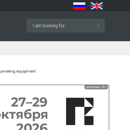
Search
...
 tunneling equipment
реклама 16+