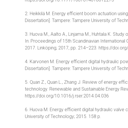
2. Heikkilä M. Energy efficient boom actuation usi
Dissertation]. Tampere: Tampere University of Tech
3. Huova M., Aalto A., Linjama M., Huhtala K. Study o
In: Proceedings of 15th Scandinavian International
2017. Linköping; 2017, pp. 214–223. https://doi.
4. Karvonen M. Energy efficient digital hydraulic 
Dissertation]. Tampere: Tampere University of Tech
5. Quan Z., Quan L., Zhang J. Review of energy effic
technology. Renewable and Sustainable Energy Rev
https://doi.org/10.1016/j.rser.2014.04.036
6. Huova M. Energy efficient digital hydraulic valve
University of Technology; 2015. 158 p.