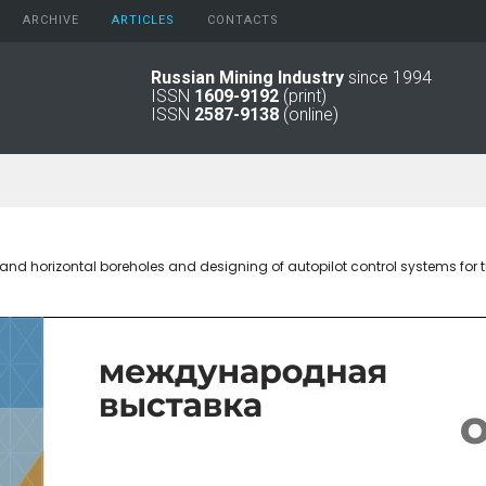
ARCHIVE
АRTICLES
CONTACTS
Russian Mining Industry
since 1994
ISSN
1609-9192
(print)
2026
Original Paper
ISSN
2587-9138
(online)
2025
Informational Articles
2024
2023
2022
2021
2016 - 2020
 and horizontal boreholes and designing of autopilot control systems for
2011 - 2015
2006 -
2010
2001 - 2005
1994 -
2000