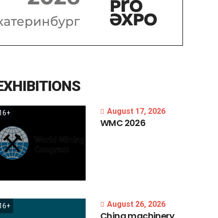
EXHIBITIONS
August 17, 2026
16+
WMC
2026
August 26, 2026
16+
China
machinery