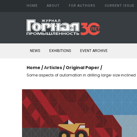
HOME
ABOUT
FOR AUTHORS
CURRENT ISSUE
About Journal
Author guide
Aims and scope
Copyright
Editorial board
Confidentiality
NEWS
EXHIBITIONS
EVENT ARCHIVE
Peer Review Process
Publication ethics
Conflict of Interest
Home
/
Аrticles
/
Original Paper
/
Open access policy
Some aspects of automation in drilling large-size inclined
Confidentiality
Indexing
Subscription
Schedule printing
Publishing
Editorial Staff