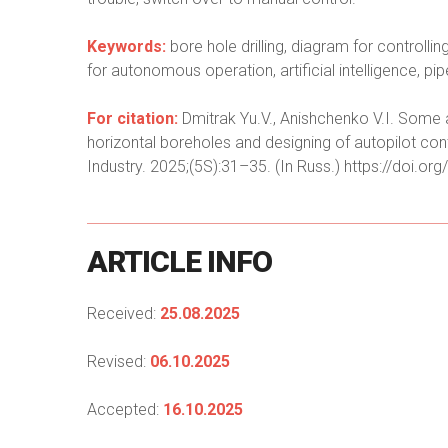
Keywords:
bore hole drilling, diagram for controlli
for autonomous operation, artificial intelligence, pipe
For citation:
Dmitrak Yu.V., Anishchenko V.I. Some as
horizontal boreholes and designing of autopilot con
Industry. 2025;(5S):31–35. (In Russ.) https://doi
ARTICLE
INFO
Received:
25.08.2025
Revised:
06.10.2025
Accepted:
16.10.2025