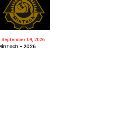
September 09, 2026
MinTech
-
2026