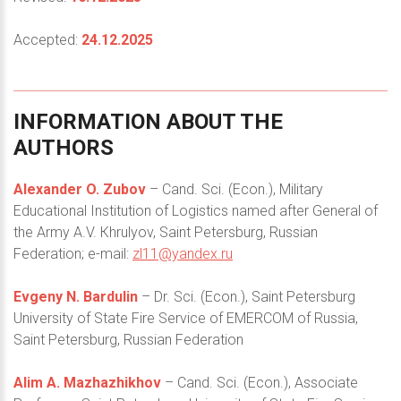
Accepted:
24.12.2025
INFORMATION
ABOUT
THE
AUTHORS
Alexander O. Zubov
– Cand. Sci. (Econ.), Military
Educational Institution of Logistics named after General of
the Army A.V. Кhrulyov, Saint Petersburg, Russian
Federation; e-mail:
zl11@yandex.ru
Evgeny N. Bardulin
– Dr. Sci. (Econ.), Saint Petersburg
University of State Fire Service of EMERCOM of Russia,
Saint Petersburg, Russian Federation
Alim A. Mazhazhikhov
– Cand. Sci. (Econ.), Associate