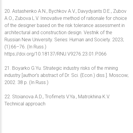
20. Astashenko A.N., Bychkov A.V., Davydyants D.E., Zubov
A.O., Zubova L.V. Innovative method of rationale for choice
of the designer based on the risk tolerance assessment in
architectural and construction design. Vestnik of the
Russian New University. Series: Human and Society. 2023;
(1):66–76. (In Russ.)
https://doi.org/10.18137/RNU.V9276.23.01.P.066
21. Boyarko G.Yu. Strategic industry risks of the mining
industry [author's abstract of Dr. Sci. (Econ.) diss.]. Moscow;
2002. 38 p. (In Russ.)
22. Stoianova A.D., Trofimets V.Ya., Matrokhina K.V.
Technical approach