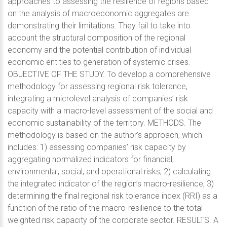
approaches to assessing the resilience of regions based
on the analysis of macroeconomic aggregates are
demonstrating their limitations. They fail to take into
account the structural composition of the regional
economy and the potential contribution of individual
economic entities to generation of systemic crises.
OBJECTIVE OF THE STUDY. To develop a comprehensive
methodology for assessing regional risk tolerance,
integrating a microlevel analysis of companies’ risk
capacity with a macro-level assessment of the social and
economic sustainability of the territory. METHODS. The
methodology is based on the author’s approach, which
includes: 1) assessing companies’ risk capacity by
aggregating normalized indicators for financial,
environmental, social, and operational risks; 2) calculating
the integrated indicator of the region’s macro-resilience; 3)
determining the final regional risk tolerance index (RRI) as a
function of the ratio of the macro-resilience to the total
weighted risk capacity of the corporate sector. RESULTS. A