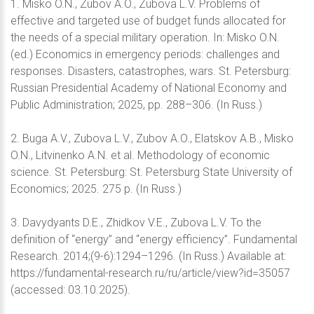
1. Misko O.N., Zubov A.O., Zubova L.V. Problems of
effective and targeted use of budget funds allocated for
the needs of a special military operation. In: Misko O.N.
(ed.) Economics in emergency periods: challenges and
responses. Disasters, catastrophes, wars. St. Petersburg:
Russian Presidential Academy of National Economy and
Public Administration; 2025, pp. 288–306. (In Russ.)
2. Buga A.V., Zubova L.V., Zubov A.O., Elatskov A.B., Misko
O.N., Litvinenko A.N. et al. Methodology of economic
science. St. Petersburg: St. Petersburg State University of
Economics; 2025. 275 p. (In Russ.)
3. Davydyants D.Е., Zhidkov V.E., Zubovа L.V. To the
definition of “energy” and “energy efficiency”. Fundamental
Research. 2014;(9-6):1294–1296. (In Russ.) Available at:
https://fundamental-research.ru/ru/article/view?id=35057
(accessed: 03.10.2025).