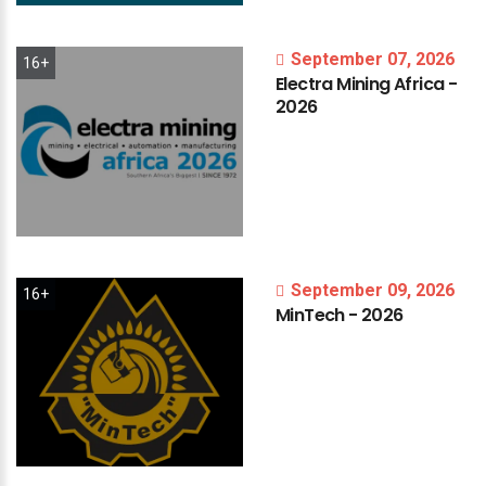
September 07, 2026
16+
Electra
Mining
Africa
-
2026
September 09, 2026
16+
MinTech
-
2026