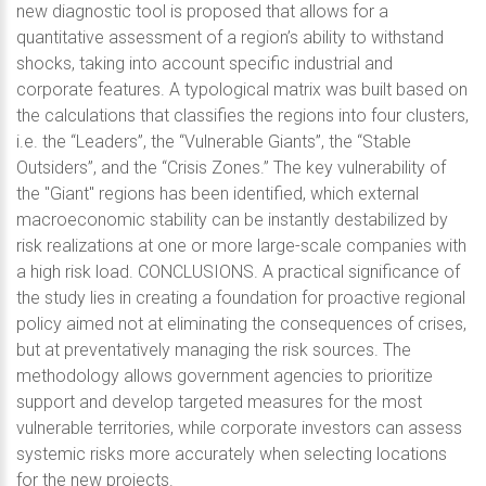
new diagnostic tool is proposed that allows for a
quantitative assessment of a region’s ability to withstand
shocks, taking into account specific industrial and
corporate features. A typological matrix was built based on
the calculations that classifies the regions into four clusters,
i.e. the “Leaders”, the “Vulnerable Giants”, the “Stable
Outsiders”, and the “Crisis Zones.” The key vulnerability of
the "Giant" regions has been identified, which external
macroeconomic stability can be instantly destabilized by
risk realizations at one or more large-scale companies with
a high risk load. CONCLUSIONS. A practical significance of
the study lies in creating a foundation for proactive regional
policy aimed not at eliminating the consequences of crises,
but at preventatively managing the risk sources. The
methodology allows government agencies to prioritize
support and develop targeted measures for the most
vulnerable territories, while corporate investors can assess
systemic risks more accurately when selecting locations
for the new projects.