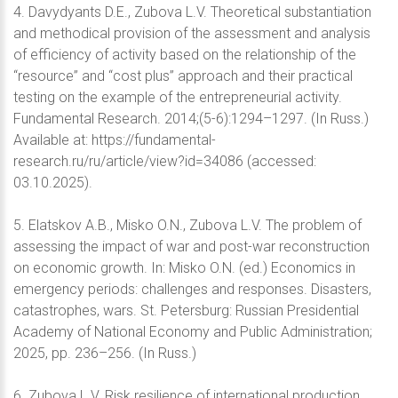
4. Davydyants D.E., Zubova L.V. Theoretical substantiation
and methodical provision of the assessment and analysis
of efficiency of activity based on the relationship of the
“resource” and “cost plus” approach and their practical
testing on the example of the entrepreneurial activity.
Fundamental Research. 2014;(5-6):1294–1297. (In Russ.)
Available at: https://fundamental-
research.ru/ru/article/view?id=34086 (accessed:
03.10.2025).
5. Elatskov A.B., Misko O.N., Zubova L.V. The problem of
assessing the impact of war and post-war reconstruction
on economic growth. In: Misko O.N. (ed.) Economics in
emergency periods: challenges and responses. Disasters,
catastrophes, wars. St. Petersburg: Russian Presidential
Academy of National Economy and Public Administration;
2025, pp. 236–256. (In Russ.)
6. Zubova L.V. Risk resilience of international production