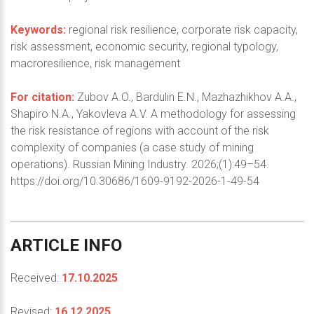
Keywords:
regional risk resilience, corporate risk capacity,
risk assessment, economic security, regional typology,
macroresilience, risk management
For citation:
Zubov A.O., Bardulin E.N., Mazhazhikhov A.A.,
Shapiro N.A., Yakovleva A.V. A methodology for assessing
the risk resistance of regions with account of the risk
complexity of companies (a case study of mining
operations). Russian Mining Industry. 2026;(1):49–54.
https://doi.org/10.30686/1609-9192-2026-1-49-54
ARTICLE
INFO
Received:
17.10.2025
Revised:
16.12.2025