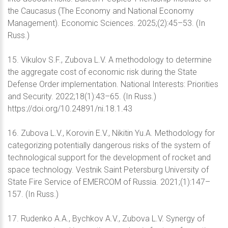
the Caucasus (The Economy and National Economy
Management). Economic Sciences. 2025;(2):45–53. (In
Russ.)
15. Vikulov S.F., Zubova L.V. A methodology to determine
the aggregate cost of economic risk during the State
Defense Order implementation. National Interests: Priorities
and Security. 2022;18(1):43–65. (In Russ.)
https://doi.org/10.24891/ni.18.1.43
16. Zubova L.V., Korovin E.V., Nikitin Yu.A. Methodology for
categorizing potentially dangerous risks of the system of
technological support for the development of rocket and
space technology. Vestnik Saint Petersburg University of
State Fire Service of EMERCOM of Russia. 2021;(1):147–
157. (In Russ.)
17. Rudenko A.A., Bychkov A.V., Zubova L.V. Synergy of