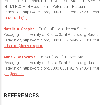
Professor, Saint Petersburg University of State Fire Service
of EMERCOM of Russia, Saint Petersburg, Russian
Federation: https://orcid.org/0000-0003-2862-7529; e-mail:
mazhazhih@igps.ru
Natalia A. Shapiro
– Dr. Sci. (Econ.), Herzen State
Pedagogical University of Russia, Saint Petersburg, Russian
Federation; https://orcid.org/0000-0002-6942-7518; e-mail:
nshapiro@herzen.spb.ru
Anna V. Yakovleva
– Dr. Sci. (Econ.), Herzen State
Pedagogical University of Russia, Saint Petersburg, Russian
Federation; https://orcid.org/0000-0001-9219-9405; e-mail:
yeif@mail.ru
REFERENCES