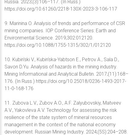
Russia. 2023;(3):106–117. (In Russ.)
https://doi.org/10.61260/2218-130X-2023-3-106-117
9. Marinina O. Analysis of trends and performance of CSR
mining companies. IOP Conference Series: Earth and
Environmental Science. 2019;302:012120.
https://doi.org/10.1088/1755-1315/302/1/012120
10. Kubin'ski V., Kubin'ska-Yabtson E., Petrov A., Sala D.,
Savon D.Yu. Analysis of hazards in the mining industry.
Mining Informational and Analytical Bulletin. 2017;(11):168–
176. (In Russ.) https://doi.org/10.25018/0236-1493-2017-
11-0-168-176
11. Zubova L.V., Zubov A.O., A.F. Zalyubovskiy, Matveev
A.V., Yakovleva A.V. Technology for assessing the risk
resilience of the state system of mineral resources
management in the context of the national economy
development. Russian Mining Industry. 2024;(5S):204–208.