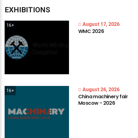
EXHIBITIONS
August 17, 2026
16+
WMC
2026
August 26, 2026
16+
China
machinery
fair
Moscow
-
2026