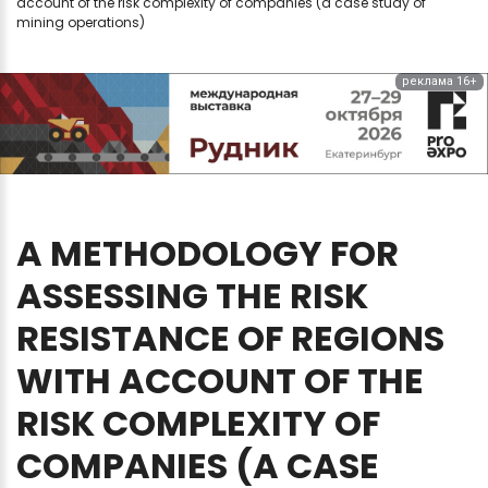
account of the risk complexity of companies (a case study of
mining operations)
реклама 16+
A
METHODOLOGY
FOR
ASSESSING
THE
RISK
RESISTANCE
OF
REGIONS
WITH
ACCOUNT
OF
THE
RISK
COMPLEXITY
OF
COMPANIES
(A
CASE