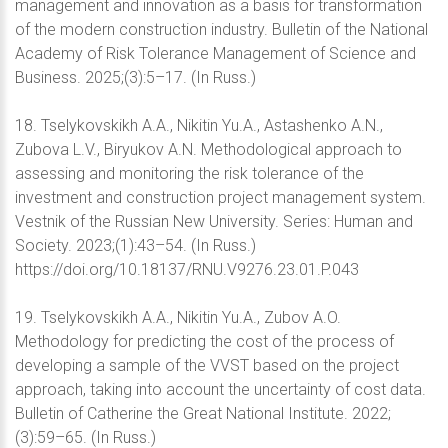
management and innovation as a basis for transformation
of the modern construction industry. Bulletin of the National
Academy of Risk Tolerance Management of Science and
Business. 2025;(3):5–17. (In Russ.)
18. Tselykovskikh A.A., Nikitin Yu.A., Astashenko A.N.,
Zubova L.V., Biryukov A.N. Methodological approach to
assessing and monitoring the risk tolerance of the
investment and construction project management system.
Vestnik of the Russian New University. Series: Human and
Society. 2023;(1):43–54. (In Russ.)
https://doi.org/10.18137/RNU.V9276.23.01.P.043
19. Tselykovskikh A.A., Nikitin Yu.A., Zubov A.O.
Methodology for predicting the cost of the process of
developing a sample of the VVST based on the project
approach, taking into account the uncertainty of cost data.
Bulletin of Catherine the Great National Institute. 2022;
(3):59–65. (In Russ.)