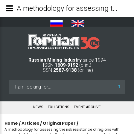
A methodology for assessing the risk resistance of regions with account of the risk complexity of companies (a case study of mining operations) - Mining Industry Journal
Russian Mining Industry
since 1994
ISSN
1609-9192
(print)
ISSN
2587-9138
(online)
Search
...
NEWS
EXHIBITIONS
EVENT ARCHIVE
Home
/
Аrticles
/
Original Paper
/
A methodology for assessing the risk resistance of regions with