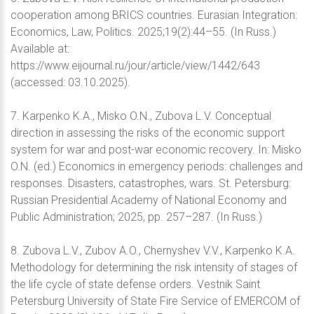
cooperation among BRICS countries. Eurasian Integration:
Economics, Law, Politics. 2025;19(2):44–55. (In Russ.)
Available at:
https://www.eijournal.ru/jour/article/view/1442/643
(accessed: 03.10.2025).
7. Karpenko K.A., Misko O.N., Zubova L.V. Conceptual
direction in assessing the risks of the economic support
system for war and post-war economic recovery. In: Misko
O.N. (ed.) Economics in emergency periods: challenges and
responses. Disasters, catastrophes, wars. St. Petersburg:
Russian Presidential Academy of National Economy and
Public Administration; 2025, pp. 257–287. (In Russ.)
8. Zubova L.V., Zubov A.O., Chernyshev V.V., Karpenko K.A.
Methodology for determining the risk intensity of stages of
the life cycle of state defense orders. Vestnik Saint
Petersburg University of State Fire Service of EMERCOM of