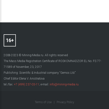
2008-2023 © Mining-Media.ru. All rights reserved
The Mass Media Registration Certificate of ROSKOMNADZOR EL No. FS 77-
71589 of November, 23, 2017
Publishing: Scientific & Industrial company “Gemos Ltd.”
Chief Editor Elena V. Anistratova
tel./fax:
+7 (499) 237-03-11
; e-mail:
info@mining-media.ru
Terms of Use
|
Privacy Policy