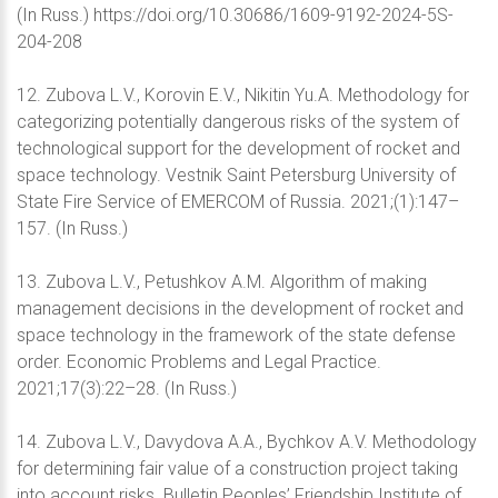
(In Russ.) https://doi.org/10.30686/1609-9192-2024-5S-
204-208
12. Zubova L.V., Korovin E.V., Nikitin Yu.A. Methodology for
categorizing potentially dangerous risks of the system of
technological support for the development of rocket and
space technology. Vestnik Saint Petersburg University of
State Fire Service of EMERCOM of Russia. 2021;(1):147–
157. (In Russ.)
13. Zubova L.V., Petushkov A.M. Algorithm of making
management decisions in the development of rocket and
space technology in the framework of the state defense
order. Economic Problems and Legal Practice.
2021;17(3):22–28. (In Russ.)
14. Zubova L.V., Davydova A.A., Bychkov A.V. Methodology
for determining fair value of a construction project taking
into account risks. Bulletin Peoples’ Friendship Institute of