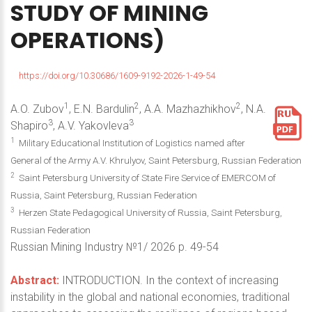
STUDY
OF
MINING
OPERATIONS)
https://doi.org/10.30686/1609-9192-2026-1-49-54
1
2
2
A.O. Zubov
, E.N. Bardulin
, A.A. Mazhazhikhov
, N.A.
3
3
Shapiro
, A.V. Yakovleva
1
Military Educational Institution of Logistics named after
General of the Army A.V. Кhrulyov, Saint Petersburg, Russian Federation
2
Saint Petersburg University of State Fire Service of EMERCOM of
Russia, Saint Petersburg, Russian Federation
3
Herzen State Pedagogical University of Russia, Saint Petersburg,
Russian Federation
Russian Mining Industry №1/ 2026 p. 49-54
Abstract:
INTRODUCTION. In the context of increasing
instability in the global and national economies, traditional