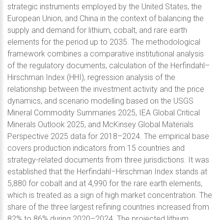
strategic instruments employed by the United States, the
European Union, and China in the context of balancing the
supply and demand for lithium, cobalt, and rare earth
elements for the period up to 2035. The methodological
framework combines a comparative institutional analysis
of the regulatory documents, calculation of the Herfindahl–
Hirschman Index (HHI), regression analysis of the
relationship between the investment activity and the price
dynamics, and scenario modelling based on the USGS
Mineral Commodity Summaries 2025, IEA Global Critical
Minerals Outlook 2025, and McKinsey Global Materials
Perspective 2025 data for 2018–2024. The empirical base
covers production indicators from 15 countries and
strategy-related documents from three jurisdictions. It was
established that the Herfindahl–Hirschman Index stands at
5,880 for cobalt and at 4,990 for the rare earth elements,
which is treated as a sign of high market concentration. The
share of the three largest refining countries increased from
82% to 86% during 2020–2024. The projected lithium