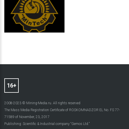
2008-2023 © Mining-Media.ru. All rights reserved
The Mass Media Registration Certificate of ROSKOMNADZOR EL No. FS 77-
71589 of November, 23, 2017
Publishing: Scientific & Industrial company “Gemos Ltd.”