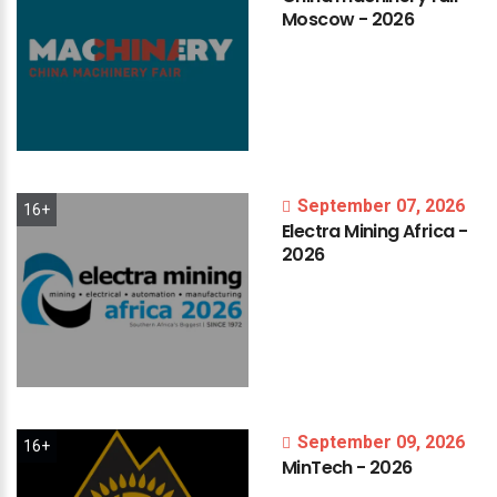
Moscow
-
2026
September 07, 2026
16+
Electra
Mining
Africa
-
2026
September 09, 2026
16+
MinTech
-
2026