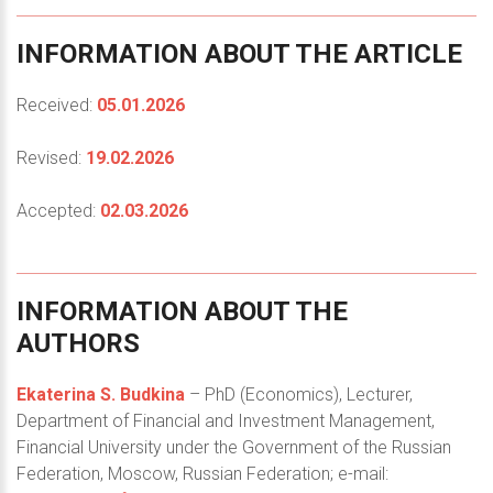
INFORMATION
ABOUT
THE
ARTICLE
Received:
05.01.2026
Revised:
19.02.2026
Accepted:
02.03.2026
INFORMATION
ABOUT
THE
AUTHORS
Ekaterina S. Budkina
– PhD (Economics), Lecturer,
Department of Financial and Investment Management,
Financial University under the Government of the Russian
Federation, Moscow, Russian Federation; e-mail: