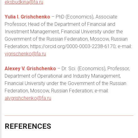
eksbudkina@fa.ru
Yulia I. Grishchenko
– PhD (Economics), Associate
Professor, Head of the Department of Financial and
Investment Management, Financial University under the
Government of the Russian Federation, Moscow, Russian
Federation; https://orcid.org/0000-0003-2238-6170; e-mail:
yigrischenko@fa.ru
Alexey V. Grishchenko
– Dr. Sci. (Economics), Professor,
Department of Operational and Industry Management,
Financial University under the Government of the Russian
Federation, Moscow, Russian Federation; e-mail:
alvgrishchenko@fa.ru
REFERENCES