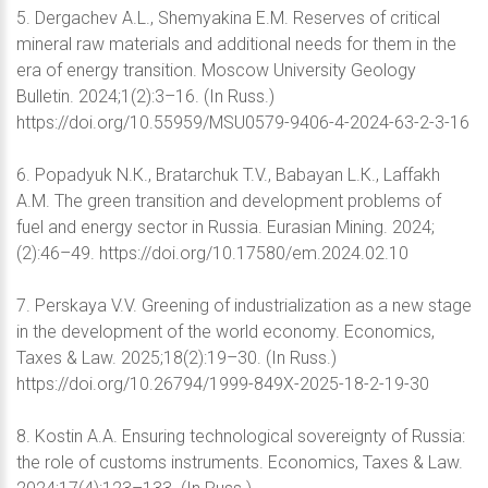
5. Dergachev A.L., Shemyakina E.M. Reserves of critical
mineral raw materials and additional needs for them in the
era of energy transition. Moscow University Geology
Bulletin. 2024;1(2):3–16. (In Russ.)
https://doi.org/10.55959/MSU0579-9406-4-2024-63-2-3-16
6. Popadyuk N.К., Bratarchuk T.V., Babayan L.К., Laffakh
А.М. The green transition and development problems of
fuel and energy sector in Russia. Eurasian Mining. 2024;
(2):46–49. https://doi.org/10.17580/em.2024.02.10
7. Perskaya V.V. Greening of industrialization as a new stage
in the development of the world economy. Economics,
Taxes & Law. 2025;18(2):19–30. (In Russ.)
https://doi.org/10.26794/1999-849X-2025-18-2-19-30
8. Kostin A.A. Ensuring technological sovereignty of Russia:
the role of customs instruments. Economics, Taxes & Law.