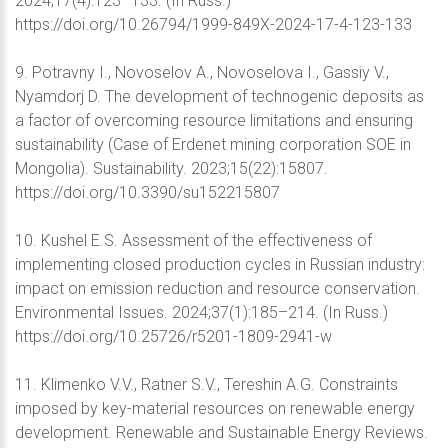
2024;17(4):123–133. (In Russ.)
https://doi.org/10.26794/1999-849X-2024-17-4-123-133
9. Potravny I., Novoselov A., Novoselova I., Gassiy V.,
Nyamdorj D. The development of technogenic deposits as
a factor of overcoming resource limitations and ensuring
sustainability (Case of Erdenet mining corporation SOE in
Mongolia). Sustainability. 2023;15(22):15807.
https://doi.org/10.3390/su152215807
10. Kushel E.S. Assessment of the effectiveness of
implementing closed production cycles in Russian industry:
impact on emission reduction and resource conservation.
Environmental Issues. 2024;37(1):185–214. (In Russ.)
https://doi.org/10.25726/r5201-1809-2941-w
11. Klimenko V.V., Ratner S.V., Tereshin A.G. Constraints
imposed by key-material resources on renewable energy
development. Renewable and Sustainable Energy Reviews.