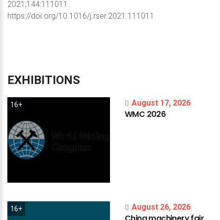
2021;144:111011.
https://doi.org/10.1016/j.rser.2021.111011
EXHIBITIONS
August 17, 2026
16+
WMC
2026
August 26, 2026
16+
China
machinery
fair