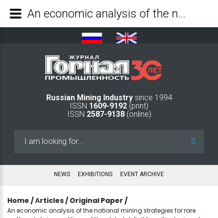
An economic analysis of the national mining strategies for rare earth metals in conditions of the global deficit for critical minerals - Mining Industry Journal
Russian Mining Industry
since 1994
ISSN
1609-9192
(print)
ISSN
2587-9138
(online)
Search
...
NEWS
EXHIBITIONS
EVENT ARCHIVE
Home
/
Аrticles
/
Original Paper
/
An economic analysis of the national mining strategies for rare