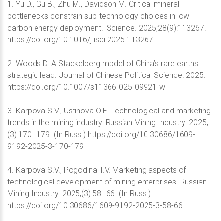
1. Yu D., Gu B., Zhu M., Davidson M. Critical mineral
bottlenecks constrain sub-technology choices in low-
carbon energy deployment. iScience. 2025;28(9):113267.
https://doi.org/10.1016/j.isci.2025.113267
2. Woods D. A Stackelberg model of China’s rare earths
strategic lead. Journal of Chinese Political Science. 2025.
https://doi.org/10.1007/s11366-025-09921-w
3. Karpova S.V., Ustinova O.E. Technological and marketing
trends in the mining industry. Russian Mining Industry. 2025;
(3):170–179. (In Russ.) https://doi.org/10.30686/1609-
9192-2025-3-170-179
4. Karpova S.V., Pogodina T.V. Marketing aspects of
technological development of mining enterprises. Russian
Mining Industry. 2025;(3):58–66. (In Russ.)
https://doi.org/10.30686/1609-9192-2025-3-58-66