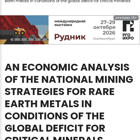
earth metals in conditions of the global deficit for critical minerals
реклама 16+
AN
ECONOMIC
ANALYSIS
OF
THE
NATIONAL
MINING
STRATEGIES
FOR
RARE
EARTH
METALS
IN
CONDITIONS
OF
THE
GLOBAL
DEFICIT
FOR