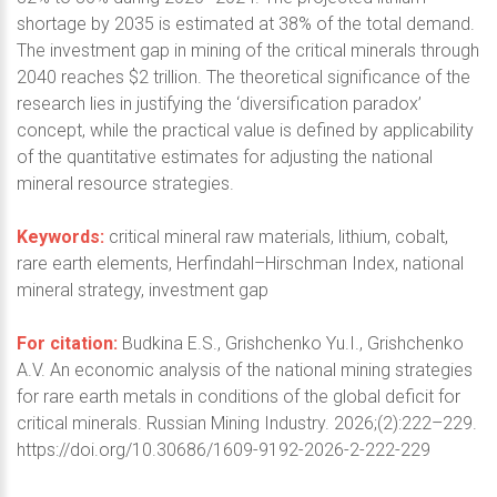
shortage by 2035 is estimated at 38% of the total demand.
The investment gap in mining of the critical minerals through
2040 reaches $2 trillion. The theoretical significance of the
research lies in justifying the ‘diversification paradox’
concept, while the practical value is defined by applicability
of the quantitative estimates for adjusting the national
mineral resource strategies.
Keywords:
critical mineral raw materials, lithium, cobalt,
rare earth elements, Herfindahl–Hirschman Index, national
mineral strategy, investment gap
For citation:
Budkina E.S., Grishchenko Yu.I., Grishchenko
A.V. An economic analysis of the national mining strategies
for rare earth metals in conditions of the global deficit for
critical minerals. Russian Mining Industry. 2026;(2):222–229.
https://doi.org/10.30686/1609-9192-2026-2-222-229