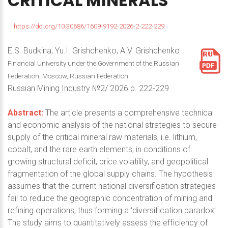
CRITICAL
MINERALS
https://doi.org/10.30686/1609-9192-2026-2-222-229
E.S. Budkina, Yu.I. Grishchenko, A.V. Grishchenko
Financial University under the Government of the Russian
Federation, Moscow, Russian Federation
Russian Mining Industry №2/ 2026 p. 222-229
Abstract:
The article presents a comprehensive technical
and economic analysis of the national strategies to secure
supply of the critical mineral raw materials, i.e. lithium,
cobalt, and the rare earth elements, in conditions of
growing structural deficit, price volatility, and geopolitical
fragmentation of the global supply chains. The hypothesis
assumes that the current national diversification strategies
fail to reduce the geographic concentration of mining and
refining operations, thus forming a ‘diversification paradox’.
The study aims to quantitatively assess the efficiency of