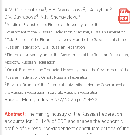
1
2
3
A.M. Gubernatorov
, E.B. Myasnikova
, I.A. Rybina
,
4
5
D.V. Savrasova
, N.N. Shchaveleva
1
Vladimir Branch of the Financial University under the
Government of the Russian Federation, Vladimir, Russian Federation
2
Tula Branch of the Financial University under the Government of the
Russian Federation, Tula, Russian Federation
3
Financial University under the Government of the Russian Federation,
Moscow, Russian Federation
4
Omsk Branch of the Financial University under the Government of the
Russian Federation, Omsk, Russian Federation
5
Buzuluk Branch of the Financial University under the Government of
the Russian Federation, Buzuluk, Russian Federation
Russian Mining Industry №2/ 2026 p. 214-221
Abstract:
The mining industry of the Russian Federation
accounts for 12–14% of GDP and shapes the economic
profile of 28 resource-dependent constituent entities of the