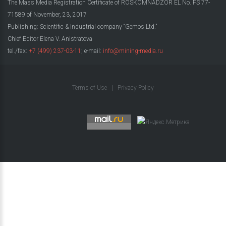
The Mass Media Registration Certificate of ROSKOMNADZOR EL No. FS 77-
71589 of November, 23, 2017
Publishing: Scientific & Industrial company “Gemos Ltd.”
Chief Editor Elena V. Anistratova
tel./fax:
+7 (499) 237-03-11
; e-mail:
info@mining-media.ru
Terms of Use
|
Privacy Policy