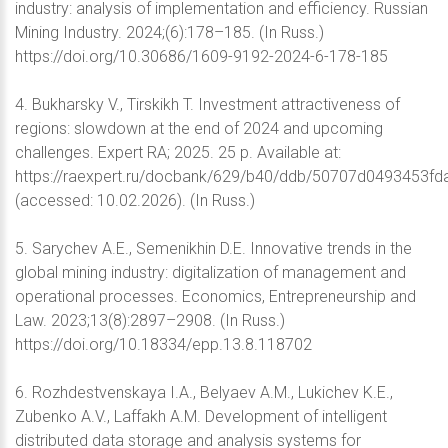
industry: analysis of implementation and efficiency. Russian
Mining Industry. 2024;(6):178–185. (In Russ.)
https://doi.org/10.30686/1609-9192-2024-6-178-185
4. Bukharsky V., Tirskikh T. Investment attractiveness of
regions: slowdown at the end of 2024 and upcoming
challenges. Expert RA; 2025. 25 p. Available at:
https://raexpert.ru/docbank/629/b40/ddb/50707d0493453fda
(accessed: 10.02.2026). (In Russ.)
5. Sarychev A.E., Semenikhin D.E. Innovative trends in the
global mining industry: digitalization of management and
operational processes. Economics, Entrepreneurship and
Law. 2023;13(8):2897–2908. (In Russ.)
https://doi.org/10.18334/epp.13.8.118702
6. Rozhdestvenskaya I.A., Belyaev A.M., Lukichev K.E.,
Zubenko A.V., Laffakh A.M. Development of intelligent
distributed data storage and analysis systems for