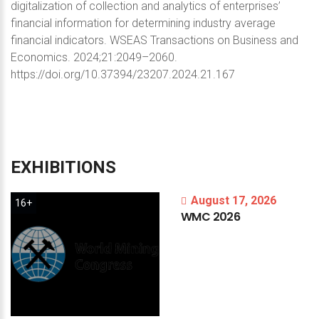
digitalization of collection and analytics of enterprises’
financial information for determining industry average
financial indicators. WSEAS Transactions on Business and
Economics. 2024;21:2049–2060.
https://doi.org/10.37394/23207.2024.21.167
EXHIBITIONS
August 17, 2026
16+
WMC
2026