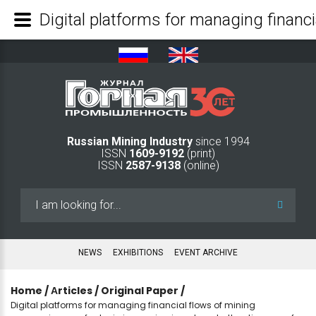
Russian Mining Industry
since 1994
ISSN
1609-9192
(print)
ISSN
2587-9138
(online)
Search
...
NEWS
EXHIBITIONS
EVENT ARCHIVE
Home
/
Аrticles
/
Original Paper
/
Digital platforms for managing financial flows of mining