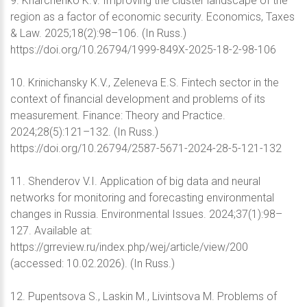
9. Kharchenko K.V. Improving the cluster landscape of the
region as a factor of economic security. Economics, Taxes
& Law. 2025;18(2):98–106. (In Russ.)
https://doi.org/10.26794/1999-849X-2025-18-2-98-106
10. Krinichansky K.V., Zeleneva E.S. Fintech sector in the
context of financial development and problems of its
measurement. Finance: Theory and Practice.
2024;28(5):121–132. (In Russ.)
https://doi.org/10.26794/2587-5671-2024-28-5-121-132
11. Shenderov V.I. Application of big data and neural
networks for monitoring and forecasting environmental
changes in Russia. Environmental Issues. 2024;37(1):98–
127. Available at:
https://grreview.ru/index.php/wej/article/view/200
(accessed: 10.02.2026). (In Russ.)
12. Pupentsova S., Laskin M., Livintsova M. Problems of