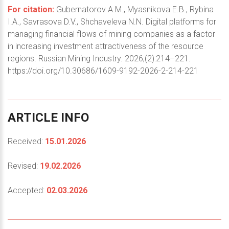
For citation:
Gubernatorov A.M., Myasnikova E.B., Rybina
I.A., Savrasova D.V., Shchaveleva N.N. Digital platforms for
managing financial flows of mining companies as a factor
in increasing investment attractiveness of the resource
regions. Russian Mining Industry. 2026;(2):214–221.
https://doi.org/10.30686/1609-9192-2026-2-214-221
ARTICLE
INFO
Received:
15.01.2026
Revised:
19.02.2026
Accepted:
02.03.2026