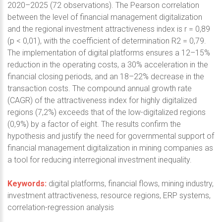
2020–2025 (72 observations). The Pearson correlation
between the level of financial management digitalization
and the regional investment attractiveness index is r = 0,89
(p < 0,01), with the coefficient of determination R2 = 0,79.
The implementation of digital platforms ensures a 12–15%
reduction in the operating costs, a 30% acceleration in the
financial closing periods, and an 18–22% decrease in the
transaction costs. The compound annual growth rate
(CAGR) of the attractiveness index for highly digitalized
regions (7,2%) exceeds that of the low-digitalized regions
(0,9%) by a factor of eight. The results confirm the
hypothesis and justify the need for governmental support of
financial management digitalization in mining companies as
a tool for reducing interregional investment inequality.
Keywords:
digital platforms, financial flows, mining industry,
investment attractiveness, resource regions, ERP systems,
correlation-regression analysis