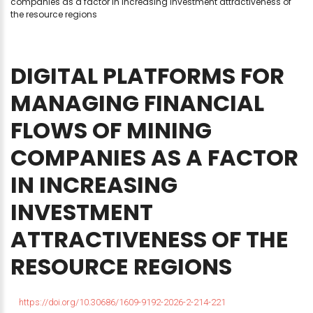
companies as a factor in increasing investment attractiveness of
the resource regions
DIGITAL
PLATFORMS
FOR
MANAGING
FINANCIAL
FLOWS
OF
MINING
COMPANIES
AS
A
FACTOR
IN
INCREASING
INVESTMENT
ATTRACTIVENESS
OF
THE
RESOURCE
REGIONS
https://doi.org/10.30686/1609-9192-2026-2-214-221