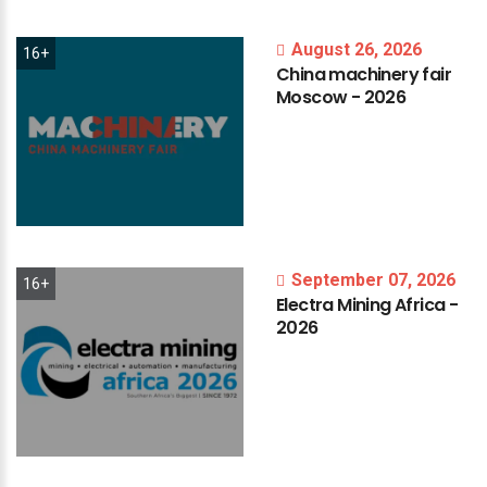
August 26, 2026
16+
China
machinery
fair
Moscow
-
2026
September 07, 2026
16+
Electra
Mining
Africa
-
2026