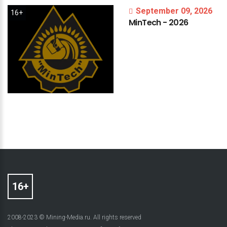
September 09, 2026
16+
MinTech
-
2026
2008-2023 © Mining-Media.ru. All rights reserved