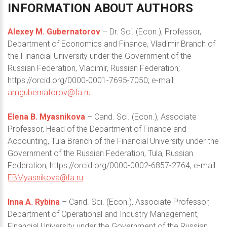
INFORMATION
ABOUT
AUTHORS
Alexey M. Gubernatorov
– Dr. Sci. (Econ.), Professor,
Department of Economics and Finance, Vladimir Branch of
the Financial University under the Government of the
Russian Federation, Vladimir, Russian Federation;
https://orcid.org/0000-0001-7695-7050; e-mail:
amgubernatorov@fa.ru
Elena B. Myasnikova
– Cand. Sci. (Econ.), Associate
Professor, Head of the Department of Finance and
Accounting, Tula Branch of the Financial University under the
Government of the Russian Federation, Tula, Russian
Federation; https://orcid.org/0000-0002-6857-2764; e-mail:
EBMyasnikova@fa.ru
Inna A. Rybina
– Cand. Sci. (Econ.), Associate Professor,
Department of Operational and Industry Management,
Financial University under the Government of the Russian