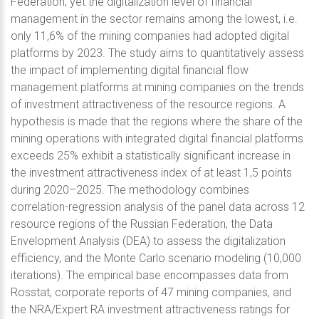
Federation; yet the digitalization level of financial
management in the sector remains among the lowest, i.e.
only 11,6% of the mining companies had adopted digital
platforms by 2023. The study aims to quantitatively assess
the impact of implementing digital financial flow
management platforms at mining companies on the trends
of investment attractiveness of the resource regions. A
hypothesis is made that the regions where the share of the
mining operations with integrated digital financial platforms
exceeds 25% exhibit a statistically significant increase in
the investment attractiveness index of at least 1,5 points
during 2020–2025. The methodology combines
correlation-regression analysis of the panel data across 12
resource regions of the Russian Federation, the Data
Envelopment Analysis (DEA) to assess the digitalization
efficiency, and the Monte Carlo scenario modeling (10,000
iterations). The empirical base encompasses data from
Rosstat, corporate reports of 47 mining companies, and
the NRA/Expert RA investment attractiveness ratings for