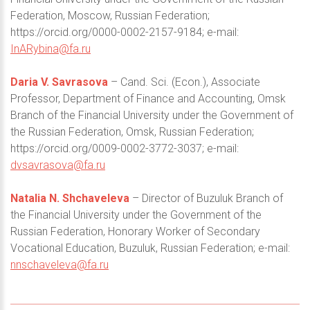
Federation, Moscow, Russian Federation;
https://orcid.org/0000-0002-2157-9184; e-mail:
InARybina@fa.ru
Daria V. Savrasova
– Cand. Sci. (Econ.), Associate
Professor, Department of Finance and Accounting, Omsk
Branch of the Financial University under the Government of
the Russian Federation, Omsk, Russian Federation;
https://orcid.org/0009-0002-3772-3037; e-mail:
dvsavrasova@fa.ru
Natalia N. Shchaveleva
– Director of Buzuluk Branch of
the Financial University under the Government of the
Russian Federation, Honorary Worker of Secondary
Vocational Education, Buzuluk, Russian Federation; e-mail:
nnschaveleva@fa.ru