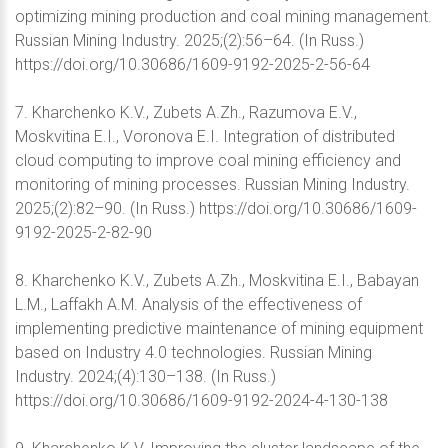
optimizing mining production and coal mining management.
Russian Mining Industry. 2025;(2):56–64. (In Russ.)
https://doi.org/10.30686/1609-9192-2025-2-56-64
7. Kharchenko K.V., Zubets A.Zh., Razumova E.V.,
Moskvitina E.I., Voronova E.I. Integration of distributed
cloud computing to improve coal mining efficiency and
monitoring of mining processes. Russian Mining Industry.
2025;(2):82–90. (In Russ.) https://doi.org/10.30686/1609-
9192-2025-2-82-90
8. Kharchenko K.V., Zubets A.Zh., Moskvitina E.I., Babayan
L.M., Laffakh A.M. Analysis of the effectiveness of
implementing predictive maintenance of mining equipment
based on Industry 4.0 technologies. Russian Mining
Industry. 2024;(4):130–138. (In Russ.)
https://doi.org/10.30686/1609-9192-2024-4-130-138