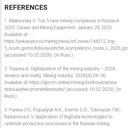
REFERENCES
1. Malinovsky S. Top 5 new mining complexes in Russia in
2025. Career and Mining Equipment. January 24, 2025.
Available at:
https://exkavator.ru/mining/news/inf_news/144512_top-
5_novih_gornodobivayushchih_kompleksov_rossii_v_2025_go
(accessed: 10.02.2026). (In Russ.)
2. Tsepina A. Digitalization of the mining industry – 2024:
dreams and reality. Mining Industry. 2024;(4):24–30.
Available at: https://dprom.online/mining/tsefrovezatsea-
dobivaushei-promishlennoste/ (accessed: 10.02.2026). (In
Russ.)
3. Panina O.V., Popadyuk N.K., Eremin S.G., Tokmurzin T.M.,
Razumova E.V. Application of BigData technologies to
optimize production processes in the Russian mining