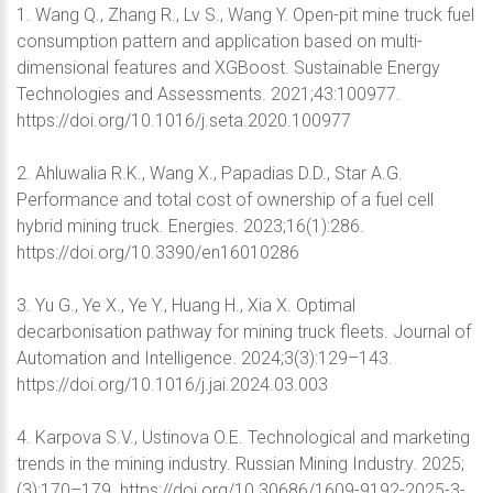
1. Wang Q., Zhang R., Lv S., Wang Y. Open-pit mine truck fuel
consumption pattern and application based on multi-
dimensional features and XGBoost. Sustainable Energy
Technologies and Assessments. 2021;43:100977.
https://doi.org/10.1016/j.seta.2020.100977
2. Ahluwalia R.K., Wang X., Papadias D.D., Star A.G.
Performance and total cost of ownership of a fuel cell
hybrid mining truck. Energies. 2023;16(1):286.
https://doi.org/10.3390/en16010286
3. Yu G., Ye X., Ye Y., Huang H., Xia X. Optimal
decarbonisation pathway for mining truck fleets. Journal of
Automation and Intelligence. 2024;3(3):129–143.
https://doi.org/10.1016/j.jai.2024.03.003
4. Karpova S.V., Ustinova O.E. Technological and marketing
trends in the mining industry. Russian Mining Industry. 2025;
(3):170–179. https://doi.org/10.30686/1609-9192-2025-3-