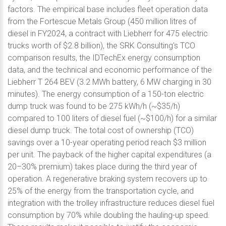
factors. The empirical base includes fleet operation data
from the Fortescue Metals Group (450 million litres of
diesel in FY2024, a contract with Liebherr for 475 electric
trucks worth of $2.8 billion), the SRK Consulting's TCO
comparison results, the IDTechEx energy consumption
data, and the technical and economic performance of the
Liebherr T 264 BEV (3.2 MWh battery, 6 MW charging in 30
minutes). The energy consumption of a 150-ton electric
dump truck was found to be 275 kWh/h (~$35/h)
compared to 100 liters of diesel fuel (~$100/h) for a similar
diesel dump truck. The total cost of ownership (TCO)
savings over a 10-year operating period reach $3 million
per unit. The payback of the higher capital expenditures (a
20–30% premium) takes place during the third year of
operation. A regenerative braking system recovers up to
25% of the energy from the transportation cycle, and
integration with the trolley infrastructure reduces diesel fuel
consumption by 70% while doubling the hauling-up speed.