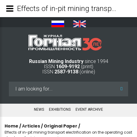
Effects of in-pit mining transport electrification on the operating cost structure of mining companies - Mining Industry Journal
Russian Mining Industry
since 1994
ISSN
1609-9192
(print)
ISSN
2587-9138
(online)
Search
...
NEWS
EXHIBITIONS
EVENT ARCHIVE
Home
/
Аrticles
/
Original Paper
/
Effects of in-pit mining transport electrification on the operating cost