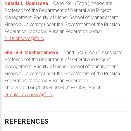
Natalia L. Udaltsova
– Cand. Sci. (Econ.), Associate
Professor of the Department of General and Project
Management, Faculty of Higher School of Management,
Financial University under the Government of the Russian
Federation, Moscow, Russian Federation; e-mail:
NLUdaltsova@fa.ru
Elmira R. Mukharramova
– Cand. Sci. (Econ.), Associate
Professor of the Department of General and Project
Management, Faculty of Higher School of Management,
Financial University under the Government of the Russian
Federation, Moscow, Russian Federation;
https://orcid.org/0000-0002-5228-7088; e-mail:
ermukharramova@fa.ru
REFERENCES