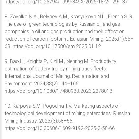
https://doi.org/10.26794/1999-849X-2025-18-2-129-137
8. Zavalko N.A., Belyaev A.M., Krasyukova N.L., Eremin S.G.
The use of green technologies by Russian oil and gas
companies in oil and gas production and their effect on
reduction of carbon footprint. Eurasian Mining. 2025;(1):65–
68. https://doi.org/10.17580/em.2025.01.12
9. Bao H., Knights P., Kizil M., Nehring M. Productivity
estimation of battery trolley mining truck fleets.
International Journal of Mining, Reclamation and
Environment. 2024;38(2):144–166.
https://doi.org/10.1080/17480930.2023.2278013
10. Karpova S.V., Pogodina T.V. Marketing aspects of
technological development of mining enterprises. Russian
Mining Industry. 2025;(3):58–66.
https://doi.org/10.30686/1609-9192-2025-3-58-66