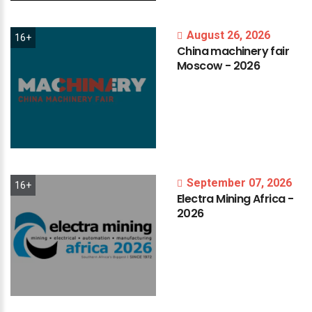
August 26, 2026
16+
China
machinery
fair
Moscow
-
2026
September 07, 2026
16+
Electra
Mining
Africa
-
2026