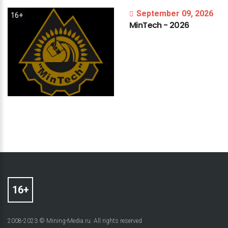
September 09, 2026
16+
MinTech
-
2026
2008-2023 © Mining-Media.ru. All rights reserved