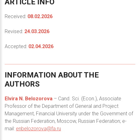
ARTICLE
INFO
Received:
08.02.2026
Revised:
24.03.2026
Accepted:
02.04.2026
INFORMATION
ABOUT
THE
AUTHORS
Elvira N. Belozorova
– Cand. Sci. (Econ.), Associate
Professor of the Department of General and Project
Management, Financial University under the Government of
the Russian Federation, Moscow, Russian Federation; e-
mail:
enbelozorova@fa.ru