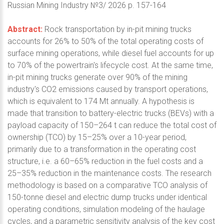
Russian Mining Industry №3/ 2026 p. 157-164
Abstract:
Rock transportation by in-pit mining trucks
accounts for 26% to 50% of the total operating costs of
surface mining operations, while diesel fuel accounts for up
to 70% of the powertrain's lifecycle cost. At the same time,
in-pit mining trucks generate over 90% of the mining
industry's CO2 emissions caused by transport operations,
which is equivalent to 174 Mt annually. A hypothesis is
made that transition to battery-electric trucks (BEVs) with a
payload capacity of 150–264 t can reduce the total cost of
ownership (TCO) by 15–25% over a 10-year period,
primarily due to a transformation in the operating cost
structure, i.e. a 60–65% reduction in the fuel costs and a
25–35% reduction in the maintenance costs. The research
methodology is based on a comparative TCO analysis of
150-tonne diesel and electric dump trucks under identical
operating conditions, simulation modeling of the haulage
cycles, and a parametric sensitivity analysis of the key cost