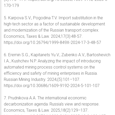
170-179
5. Karpova S.V., Pogodina T.V. Import substitution in the
high-tech sector as a factor of sustainable development
and modernization of the Russian transport complex.
Economics, Taxes & Law. 2024;17(3):48-57.
https://doi.org/10.26794/1999-849X-2024-17-3-48-57
6. Eremin S.G., Kapitanets Yu.V., Zubenko A.V., Bartoshevich
I.A., Kushchev N.P. Analyzing the impact of introducing
automated mining process control systems on the
efficiency and safety of mining enterprises in Russia.
Russian Mining Industry. 2024;(5):101–107.
https://doi.org/10.30686/1609-9192-2024-5-101-107
7. Prudnikova A.A. The international economic
decarbonization agenda: Russia’s view and response.
Economics, Taxes & Law. 2025;18(2):129–137.