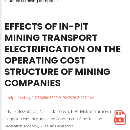
structure of mining companies
EFFECTS
OF
IN-PIT
MINING
TRANSPORT
ELECTRIFICATION
ON
THE
OPERATING
COST
STRUCTURE
OF
MINING
COMPANIES
https://doi.org/10.30686/1609-9192-2026-3-157-164
E.N. Belozorova, N.L. Udaltsova, E.R. Mukharramova
Financial University under the Government of the Russian
Federation, Moscow, Russian Federation