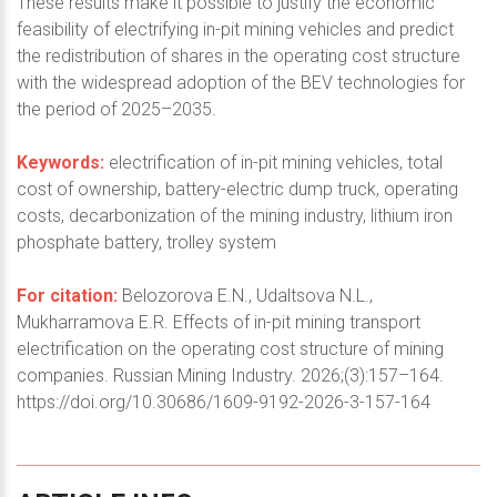
These results make it possible to justify the economic
feasibility of electrifying in-pit mining vehicles and predict
the redistribution of shares in the operating cost structure
with the widespread adoption of the BEV technologies for
the period of 2025–2035.
Keywords:
electrification of in-pit mining vehicles, total
cost of ownership, battery-electric dump truck, operating
costs, decarbonization of the mining industry, lithium iron
phosphate battery, trolley system
For citation:
Belozorova E.N., Udaltsova N.L.,
Mukharramova E.R. Effects of in-pit mining transport
electrification on the operating cost structure of mining
companies. Russian Mining Industry. 2026;(3):157–164.
https://doi.org/10.30686/1609-9192-2026-3-157-164