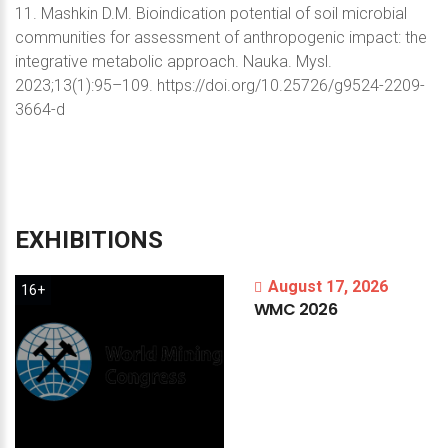
11. Mashkin D.M. Bioindication potential of soil microbial
communities for assessment of anthropogenic impact: the
integrative metabolic approach. Nauka. Mysl.
2023;13(1):95–109. https://doi.org/10.25726/g9524-2209-
3664-d
EXHIBITIONS
August 17, 2026
16+
WMC
2026