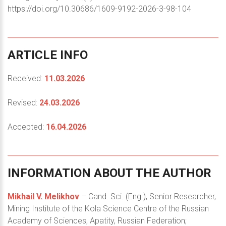
https://doi.org/10.30686/1609-9192-2026-3-98-104
ARTICLE
INFO
Received:
11.03.2026
Revised:
24.03.2026
Accepted:
16.04.2026
INFORMATION
ABOUT
THE
AUTHOR
Mikhail V. Melikhov
– Cand. Sci. (Eng.), Senior Researcher,
Mining Institute of the Kola Science Centre of the Russian
Academy of Sciences, Apatity, Russian Federation;