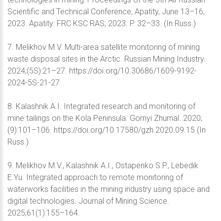
Scientific and Technical Conference, Apatity, June 13–16,
2023. Apatity: FRC KSC RAS; 2023. P. 32–33. (In Russ.)
7. Melikhov M.V. Multi-area satellite monitoring of mining
waste disposal sites in the Arctic. Russian Mining Industry.
2024;(5S):21–27. https://doi.org/10.30686/1609-9192-
2024-5S-21-27
8. Kalashnik A.I. Integrated research and monitoring of
mine tailings on the Kola Peninsula. Gornyi Zhurnal. 2020;
(9):101–106. https://doi.org/10.17580/gzh.2020.09.15 (In
Russ.)
9. Melikhov M.V., Kalashnik A.I., Ostapenko S.P., Lebedik
E.Yu. Integrated approach to remote monitoring of
waterworks facilities in the mining industry using space and
digital technologies. Journal of Mining Science.
2025;61(1):155–164.