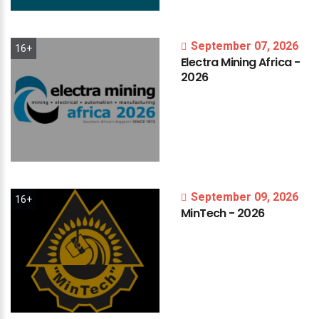
September 07, 2026
16+
Electra
Mining
Africa
-
2026
September 09, 2026
16+
MinTech
-
2026