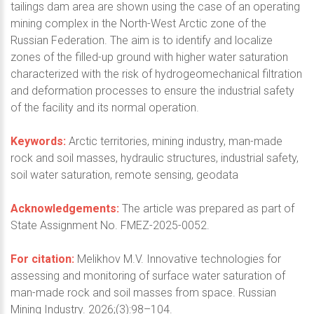
tailings dam area are shown using the case of an operating
mining complex in the North-West Arctic zone of the
Russian Federation. The aim is to identify and localize
zones of the filled-up ground with higher water saturation
characterized with the risk of hydrogeomechanical filtration
and deformation processes to ensure the industrial safety
of the facility and its normal operation.
Keywords:
Arctic territories, mining industry, man-made
rock and soil masses, hydraulic structures, industrial safety,
soil water saturation, remote sensing, geodata
Acknowledgements:
The article was prepared as part of
State Assignment No. FMEZ-2025-0052.
For citation:
Melikhov M.V. Innovative technologies for
assessing and monitoring of surface water saturation of
man-made rock and soil masses from space. Russian
Mining Industry. 2026;(3):98–104.