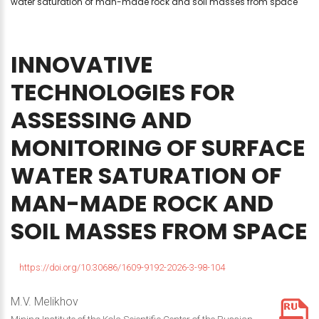
water saturation of man-made rock and soil masses from space
INNOVATIVE
TECHNOLOGIES
FOR
ASSESSING
AND
MONITORING
OF
SURFACE
WATER
SATURATION
OF
MAN-MADE
ROCK
AND
SOIL
MASSES
FROM
SPACE
https://doi.org/10.30686/1609-9192-2026-3-98-104
M.V. Melikhov