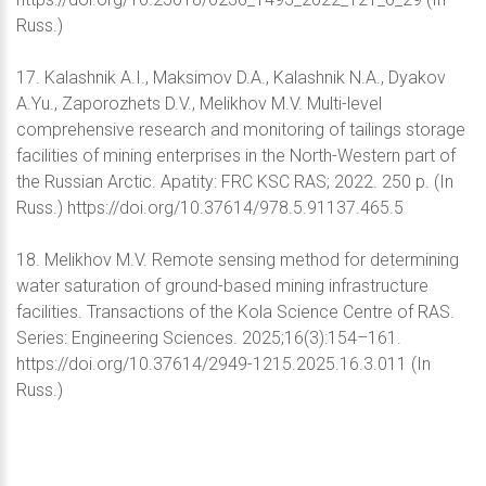
Russ.)
17. Kalashnik A.I., Maksimov D.A., Kalashnik N.A., Dyakov
A.Yu., Zaporozhets D.V., Melikhov M.V. Multi-level
comprehensive research and monitoring of tailings storage
facilities of mining enterprises in the North-Western part of
the Russian Arctic. Apatity: FRC KSC RAS; 2022. 250 p. (In
Russ.) https://doi.org/10.37614/978.5.91137.465.5
18. Melikhov M.V. Remote sensing method for determining
water saturation of ground-based mining infrastructure
facilities. Transactions of the Kola Science Centre of RAS.
Series: Engineering Sciences. 2025;16(3):154–161.
https://doi.org/10.37614/2949-1215.2025.16.3.011 (In
Russ.)