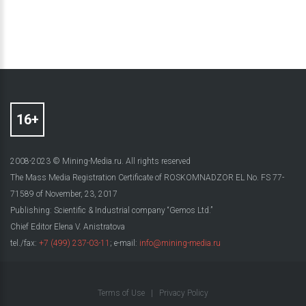
2008-2023 © Mining-Media.ru. All rights reserved
The Mass Media Registration Certificate of ROSKOMNADZOR EL No. FS 77-
71589 of November, 23, 2017
Publishing: Scientific & Industrial company “Gemos Ltd.”
Chief Editor Elena V. Anistratova
tel./fax:
+7 (499) 237-03-11
; e-mail:
info@mining-media.ru
Terms of Use
|
Privacy Policy