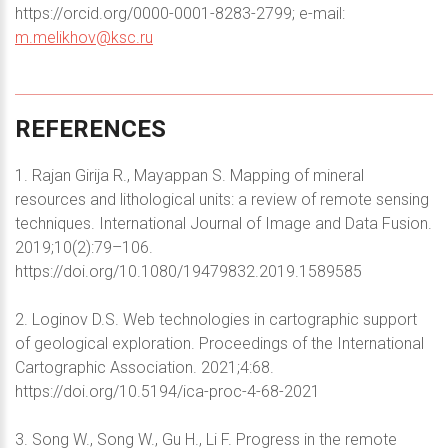
https://orcid.org/0000-0001-8283-2799; e-mail:
m.melikhov@ksc.ru
REFERENCES
1. Rajan Girija R., Mayappan S. Mapping of mineral
resources and lithological units: a review of remote sensing
techniques. International Journal of Image and Data Fusion.
2019;10(2):79–106.
https://doi.org/10.1080/19479832.2019.1589585
2. Loginov D.S. Web technologies in cartographic support
of geological exploration. Proceedings of the International
Cartographic Association. 2021;4:68.
https://doi.org/10.5194/ica-proc-4-68-2021
3. Song W., Song W., Gu H., Li F. Progress in the remote