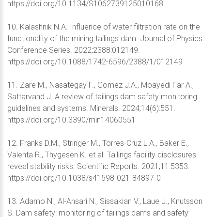
https://doi.org/10.1134/S1062739125010168
10. Kalashnik N.A. Influence of water filtration rate on the
functionality of the mining tailings dam. Journal of Physics:
Conference Series. 2022;2388:012149.
https://doi.org/10.1088/1742-6596/2388/1/012149
11. Zare M., Nasategay F., Gomez J.A., Moayedi Far A.,
Sattarvand J. A review of tailings dam safety monitoring
guidelines and systems. Minerals. 2024;14(6):551.
https://doi.org/10.3390/min14060551
12. Franks D.M., Stringer M., Torres-Cruz L.A., Baker E.,
Valenta R., Thygesen K. et al. Tailings facility disclosures
reveal stability risks. Scientific Reports. 2021;11:5353.
https://doi.org/10.1038/s41598-021-84897-0
13. Adamo N., Al-Ansari N., Sissakian V., Laue J., Knutsson
S. Dam safety: monitoring of tailings dams and safety