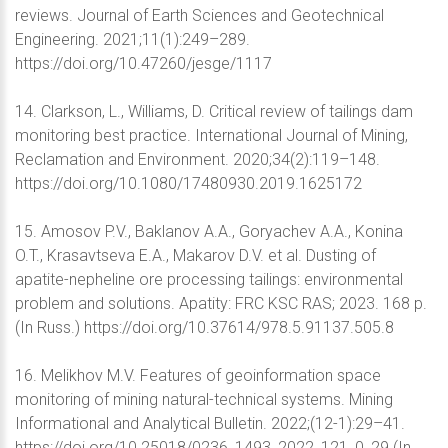
reviews. Journal of Earth Sciences and Geotechnical
Engineering. 2021;11(1):249–289.
https://doi.org/10.47260/jesge/1117
14. Clarkson, L., Williams, D. Critical review of tailings dam
monitoring best practice. International Journal of Mining,
Reclamation and Environment. 2020;34(2):119–148.
https://doi.org/10.1080/17480930.2019.1625172
15. Amosov P.V., Baklanov A.A., Goryachev A.A., Konina
O.T., Krasavtseva E.A., Makarov D.V. et al. Dusting of
apatite-nepheline ore processing tailings: environmental
problem and solutions. Apatity: FRC KSC RAS; 2023. 168 p.
(In Russ.) https://doi.org/10.37614/978.5.91137.505.8
16. Melikhov M.V. Features of geoinformation space
monitoring of mining natural-technical systems. Mining
Informational and Analytical Bulletin. 2022;(12-1):29–41.
https://doi.org/10.25018/0236_1493_2022_121_0_29 (In