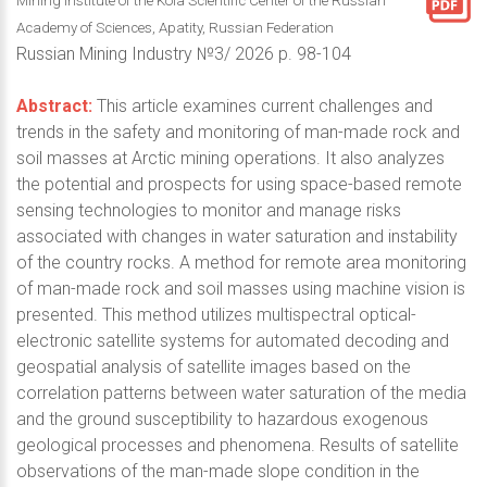
Mining Institute of the Kola Scientific Center of the Russian
Academy of Sciences, Apatity, Russian Federation
Russian Mining Industry №3/ 2026 p. 98-104
Abstract:
This article examines current challenges and
trends in the safety and monitoring of man-made rock and
soil masses at Arctic mining operations. It also analyzes
the potential and prospects for using space-based remote
sensing technologies to monitor and manage risks
associated with changes in water saturation and instability
of the country rocks. A method for remote area monitoring
of man-made rock and soil masses using machine vision is
presented. This method utilizes multispectral optical-
electronic satellite systems for automated decoding and
geospatial analysis of satellite images based on the
correlation patterns between water saturation of the media
and the ground susceptibility to hazardous exogenous
geological processes and phenomena. Results of satellite
observations of the man-made slope condition in the