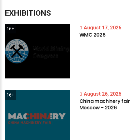
EXHIBITIONS
August 17, 2026
16+
WMC
2026
August 26, 2026
16+
China
machinery
fair
Moscow
-
2026