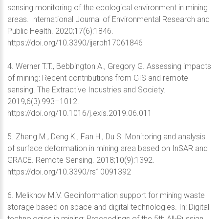
sensing monitoring of the ecological environment in mining
areas. International Journal of Environmental Research and
Public Health. 2020;17(6):1846.
https://doi.org/10.3390/ijerph17061846
4. Werner T.T., Bebbington A., Gregory G. Assessing impacts
of mining: Recent contributions from GIS and remote
sensing. The Extractive Industries and Society.
2019;6(3):993–1012.
https://doi.org/10.1016/j.exis.2019.06.011
5. Zheng M., Deng K., Fan H., Du S. Monitoring and analysis
of surface deformation in mining area based on InSAR and
GRACE. Remote Sensing. 2018;10(9):1392.
https://doi.org/10.3390/rs10091392
6. Melikhov M.V. Geoinformation support for mining waste
storage based on space and digital technologies. In: Digital
technologies in mining: Proceedings of the 5th All-Russian