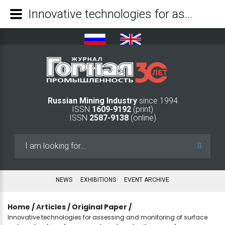
Innovative technologies for assessing and monitoring of surface water saturation of man-made rock and soil masses from space - Mining Industry Journal
Russian Mining Industry
since 1994
ISSN
1609-9192
(print)
ISSN
2587-9138
(online)
Search
...
NEWS
EXHIBITIONS
EVENT ARCHIVE
Home
/
Аrticles
/
Original Paper
/
Innovative technologies for assessing and monitoring of surface