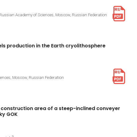
he Russian Academy of Sciences, Moscow, Russian Federation
els
production
in
the
Earth
cryolithosphere
ciences, Moscow, Russian Federation
construction
area
of
a
steep-inclined
conveyer
ky
GOK