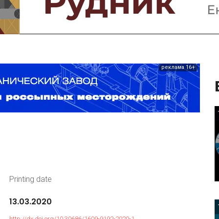
реклама 16+
Printing date
13.03.2020
http://dx.doi.org/10.30686/1609-9192-2020-1