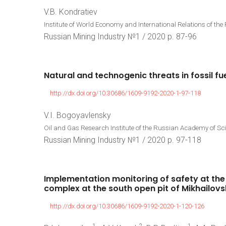
V.B. Kondratiev
Institute of World Economy and International Relations of t
Russian Mining Industry №1 / 2020 p. 87-96
Natural
and
technogenic
threats
in
fossil
fu
http://dx.doi.org/10.30686/1609-9192-2020-1-97-118
V.I. Bogoyavlensky
Oil and Gas Research Institute of the Russian Academy of S
Russian Mining Industry №1 / 2020 p. 97-118
Implementation
monitoring
of
safety
at
the
complex
at
the
south
open
pit
of
Mikhailovs
http://dx.doi.org/10.30686/1609-9192-2020-1-120-126