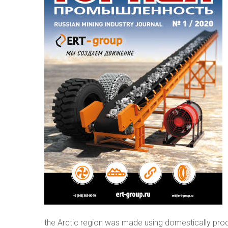
the Arctic region was made using domestically pro