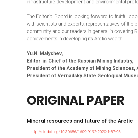
infrastructure development and environmental prote
The Editorial Board is looking forward to fruitful co
with scientists and experts, representatives of the 
community and our readers in general in covering R
achievements in developing its Arctic wealth.
Yu.N. Malyshev,
Editor-in-Chief of the Russian Mining Industry,
President of the Academy of Mining Sciences,
President of Vernadsky State Geological Muse
ORIGINAL
PAPER
Mineral
resources
and
future
of
the
Arctic
http://dx.doi.org/10.30686/1609-9192-2020-1-87-96