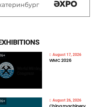
EXHIBITIONS
August 17, 2026
16+
WMC
2026
August 26, 2026
16+
China
machinery