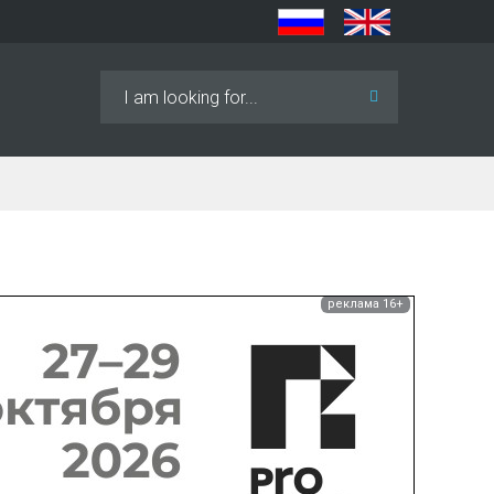
Search
...
реклама 16+