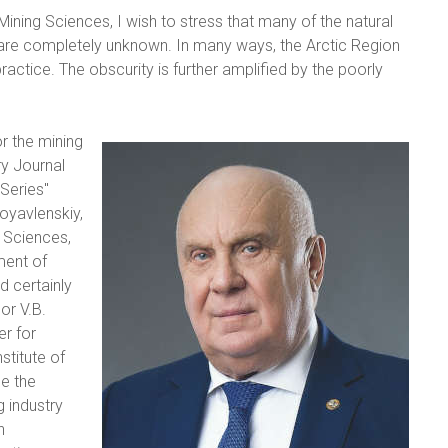
ining Sciences, I wish to stress that many of the natural
 are completely unknown. In many ways, the Arctic Region
ractice. The obscurity is further amplified by the poorly
r the mining
ry Journal
 Series"
goyavlenskiy,
 Sciences,
ment of
d certainly
or V.B.
r for
stitute of
e the
g industry
n