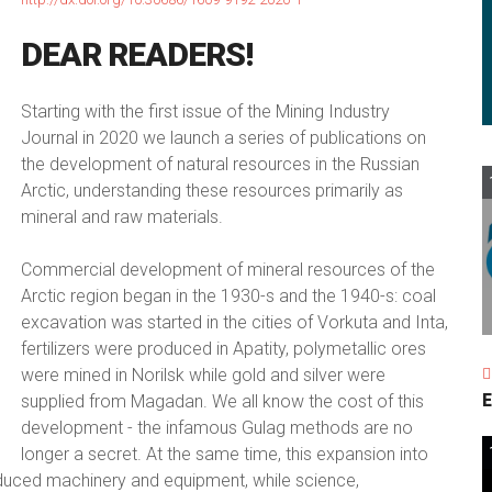
DEAR
READERS!
Starting with the first issue of the Mining Industry
Journal in 2020 we launch a series of publications on
the development of natural resources in the Russian
Arctic, understanding these resources primarily as
mineral and raw materials.
Commercial development of mineral resources of the
Arctic region began in the 1930-s and the 1940-s: coal
excavation was started in the cities of Vorkuta and Inta,
fertilizers were produced in Apatity, polymetallic ores
were mined in Norilsk while gold and silver were
E
supplied from Magadan. We all know the cost of this
development - the infamous Gulag methods are no
longer a secret. At the same time, this expansion into
duced machinery and equipment, while science,