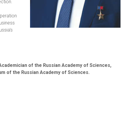
ction.
operation
business
ussia's
 Academician of the Russian Academy of Sciences,
um of the Russian Academy of Sciences.