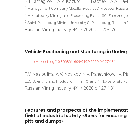
1
2
1
R.I. Ismagilov
, A.V. Kozub
, B.P. Badtiev
, A.A. Pav
1
Management Company Metalloinvest, LLC, Moscow, Russia
2
Mikhailovsky Mining and Processing Plant JSC, Zheleznogo
3
Saint-Petersburg Mining University, St Petersburg, Russian 
Russian Mining Industry №1 / 2020 p. 120-126
Vehicle
Positioning
and
Monitoring
in
Under
http://dx.doi.org/10.30686/1609-9192-2020-1-127-131
T.V. Nasibullina, A.V. Novikov, K.V. Panevnikov, I.V. P
LLC Scientific and Production Firm “Granch”, Novosibirsk, R
Russian Mining Industry №1 / 2020 p.127-131
Features
and
prospects
of
the
implementat
field
of
industrial
safety
«Rules
for
ensuring
pits
and
dumps»