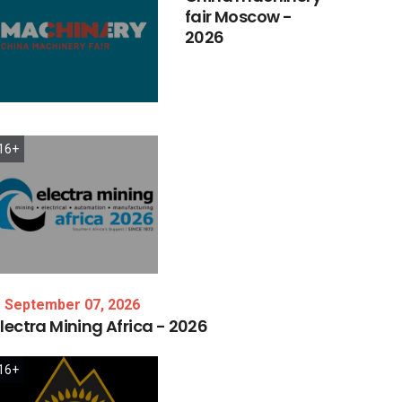
fair
Moscow
-
2026
16+
September 07, 2026
lectra
Mining
Africa
-
2026
16+