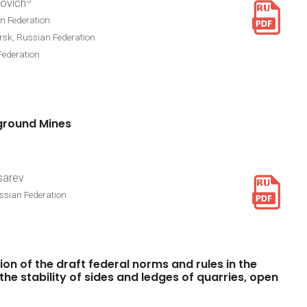
3
lovich
n Federation
rsk, Russian Federation
Federation
ground
Mines
isarev
ussian Federation
ion
of
the
draft
federal
norms
and
rules
in
the
the
stability
of
sides
and
ledges
of
quarries,
open