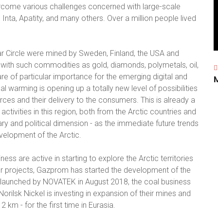
rcome various challenges concerned with large-scale
, Inta, Apatity, and many others. Over a million people lived
ar Circle were mined by Sweden, Finland, the USA and
with such commodities as gold, diamonds, polymetals, oil,
re of particular importance for the emerging digital and
arming is opening up a totally new level of possibilities
rces and their delivery to the consumers. This is already a
activities in this region, both from the Arctic countries and
ry and political dimension - as the immediate future trends
evelopment of the Arctic.
ess are active in starting to explore the Arctic territories
r projects, Gazprom has started the development of the
s launched by NOVATEK in August 2018, the coal business
orilsk Nickel is investing in expansion of their mines and
 km - for the first time in Eurasia.