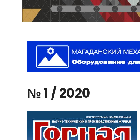
№
1
/
2020