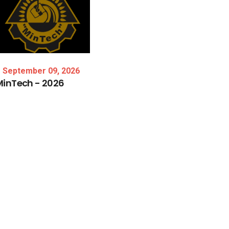
September 09, 2026
MinTech
-
2026