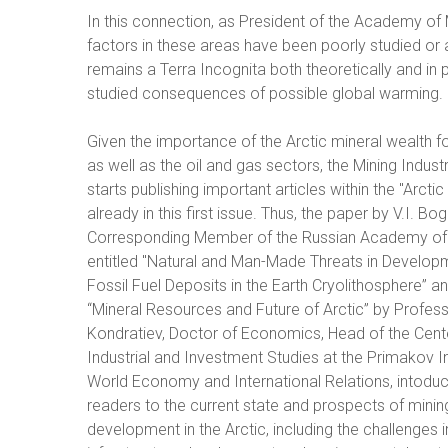
In this connection, as President of the Academy of M
factors in these areas have been poorly studied or
remains a Terra Incognita both theoretically and in p
studied consequences of possible global warming.
Given the importance of the Arctic mineral wealth fo
as well as the oil and gas sectors, the Mining Indust
starts publishing important articles within the "Arctic
already in this first issue. Thus, the paper by V.I. Bo
Corresponding Member of the Russian Academy of
entitled "Natural and Man-Made Threats in Develop
Fossil Fuel Deposits in the Earth Cryolithosphere” an
“Mineral Resources and Future of Arctic” by Profess
Kondratiev, Doctor of Economics, Head of the Cente
Industrial and Investment Studies at the Primakov In
World Economy and International Relations, intoduc
readers to the current state and prospects of minin
development in the Arctic, including the challenges i