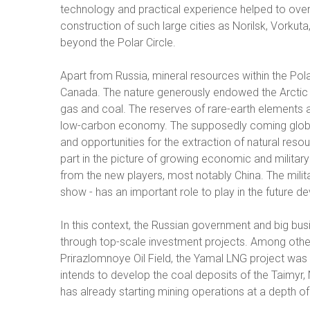
technology and practical experience helped to ove
construction of such large cities as Norilsk, Vorkuta
beyond the Polar Circle.
Apart from Russia, mineral resources within the Pol
Canada. The nature generously endowed the Arctic 
gas and coal. The reserves of rare-earth elements a
low-carbon economy. The supposedly coming global w
and opportunities for the extraction of natural resou
part in the picture of growing economic and military 
from the new players, most notably China. The milita
show - has an important role to play in the future d
In this context, the Russian government and big busin
through top-scale investment projects. Among othe
Prirazlomnoye Oil Field, the Yamal LNG project wa
intends to develop the coal deposits of the Taimyr, N
has already starting mining operations at a depth of 2