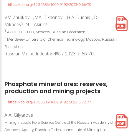
https://doi.org/10.30686/1609-9192-2023-5-66-70
1
1
1
V.V. Zhulikov
, V.A. Tikhonov
, G.A. Dudnik
, D.I.
2
2
Mikheev
, N.I. Akinin
1
AZOTTECH LLC, Moscow, Russian Federation
2
Mendeleev University of Chemical Technology, Moscow, Russian
Federation
Russian Mining Industry №5 / 2023 р. 66-70
Phosphate
mineral
ores:
reserves,
production
and
mining
projects
https://doi.org/10.30686/1609-9192-2023-5-72-77
A.A. Gilyarova
Mining Institute Kola Science Centre of the Russian Academy of
Sciences, Apatity, Russian Federationnstitute of Mining Ural