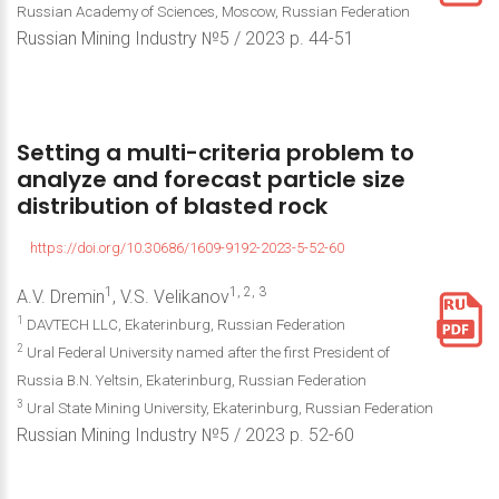
Russian Academy of Sciences, Moscow, Russian Federation
Russian Mining Industry №5 / 2023 р. 44-51
Setting
a
multi-criteria
problem
to
analyze
and
forecast
particle
size
distribution
of
blasted
rock
https://doi.org/10.30686/1609-9192-2023-5-52-60
1
1, 2, 3
A.V. Dremin
, V.S. Velikanov
1
DAVTECH LLC, Ekaterinburg, Russian Federation
2
Ural Federal University named after the first President of
Russia B.N. Yeltsin, Ekaterinburg, Russian Federation
3
Ural State Mining University, Ekaterinburg, Russian Federation
Russian Mining Industry №5 / 2023 р. 52-60