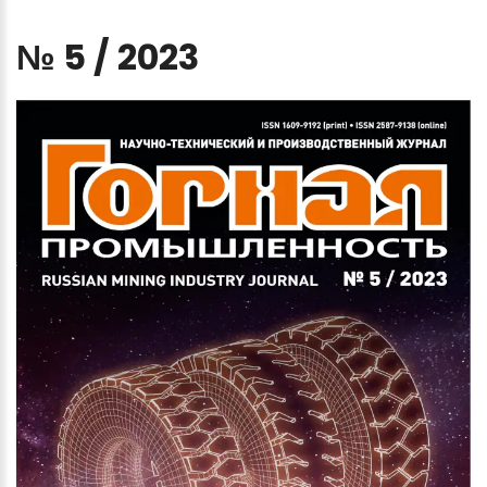
№
5
/
2023