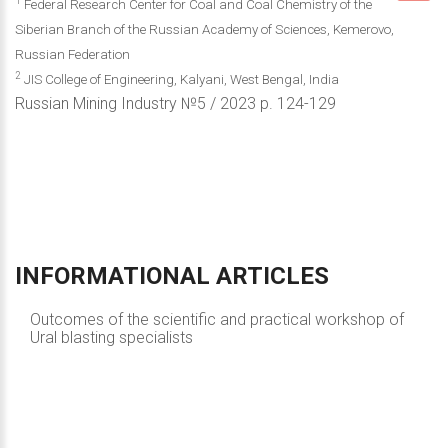
1
Federal Research Center for Coal and Coal Chemistry of the
Siberian Branch of the Russian Academy of Sciences, Kemerovo,
Russian Federation
2
JIS College of Engineering, Kalyani, West Bengal, India
Russian Mining Industry №5 / 2023 р. 124-129
INFORMATIONAL
ARTICLES
Outcomes of the scientific and practical workshop of
Ural blasting specialists