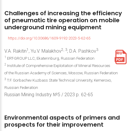
Challenges
of
increasing
the
efficiency
of
pneumatic
tire
operation
on
mobile
underground
mining
equipment
https://doi.org/10.30686/1609-9192-2023-5-62-65
1
2, 3
3
V.A. Rakitin
, Yu.V. Malakhov
, D.A. Pashkov
1
ERT-GROUP LLC, Ekaterinburg, Russian Federation
2
Institute of Comprehensive Exploitation of Mineral Resources
of the Russian Academy of Sciences, Moscow, Russian Federation
3
T.F. Gorbachev Kuzbass State Technical University, Kemerovo,
Russian Federation
Russian Mining Industry №5 / 2023 р. 62-65
Environmental
aspects
of
primers
and
prospects
for
their
improvement