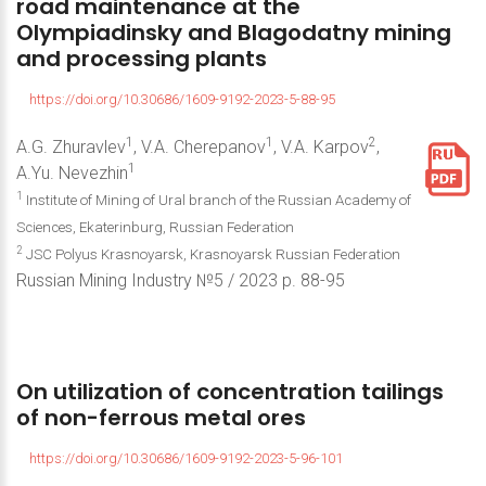
road
maintenance
at
the
Olympiadinsky
and
Blagodatny
mining
and
processing
plants
https://doi.org/10.30686/1609-9192-2023-5-88-95
1
1
2
A.G. Zhuravlev
, V.A. Cherepanov
, V.A. Karpov
,
1
A.Yu. Nevezhin
1
Institute of Mining of Ural branch of the Russian Academy of
Sciences, Ekaterinburg, Russian Federation
2
JSC Polyus Krasnoyarsk, Krasnoyarsk Russian Federation
Russian Mining Industry №5 / 2023 р. 88-95
On
utilization
of
concentration
tailings
of
non-ferrous
metal
ores
https://doi.org/10.30686/1609-9192-2023-5-96-101