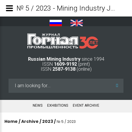
№ 5 / 2023 - Mining Industry Journal
Russian Mining Industry
since 1994
ISSN
1609-9192
(print)
ISSN
2587-9138
(online)
Search
...
NEWS
EXHIBITIONS
EVENT ARCHIVE
Home
/
Archive
/
2023
/
№ 5 / 2023