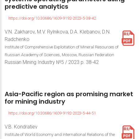
predictive
analytics
https://doi.org/10.30686/1609-9192-2023-5-38-42
V.N. Zakharov, M.V. Rylnikova, D.A. Klebanov, D.N.
Radchenko
Institute of Comprehensive Exploitation of Mineral Resources of
Russian Academy of Sciences, Moscow, Russian Federation
Russian Mining Industry №5 / 2023 р. 38-42
Asia-Pacific
region
as
promising
market
for
mining
industry
https://doi.org/10.30686/1609-9192-2023-5-44-51
V.B. Kondratiev
Institute of World Economy and International Relations of the