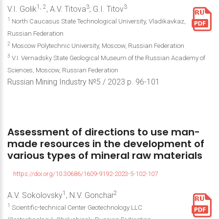
1, 2
3
3
V.I. Golik
, A.V. Titova
, G.I. Titov
1
North Caucasus State Technological University, Vladikavkaz,
Russian Federation
2
Moscow Polytechnic University, Moscow, Russian Federation
3
V.I. Vernadsky State Geological Museum of the Russian Academy of
Sciences, Moscow, Russian Federation
Russian Mining Industry №5 / 2023 р. 96-101
Assessment
of
directions
to
use
man-
made
resources
in
the
development
of
various
types
of
mineral
raw
materials
https://doi.org/10.30686/1609-9192-2023-5-102-107
1
2
A.V. Sokolovsky
, N.V. Gonchar
1
Scientific-technical Center Geotechnology LLC