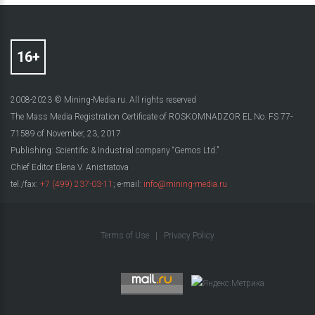
2008-2023 © Mining-Media.ru. All rights reserved
The Mass Media Registration Certificate of ROSKOMNADZOR EL No. FS 77-
71589 of November, 23, 2017
Publishing: Scientific & Industrial company “Gemos Ltd.”
Chief Editor Elena V. Anistratova
tel./fax:
+7 (499) 237-03-11
; e-mail:
info@mining-media.ru
Terms of Use
|
Privacy Policy