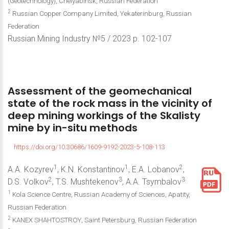
(Geotechnology), Chelyabinsk, Russian Federation
2
Russian Copper Company Limited, Yekaterinburg, Russian
Federation
Russian Mining Industry №5 / 2023 р. 102-107
Assessment
of
the
geomechanical
state
of
the
rock
mass
in
the
vicinity
of
deep
mining
workings
of
the
Skalisty
mine
by
in-situ
methods
https://doi.org/10.30686/1609-9192-2023-5-108-113
1
1
2
A.A. Kozyrev
, K.N. Konstantinov
, E.A. Lobanov
,
2
3
3
D.S. Volkov
, T.S. Mushtekenov
, A.A. Tsymbalov
1
Kola Science Centre, Russian Academy of Sciences, Apatity,
Russian Federation
2
KANEX SHAHTOSTROY, Saint Petersburg, Russian Federation