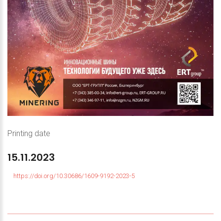
Printing date
15.11.2023
https://doi.org/10.30686/1609-9192-2023-5