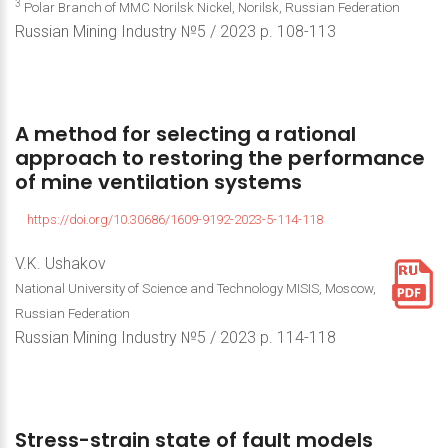
3
Polar Branch of MMC Norilsk Nickel, Norilsk, Russian Federation
Russian Mining Industry №5 / 2023 р. 108-113
A method
for
selecting
a
rational
approach
to
restoring
the
performance
of
mine
ventilation
systems
https://doi.org/10.30686/1609-9192-2023-5-114-118
V.K. Ushakov
National University of Science and Technology MISIS, Moscow,
Russian Federation
Russian Mining Industry №5 / 2023 р. 114-118
Stress-strain
state
of
fault
models