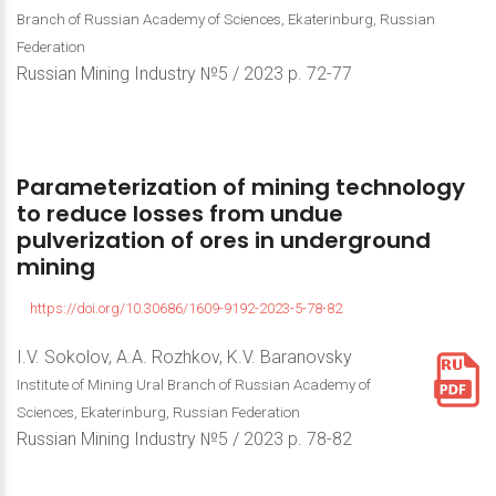
Branch of Russian Academy of Sciences, Ekaterinburg, Russian
Federation
Russian Mining Industry №5 / 2023 р. 72-77
Parameterization
of
mining
technology
to
reduce
losses
from
undue
pulverization
of
ores
in
underground
mining
https://doi.org/10.30686/1609-9192-2023-5-78-82
I.V. Sokolov, A.A. Rozhkov, K.V. Baranovsky
Institute of Mining Ural Branch of Russian Academy of
Sciences, Ekaterinburg, Russian Federation
Russian Mining Industry №5 / 2023 р. 78-82