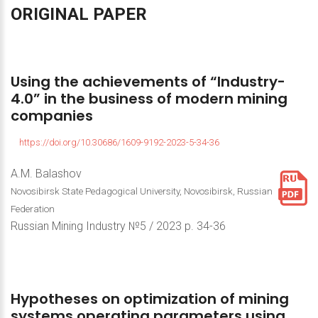
ORIGINAL
PAPER
Using
the
achievements
of
“Industry-
4.0”
in
the
business
of
modern
mining
companies
https://doi.org/10.30686/1609-9192-2023-5-34-36
A.M. Balashov
Novosibirsk State Pedagogical University, Novosibirsk, Russian
Federation
Russian Mining Industry №5 / 2023 р. 34-36
Hypotheses
on
optimization
of
mining
systems
operating
parameters
using