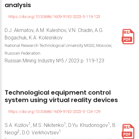
analysis
https://doi.org/10.30686/1609-9192-2023-5-119-123
D.J. Akmatov, A.M. Kuleshov, V.N. Chadin, A.G.
Bogachuk, K.A. Kolesnikov
National Research Technological University MISIS, Moscow,
Russian Federation
Russian Mining Industry №5 / 2023 р. 119-123
Technological
equipment
control
system
using
virtual
reality
devices
https://doi.org/10.30686/1609-9192-2023-5-124-129
1
1
1
S.A. Kizilov
, M.S. Nikitenko
, D.Yu. Khudonogov
, B.
2
1
Neogi
, D.O. Verkhovtsev