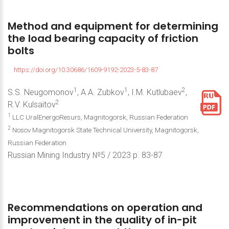
Method
and
equipment
for
determining
the
load
bearing
capacity
of
friction
bolts
https://doi.org/10.30686/1609-9192-2023-5-83-87
1
1
2
S.S. Neugomonov
, A.A. Zubkov
, I.M. Kutlubaev
,
2
R.V. Kulsaitov
1
LLC UralEnergoResurs, Magnitogorsk, Russian Federation
2
Nosov Magnitogorsk State Technical University, Magnitogorsk,
Russian Federation
Russian Mining Industry №5 / 2023 р. 83-87
Recommendations
on
operation
and
improvement
in
the
quality
of
in-pit