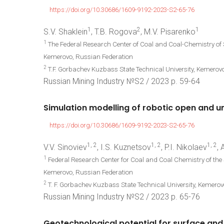
https://doi.org/10.30686/1609-9192-2023-S2-65-76
1
2
1
S.V. Shaklein
, T.B. Rogova
, M.V. Pisarenko
1
The Federal Research Center of Coal and Coal-Chemistry of
Kemerovo, Russian Federation
2
T.F. Gorbachev Kuzbass State Technical University, Kemerov
Russian Mining Industry №S2 / 2023 р. 59-64
Simulation
modelling
of
robotic
open
and
u
https://doi.org/10.30686/1609-9192-2023-S2-65-76
1, 2
1, 2
1, 2
V.V. Sinoviev
, I.S. Kuznetsov
, P.I. Nikolaev
,
1
Federal Research Center for Coal and Coal Chemistry of the
Kemerovo, Russian Federation
2
T. F. Gorbachev Kuzbass State Technical University, Kemero
Russian Mining Industry №S2 / 2023 р. 65-76
Geotechnological
potential
for
surface
and