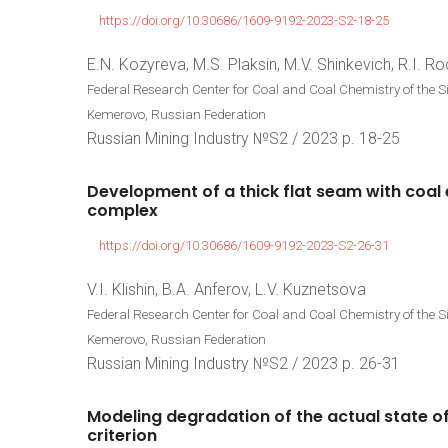
https://doi.org/10.30686/1609-9192-2023-S2-18-25
E.N. Kozyreva, M.S. Plaksin, M.V. Shinkevich, R.I. Ro
Federal Research Center for Coal and Coal Chemistry of the 
Kemerovo, Russian Federation
Russian Mining Industry №S2 / 2023 р. 18-25
Development
of
a
thick
flat
seam
with
coal
complex
https://doi.org/10.30686/1609-9192-2023-S2-26-31
V.I. Klishin, B.A. Anferov, L.V. Kuznetsova
Federal Research Center for Coal and Coal Chemistry of the 
Kemerovo, Russian Federation
Russian Mining Industry №S2 / 2023 р. 26-31
Modeling
degradation
of
the
actual
state
o
criterion