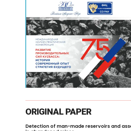
ORIGINAL
PAPER
Detection
of
man-made
reservoirs
and
ass