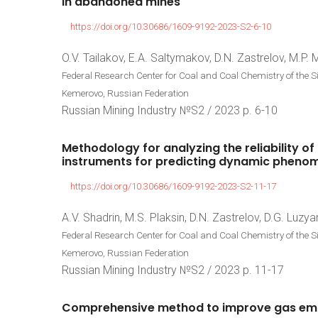
in
abandoned
mines
https://doi.org/10.30686/1609-9192-2023-S2-6-10
O.V. Tailakov, E.A. Saltymakov, D.N. Zastrelov, M.P.
Federal Research Center for Coal and Coal Chemistry of the 
Kemerovo, Russian Federation
Russian Mining Industry №S2 / 2023 р. 6-10
Methodology
for
analyzing
the
reliability
of
instruments
for
predicting
dynamic
pheno
https://doi.org/10.30686/1609-9192-2023-S2-11-17
A.V. Shadrin, M.S. Plaksin, D.N. Zastrelov, D.G. Luzya
Federal Research Center for Coal and Coal Chemistry of the 
Kemerovo, Russian Federation
Russian Mining Industry №S2 / 2023 р. 11-17
Comprehensive
method
to
improve
gas
em