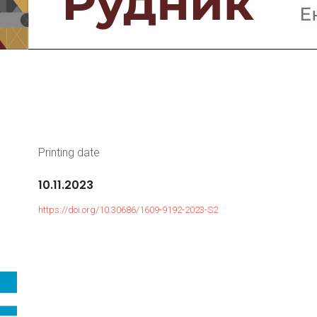
Printing date
10.11.2023
https://doi.org/10.30686/1609-9192-2023-S2