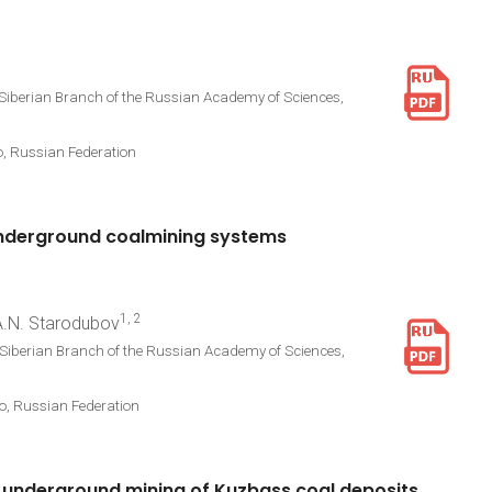
 Siberian Branch of the Russian Academy of Sciences,
o, Russian Federation
nderground
coalmining
systems
1, 2
 A.N. Starodubov
 Siberian Branch of the Russian Academy of Sciences,
vo, Russian Federation
underground
mining
of
Kuzbass
coal
deposits