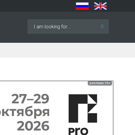
Search
...
реклама 16+