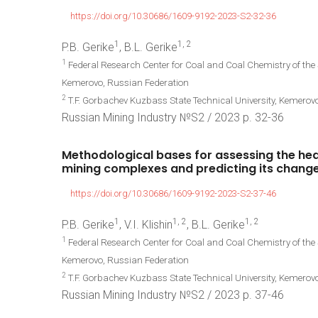
https://doi.org/10.30686/1609-9192-2023-S2-32-36
1
1, 2
P.B. Gerike
, B.L. Gerike
1
Federal Research Center for Coal and Coal Chemistry of the
Kemerovo, Russian Federation
2
T.F. Gorbachev Kuzbass State Technical University, Kemerov
Russian Mining Industry №S2 / 2023 р. 32-36
Methodological
bases
for
assessing
the
hea
mining
complexes
and
predicting
its
chang
https://doi.org/10.30686/1609-9192-2023-S2-37-46
1
1, 2
1, 2
P.B. Gerike
, V.I. Klishin
, B.L. Gerike
1
Federal Research Center for Coal and Coal Chemistry of the
Kemerovo, Russian Federation
2
T.F. Gorbachev Kuzbass State Technical University, Kemerov
Russian Mining Industry №S2 / 2023 р. 37-46