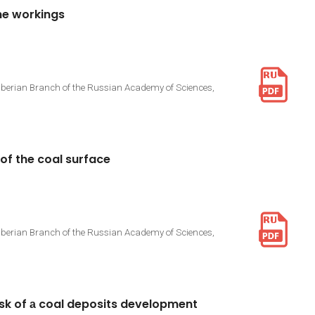
ne
workings
Siberian Branch of the Russian Academy of Sciences,
of
the
coal
surface
Siberian Branch of the Russian Academy of Sciences,
isk
of
а
coal
deposits
development