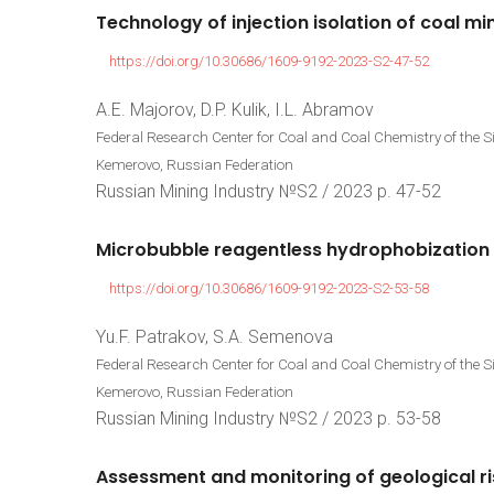
Technology
of
injection
isolation
of
coal
mi
https://doi.org/10.30686/1609-9192-2023-S2-47-52
A.E. Majorov, D.P. Kulik, I.L. Abramov
Federal Research Center for Coal and Coal Chemistry of the 
Kemerovo, Russian Federation
Russian Mining Industry №S2 / 2023 р. 47-52
Microbubble
reagentless
hydrophobization
https://doi.org/10.30686/1609-9192-2023-S2-53-58
Yu.F. Patrakov, S.A. Semenova
Federal Research Center for Coal and Coal Chemistry of the 
Kemerovo, Russian Federation
Russian Mining Industry №S2 / 2023 р. 53-58
Assessment
and
monitoring
of
geological
r