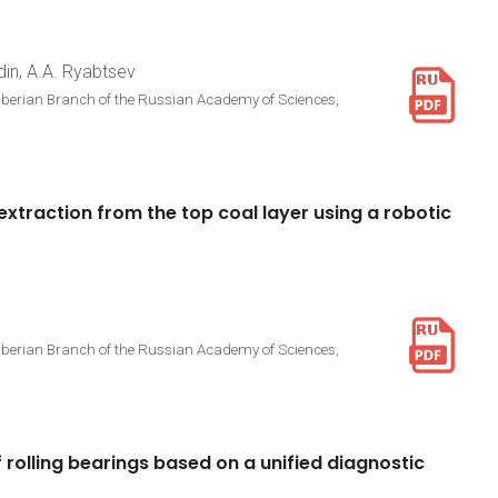
din, A.A. Ryabtsev
Siberian Branch of the Russian Academy of Sciences,
extraction
from
the
top
coal
layer
using
a
robotic
Siberian Branch of the Russian Academy of Sciences,
f
rolling
bearings
based
on
a
unified
diagnostic