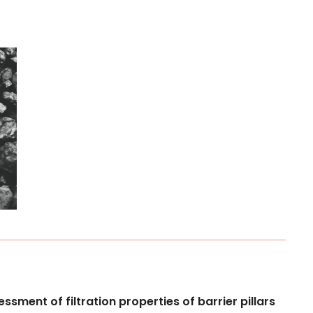
essment
of
filtration
properties
of
barrier
pillars