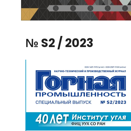
№
S2
/
2023