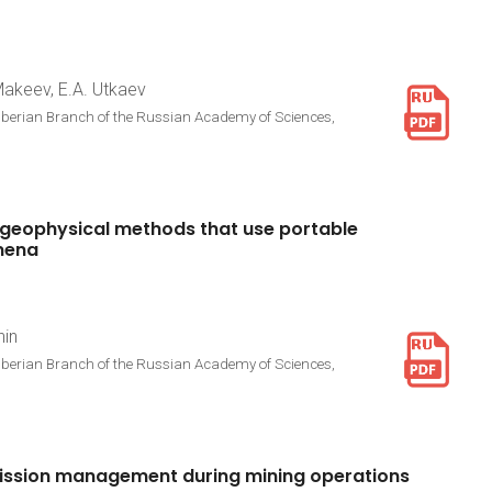
 Makeev, E.A. Utkaev
Siberian Branch of the Russian Academy of Sciences,
geophysical
methods
that
use
portable
mena
nin
Siberian Branch of the Russian Academy of Sciences,
ission
management
during
mining
operations