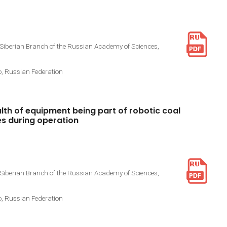
 Siberian Branch of the Russian Academy of Sciences,
o, Russian Federation
lth
of
equipment
being
part
of
robotic
coal
es
during
operation
 Siberian Branch of the Russian Academy of Sciences,
o, Russian Federation